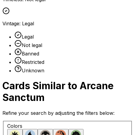
Vintage
:
Legal
Legal
Not legal
Banned
Restricted
Unknown
Cards Similar to
Arcane
Sanctum
Refine your search by adjusting the filters below:
Colors