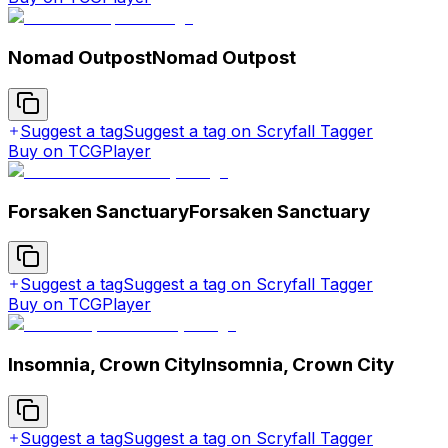
Nomad Outpost
Nomad Outpost
Suggest a tag
Suggest a tag on Scryfall Tagger
Buy on TCGPlayer
Forsaken Sanctuary
Forsaken Sanctuary
Suggest a tag
Suggest a tag on Scryfall Tagger
Buy on TCGPlayer
Insomnia, Crown City
Insomnia, Crown City
Suggest a tag
Suggest a tag on Scryfall Tagger