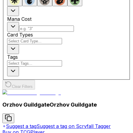
Mana Cost
Card Types
Tags
Clear Filters
Orzhov Guildgate
Orzhov Guildgate
Suggest a tag
Suggest a tag on Scryfall Tagger
Buy on TCGPlayer