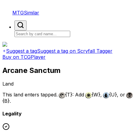
MTGSimilar
Suggest a tag
Suggest a tag on Scryfall Tagger
Buy on TCGPlayer
Arcane Sanctum
Land
This land enters tapped.
{T}
: Add
{W}
,
{U}
, or
{B}
.
Legality