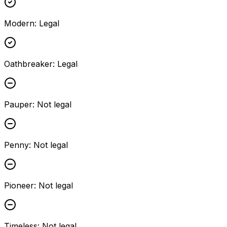
Modern
:
Legal
Oathbreaker
:
Legal
Pauper
:
Not legal
Penny
:
Not legal
Pioneer
:
Not legal
Timeless
:
Not legal