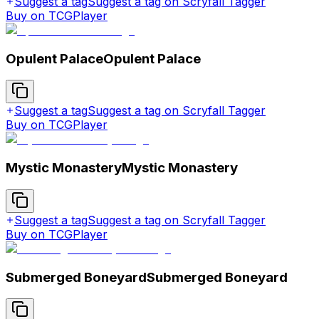
Suggest a tag
Suggest a tag on Scryfall Tagger
Buy on TCGPlayer
Opulent Palace
Opulent Palace
Suggest a tag
Suggest a tag on Scryfall Tagger
Buy on TCGPlayer
Mystic Monastery
Mystic Monastery
Suggest a tag
Suggest a tag on Scryfall Tagger
Buy on TCGPlayer
Submerged Boneyard
Submerged Boneyard