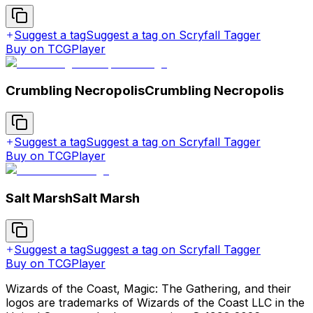
Suggest a tag
Suggest a tag on Scryfall Tagger
Buy on TCGPlayer
Crumbling Necropolis
Crumbling Necropolis
Suggest a tag
Suggest a tag on Scryfall Tagger
Buy on TCGPlayer
Salt Marsh
Salt Marsh
Suggest a tag
Suggest a tag on Scryfall Tagger
Buy on TCGPlayer
Wizards of the Coast, Magic: The Gathering, and their
logos are trademarks of Wizards of the Coast LLC in the