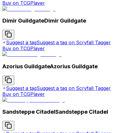
Buy on TCGPlayer
Dimir Guildgate
Dimir Guildgate
Suggest a tag
Suggest a tag on Scryfall Tagger
Buy on TCGPlayer
Azorius Guildgate
Azorius Guildgate
Suggest a tag
Suggest a tag on Scryfall Tagger
Buy on TCGPlayer
Sandsteppe Citadel
Sandsteppe Citadel