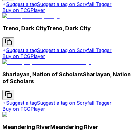
Suggest a tag
Suggest a tag on Scryfall Tagger
Buy on TCGPlayer
Treno, Dark City
Treno, Dark City
Suggest a tag
Suggest a tag on Scryfall Tagger
Buy on TCGPlayer
Sharlayan, Nation of Scholars
Sharlayan, Nation
of Scholars
Suggest a tag
Suggest a tag on Scryfall Tagger
Buy on TCGPlayer
Meandering River
Meandering River