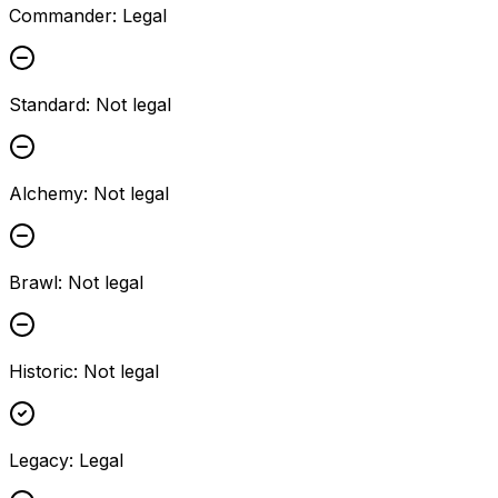
Commander
:
Legal
Standard
:
Not legal
Alchemy
:
Not legal
Brawl
:
Not legal
Historic
:
Not legal
Legacy
:
Legal