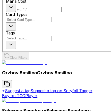
Mana Cost
Card Types
Tags
Clear Filters
Orzhov Basilica
Orzhov Basilica
Suggest a tag
Suggest a tag on Scryfall Tagger
Buy on TCGPlayer
Selesnya Sanctuary
Selesnya Sanctuary