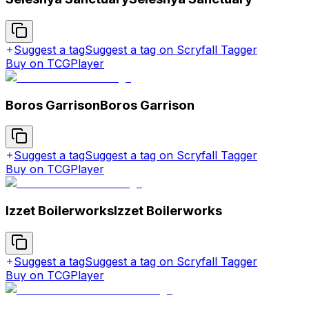
Suggest a tag
Suggest a tag on Scryfall Tagger
Buy on TCGPlayer
Boros Garrison
Boros Garrison
Suggest a tag
Suggest a tag on Scryfall Tagger
Buy on TCGPlayer
Izzet Boilerworks
Izzet Boilerworks
Suggest a tag
Suggest a tag on Scryfall Tagger
Buy on TCGPlayer