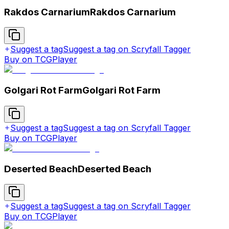
Rakdos Carnarium
Rakdos Carnarium
Suggest a tag
Suggest a tag on Scryfall Tagger
Buy on TCGPlayer
Golgari Rot Farm
Golgari Rot Farm
Suggest a tag
Suggest a tag on Scryfall Tagger
Buy on TCGPlayer
Deserted Beach
Deserted Beach
Suggest a tag
Suggest a tag on Scryfall Tagger
Buy on TCGPlayer