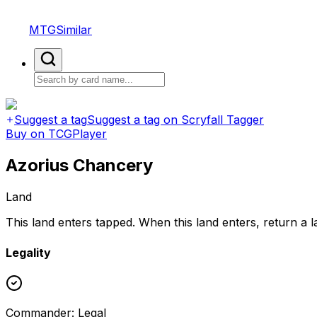
MTGSimilar
Suggest a tag
Suggest a tag on Scryfall Tagger
Buy on TCGPlayer
Azorius Chancery
Land
This land enters tapped. When this land enters, return a 
Legality
Commander
:
Legal