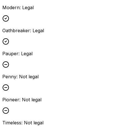
Modern
:
Legal
Oathbreaker
:
Legal
Pauper
:
Legal
Penny
:
Not legal
Pioneer
:
Not legal
Timeless
:
Not legal