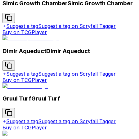
Simic Growth Chamber
Simic Growth Chamber
Suggest a tag
Suggest a tag on Scryfall Tagger
Buy on TCGPlayer
Dimir Aqueduct
Dimir Aqueduct
Suggest a tag
Suggest a tag on Scryfall Tagger
Buy on TCGPlayer
Gruul Turf
Gruul Turf
Suggest a tag
Suggest a tag on Scryfall Tagger
Buy on TCGPlayer