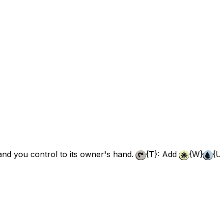
land you control to its owner's hand.
{T}
: Add
{W}
{