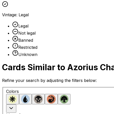
Vintage
:
Legal
Legal
Not legal
Banned
Restricted
Unknown
Cards Similar to
Azorius Ch
Refine your search by adjusting the filters below:
Colors