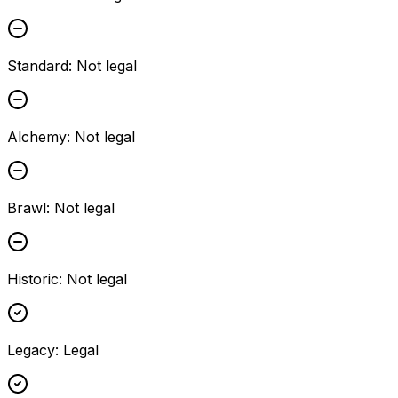
Standard
:
Not legal
Alchemy
:
Not legal
Brawl
:
Not legal
Historic
:
Not legal
Legacy
:
Legal