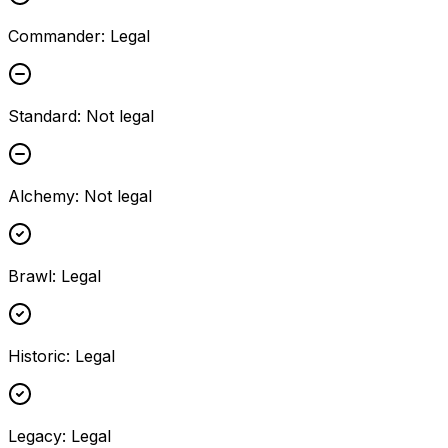
Commander
:
Legal
Standard
:
Not legal
Alchemy
:
Not legal
Brawl
:
Legal
Historic
:
Legal
Legacy
:
Legal