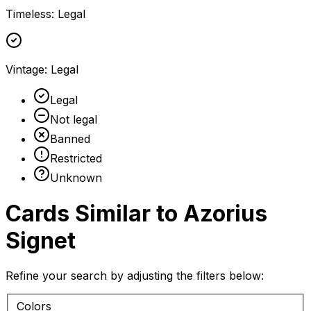
Timeless
:
Legal
Vintage
:
Legal
Legal
Not legal
Banned
Restricted
Unknown
Cards Similar to
Azorius
Signet
Refine your search by adjusting the filters below:
Colors