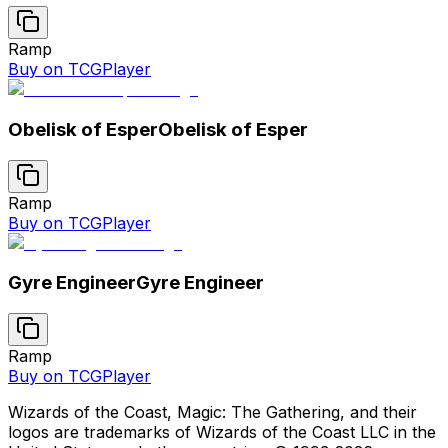
Ramp
Buy on TCGPlayer
Obelisk of Esper
Obelisk of Esper
Ramp
Buy on TCGPlayer
Gyre Engineer
Gyre Engineer
Ramp
Buy on TCGPlayer
Wizards of the Coast, Magic: The Gathering, and their
logos are trademarks of Wizards of the Coast LLC in the