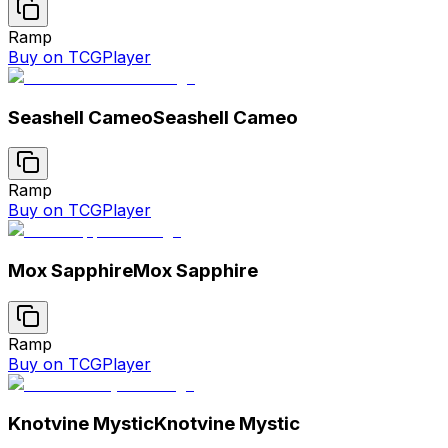
Ramp
Buy on TCGPlayer
Seashell Cameo
Seashell Cameo
Ramp
Buy on TCGPlayer
Mox Sapphire
Mox Sapphire
Ramp
Buy on TCGPlayer
Knotvine Mystic
Knotvine Mystic