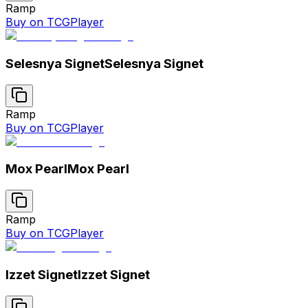
Ramp
Buy on TCGPlayer
Selesnya Signet
Selesnya Signet
Ramp
Buy on TCGPlayer
Mox Pearl
Mox Pearl
Ramp
Buy on TCGPlayer
Izzet Signet
Izzet Signet