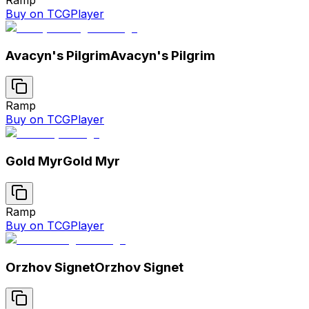
Buy on TCGPlayer
Avacyn's Pilgrim
Avacyn's Pilgrim
Ramp
Buy on TCGPlayer
Gold Myr
Gold Myr
Ramp
Buy on TCGPlayer
Orzhov Signet
Orzhov Signet