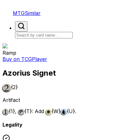
MTGSimilar
Ramp
Buy on TCGPlayer
Azorius Signet
{2}
Artifact
{1}
,
{T}
: Add
{W}
{U}
.
Legality