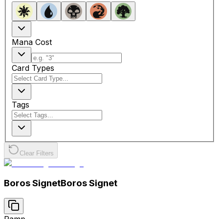
Mana Cost
Card Types
Tags
Clear Filters
Boros Signet
Boros Signet
Ramp