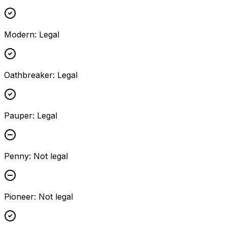
Modern
:
Legal
Oathbreaker
:
Legal
Pauper
:
Legal
Penny
:
Not legal
Pioneer
:
Not legal