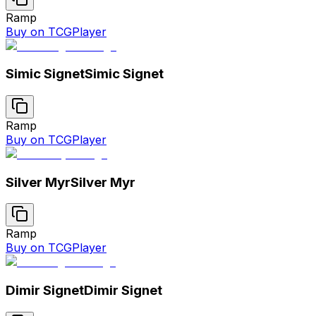
Ramp
Buy on TCGPlayer
Simic Signet
Simic Signet
Ramp
Buy on TCGPlayer
Silver Myr
Silver Myr
Ramp
Buy on TCGPlayer
Dimir Signet
Dimir Signet