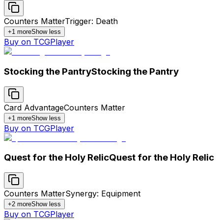
Counters Matter
Trigger: Death
+
1
more
Show less
Buy on TCGPlayer
Stocking the Pantry
Stocking the Pantry
Card Advantage
Counters Matter
+
1
more
Show less
Buy on TCGPlayer
Quest for the Holy Relic
Quest for the Holy Relic
Counters Matter
Synergy: Equipment
+
2
more
Show less
Buy on TCGPlayer