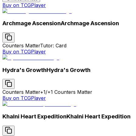
Buy on TCGPlayer
Archmage Ascension
Archmage Ascension
Counters Matter
Tutor: Card
Buy on TCGPlayer
Hydra's Growth
Hydra's Growth
Counters Matter
+1/+1 Counters Matter
Buy on TCGPlayer
Khalni Heart Expedition
Khalni Heart Expedition