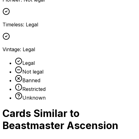
Timeless
:
Legal
Vintage
:
Legal
Legal
Not legal
Banned
Restricted
Unknown
Cards Similar to
Beastmaster Ascension