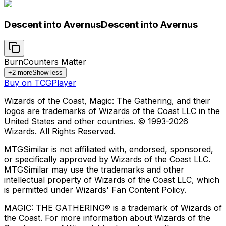
Descent into Avernus
Descent into Avernus
Burn
Counters Matter
+
2
more
Show less
Buy on TCGPlayer
Wizards of the Coast, Magic: The Gathering, and their
logos are trademarks of Wizards of the Coast LLC in the
United States and other countries. © 1993-
2026
Wizards. All Rights Reserved.
MTGSimilar is not affiliated with, endorsed, sponsored,
or specifically approved by Wizards of the Coast LLC.
MTGSimilar may use the trademarks and other
intellectual property of Wizards of the Coast LLC, which
is permitted under Wizards' Fan Content Policy.
MAGIC: THE GATHERING® is a trademark of Wizards of
the Coast. For more information about Wizards of the