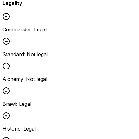
Legality
Commander
:
Legal
Standard
:
Not legal
Alchemy
:
Not legal
Brawl
:
Legal
Historic
:
Legal