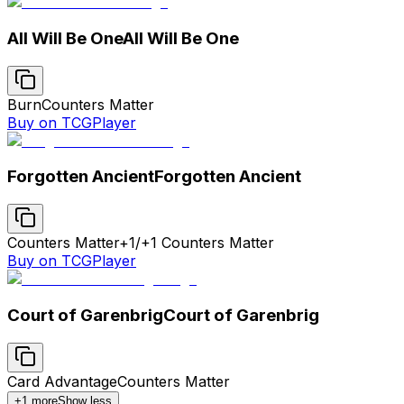
All Will Be One
All Will Be One
Burn
Counters Matter
Buy on TCGPlayer
Forgotten Ancient
Forgotten Ancient
Counters Matter
+1/+1 Counters Matter
Buy on TCGPlayer
Court of Garenbrig
Court of Garenbrig
Card Advantage
Counters Matter
+
1
more
Show less