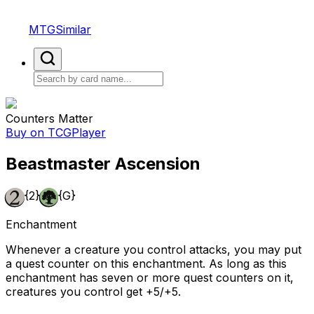
MTGSimilar
Counters Matter
Buy on TCGPlayer
Beastmaster Ascension
{2}
{G}
Enchantment
Whenever a creature you control attacks, you may put
a quest counter on this enchantment. As long as this
enchantment has seven or more quest counters on it,
creatures you control get +5/+5.