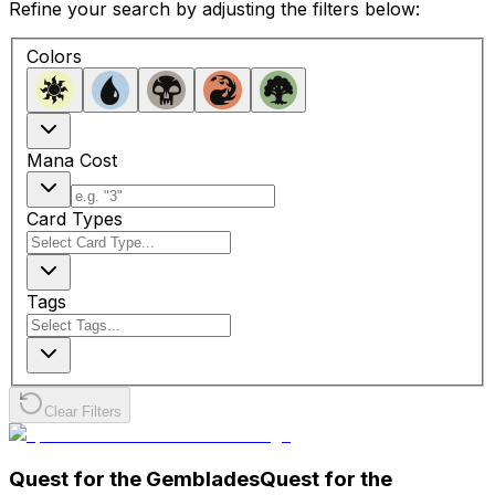
Refine your search by adjusting the filters below:
Colors
Mana Cost
Card Types
Tags
Clear Filters
Quest for the Gemblades
Quest for the