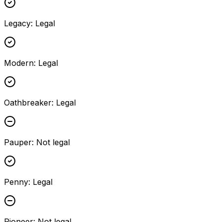
Legacy
:
Legal
Modern
:
Legal
Oathbreaker
:
Legal
Pauper
:
Not legal
Penny
:
Legal
Pioneer
:
Not legal