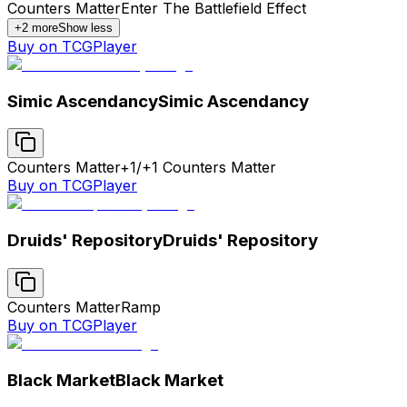
Counters Matter
Enter The Battlefield Effect
+
2
more
Show less
Buy on TCGPlayer
Simic Ascendancy
Simic Ascendancy
Counters Matter
+1/+1 Counters Matter
Buy on TCGPlayer
Druids' Repository
Druids' Repository
Counters Matter
Ramp
Buy on TCGPlayer
Black Market
Black Market