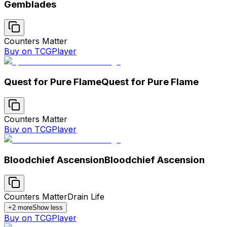
Gemblades
Counters Matter
Buy on TCGPlayer
Quest for Pure Flame
Quest for Pure Flame
Counters Matter
Buy on TCGPlayer
Bloodchief Ascension
Bloodchief Ascension
Counters Matter
Drain Life
+
2
more
Show less
Buy on TCGPlayer