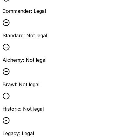
Commander
:
Legal
Standard
:
Not legal
Alchemy
:
Not legal
Brawl
:
Not legal
Historic
:
Not legal
Legacy
:
Legal