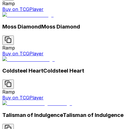
Ramp
Buy on TCGPlayer
Moss Diamond
Moss Diamond
Ramp
Buy on TCGPlayer
Coldsteel Heart
Coldsteel Heart
Ramp
Buy on TCGPlayer
Talisman of Indulgence
Talisman of Indulgence