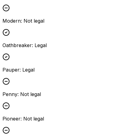
Modern
:
Not legal
Oathbreaker
:
Legal
Pauper
:
Legal
Penny
:
Not legal
Pioneer
:
Not legal