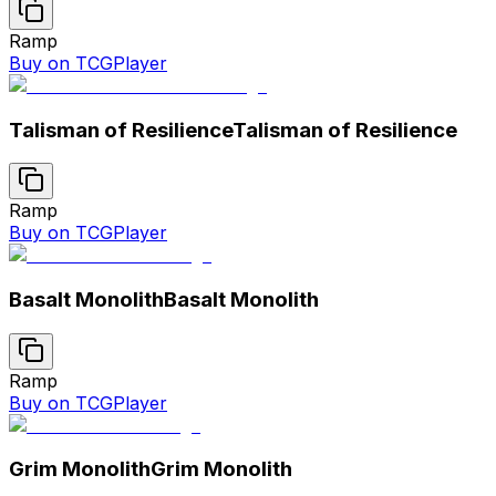
Ramp
Buy on TCGPlayer
Talisman of Resilience
Talisman of Resilience
Ramp
Buy on TCGPlayer
Basalt Monolith
Basalt Monolith
Ramp
Buy on TCGPlayer
Grim Monolith
Grim Monolith