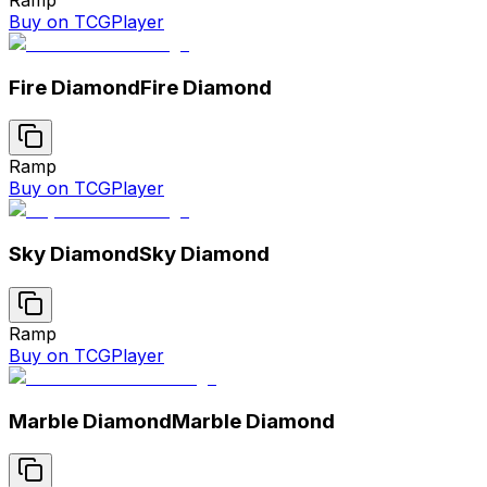
Buy on TCGPlayer
Fire Diamond
Fire Diamond
Ramp
Buy on TCGPlayer
Sky Diamond
Sky Diamond
Ramp
Buy on TCGPlayer
Marble Diamond
Marble Diamond