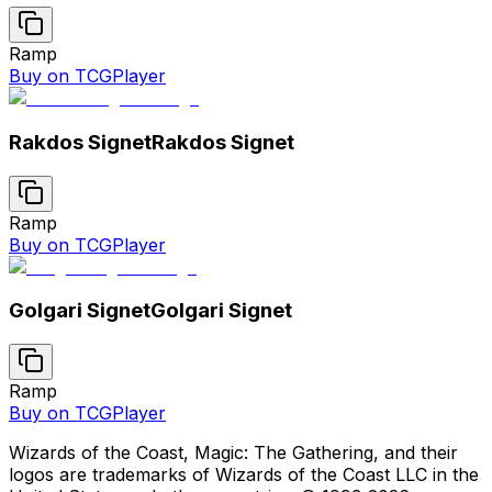
Ramp
Buy on TCGPlayer
Rakdos Signet
Rakdos Signet
Ramp
Buy on TCGPlayer
Golgari Signet
Golgari Signet
Ramp
Buy on TCGPlayer
Wizards of the Coast, Magic: The Gathering, and their
logos are trademarks of Wizards of the Coast LLC in the