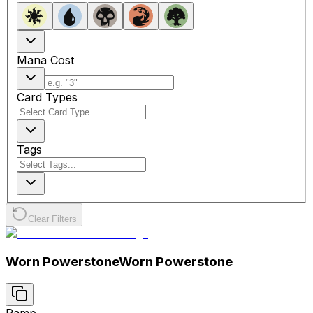
Mana Cost
Card Types
Tags
Clear Filters
Worn Powerstone
Worn Powerstone
Ramp