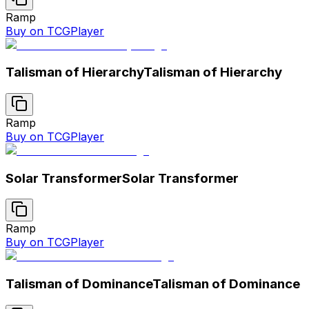
Ramp
Buy on TCGPlayer
Talisman of Hierarchy
Talisman of Hierarchy
Ramp
Buy on TCGPlayer
Solar Transformer
Solar Transformer
Ramp
Buy on TCGPlayer
Talisman of Dominance
Talisman of Dominance