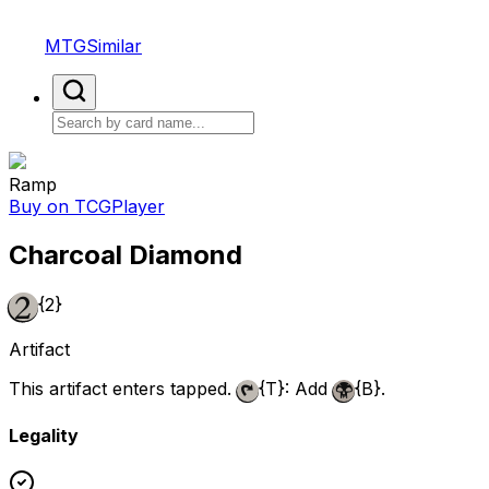
MTGSimilar
Ramp
Buy on TCGPlayer
Charcoal Diamond
{2}
Artifact
This artifact enters tapped.
{T}
: Add
{B}
.
Legality