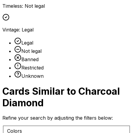
Timeless
:
Not legal
Vintage
:
Legal
Legal
Not legal
Banned
Restricted
Unknown
Cards Similar to
Charcoal
Diamond
Refine your search by adjusting the filters below:
Colors