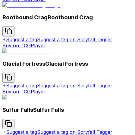
Rootbound Crag
Rootbound Crag
Suggest a tag
Suggest a tag on Scryfall Tagger
Buy on TCGPlayer
Glacial Fortress
Glacial Fortress
Suggest a tag
Suggest a tag on Scryfall Tagger
Buy on TCGPlayer
Sulfur Falls
Sulfur Falls
Suggest a tag
Suggest a tag on Scryfall Tagger