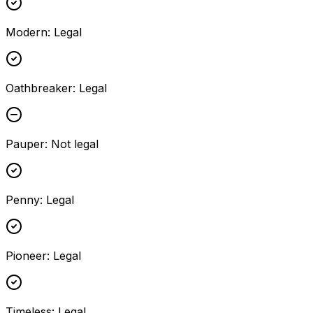
Modern
:
Legal
Oathbreaker
:
Legal
Pauper
:
Not legal
Penny
:
Legal
Pioneer
:
Legal
Timeless
:
Legal