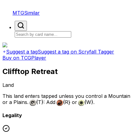
MTGSimilar
Suggest a tag
Suggest a tag on Scryfall Tagger
Buy on TCGPlayer
Clifftop Retreat
Land
This land enters tapped unless you control a Mountain
or a Plains.
{T}
: Add
{R}
or
{W}
.
Legality