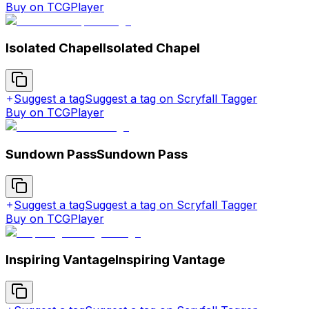
Buy on TCGPlayer
Isolated Chapel
Isolated Chapel
Suggest a tag
Suggest a tag on Scryfall Tagger
Buy on TCGPlayer
Sundown Pass
Sundown Pass
Suggest a tag
Suggest a tag on Scryfall Tagger
Buy on TCGPlayer
Inspiring Vantage
Inspiring Vantage