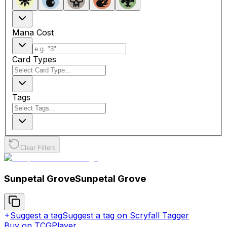
Mana Cost
Card Types
Tags
Clear Filters
Sunpetal Grove
Sunpetal Grove
Suggest a tag
Suggest a tag on Scryfall Tagger
Buy on TCGPlayer