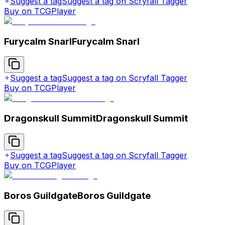
Suggest a tag
Suggest a tag on Scryfall Tagger
Buy on TCGPlayer
Furycalm Snarl
Furycalm Snarl
Suggest a tag
Suggest a tag on Scryfall Tagger
Buy on TCGPlayer
Dragonskull Summit
Dragonskull Summit
Suggest a tag
Suggest a tag on Scryfall Tagger
Buy on TCGPlayer
Boros Guildgate
Boros Guildgate