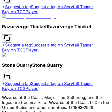
Suggest a tag
Suggest a tag on Scryfall Tagger
Buy on TCGPlayer
Razorverge Thicket
Razorverge Thicket
Suggest a tag
Suggest a tag on Scryfall Tagger
Buy on TCGPlayer
Stone Quarry
Stone Quarry
Suggest a tag
Suggest a tag on Scryfall Tagger
Buy on TCGPlayer
Wizards of the Coast, Magic: The Gathering, and their
logos are trademarks of Wizards of the Coast LLC in the
United States and other countries. © 1993-
2026