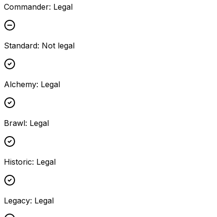
Commander
:
Legal
Standard
:
Not legal
Alchemy
:
Legal
Brawl
:
Legal
Historic
:
Legal
Legacy
:
Legal