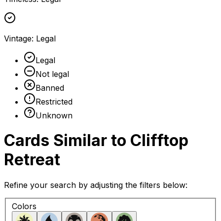
Vintage
:
Legal
Legal
Not legal
Banned
Restricted
Unknown
Cards Similar to
Clifftop
Retreat
Refine your search by adjusting the filters below:
Colors