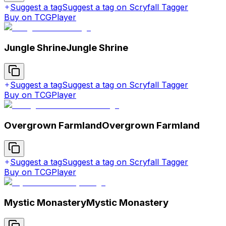
Suggest a tag
Suggest a tag on Scryfall Tagger
Buy on TCGPlayer
Jungle Shrine
Jungle Shrine
Suggest a tag
Suggest a tag on Scryfall Tagger
Buy on TCGPlayer
Overgrown Farmland
Overgrown Farmland
Suggest a tag
Suggest a tag on Scryfall Tagger
Buy on TCGPlayer
Mystic Monastery
Mystic Monastery