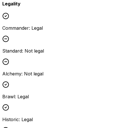
Legality
Commander
:
Legal
Standard
:
Not legal
Alchemy
:
Not legal
Brawl
:
Legal
Historic
:
Legal