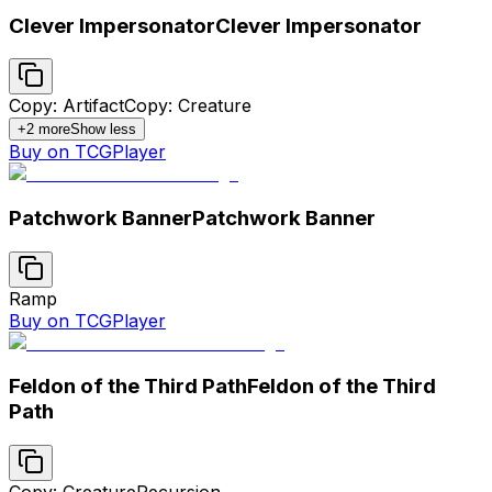
Clever Impersonator
Clever Impersonator
Copy: Artifact
Copy: Creature
+
2
more
Show less
Buy on TCGPlayer
Patchwork Banner
Patchwork Banner
Ramp
Buy on TCGPlayer
Feldon of the Third Path
Feldon of the Third
Path