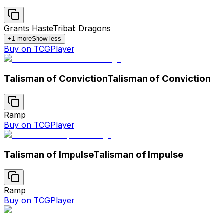
Grants Haste
Tribal: Dragons
+
1
more
Show less
Buy on TCGPlayer
Talisman of Conviction
Talisman of Conviction
Ramp
Buy on TCGPlayer
Talisman of Impulse
Talisman of Impulse
Ramp
Buy on TCGPlayer