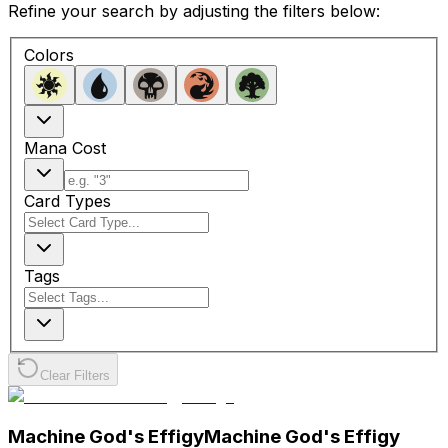
Refine your search by adjusting the filters below:
Colors
Mana Cost
Card Types
Tags
Clear Filters
Machine God's Effigy
Machine God's Effigy