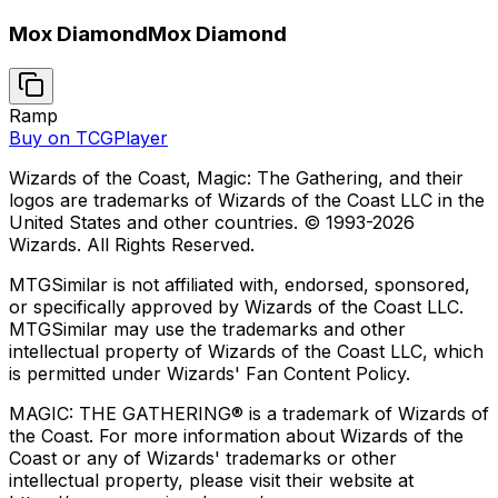
Mox Diamond
Mox Diamond
Ramp
Buy on TCGPlayer
Wizards of the Coast, Magic: The Gathering, and their
logos are trademarks of Wizards of the Coast LLC in the
United States and other countries. © 1993-
2026
Wizards. All Rights Reserved.
MTGSimilar is not affiliated with, endorsed, sponsored,
or specifically approved by Wizards of the Coast LLC.
MTGSimilar may use the trademarks and other
intellectual property of Wizards of the Coast LLC, which
is permitted under Wizards' Fan Content Policy.
MAGIC: THE GATHERING® is a trademark of Wizards of
the Coast. For more information about Wizards of the
Coast or any of Wizards' trademarks or other
intellectual property, please visit their website at