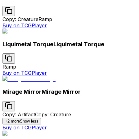
Copy: Creature
Ramp
Buy on TCGPlayer
Liquimetal Torque
Liquimetal Torque
Ramp
Buy on TCGPlayer
Mirage Mirror
Mirage Mirror
Copy: Artifact
Copy: Creature
+
2
more
Show less
Buy on TCGPlayer