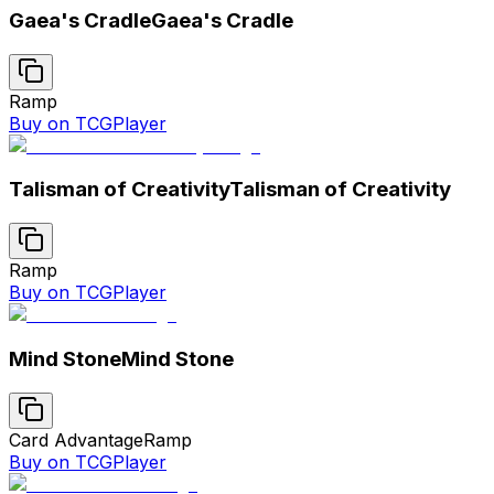
Gaea's Cradle
Gaea's Cradle
Ramp
Buy on TCGPlayer
Talisman of Creativity
Talisman of Creativity
Ramp
Buy on TCGPlayer
Mind Stone
Mind Stone
Card Advantage
Ramp
Buy on TCGPlayer