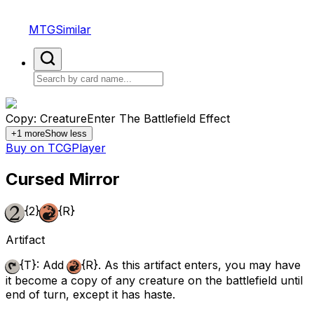
MTGSimilar
Copy: Creature
Enter The Battlefield Effect
+
1
more
Show less
Buy on TCGPlayer
Cursed Mirror
{2}
{R}
Artifact
{T}
: Add
{R}
. As this artifact enters, you may have
it become a copy of any creature on the battlefield until
end of turn, except it has haste.