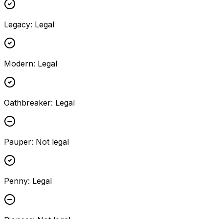
Legacy
:
Legal
Modern
:
Legal
Oathbreaker
:
Legal
Pauper
:
Not legal
Penny
:
Legal