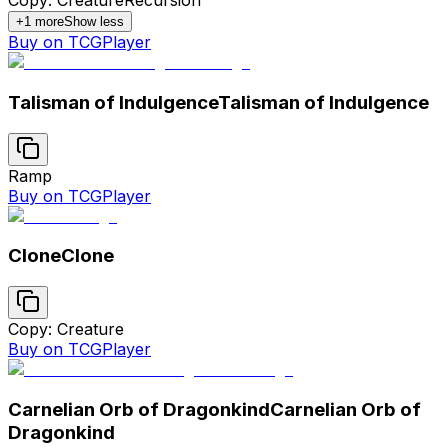
Copy: Creature
Recursion
+
1
more
Show less
Buy on TCGPlayer
Talisman of Indulgence
Talisman of Indulgence
Ramp
Buy on TCGPlayer
Clone
Clone
Copy: Creature
Buy on TCGPlayer
Carnelian Orb of Dragonkind
Carnelian Orb of
Dragonkind