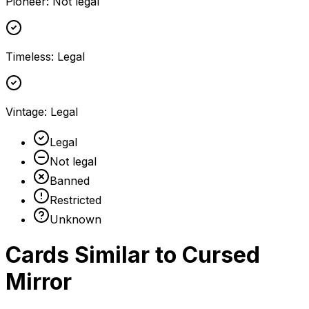
Pioneer
:
Not legal
Timeless
:
Legal
Vintage
:
Legal
Legal
Not legal
Banned
Restricted
Unknown
Cards Similar to
Cursed
Mirror