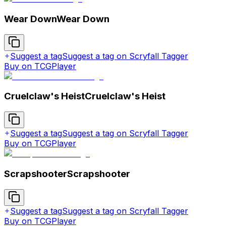
Wear Down
Wear Down
Suggest a tag
Suggest a tag on Scryfall Tagger
Buy on TCGPlayer
Cruelclaw's Heist
Cruelclaw's Heist
Suggest a tag
Suggest a tag on Scryfall Tagger
Buy on TCGPlayer
Scrapshooter
Scrapshooter
Suggest a tag
Suggest a tag on Scryfall Tagger
Buy on TCGPlayer