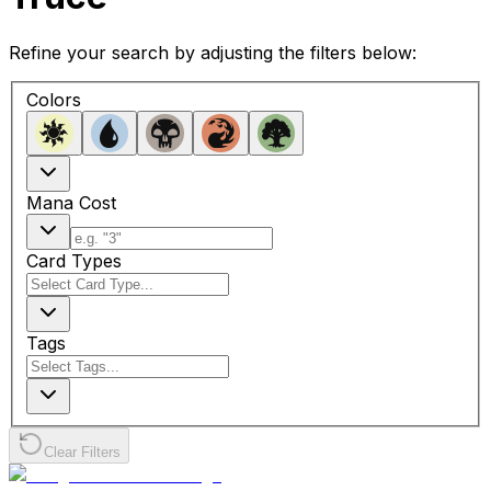
Refine your search by adjusting the filters below:
Colors
Mana Cost
Card Types
Tags
Clear Filters