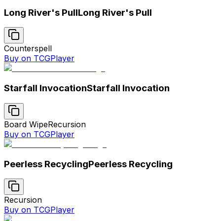
Long River's Pull
Long River's Pull
Counterspell
Buy on TCGPlayer
Starfall Invocation
Starfall Invocation
Board Wipe
Recursion
Buy on TCGPlayer
Peerless Recycling
Peerless Recycling
Recursion
Buy on TCGPlayer