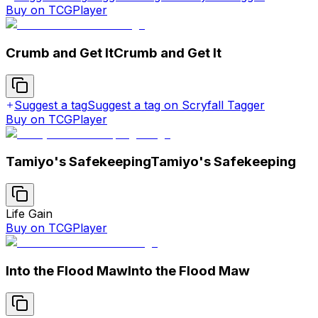
Buy on TCGPlayer
Crumb and Get It
Crumb and Get It
Suggest a tag
Suggest a tag on Scryfall Tagger
Buy on TCGPlayer
Tamiyo's Safekeeping
Tamiyo's Safekeeping
Life Gain
Buy on TCGPlayer
Into the Flood Maw
Into the Flood Maw