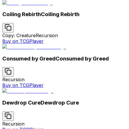
Coiling Rebirth
Coiling Rebirth
Copy: Creature
Recursion
Buy on TCGPlayer
Consumed by Greed
Consumed by Greed
Recursion
Buy on TCGPlayer
Dewdrop Cure
Dewdrop Cure
Recursion