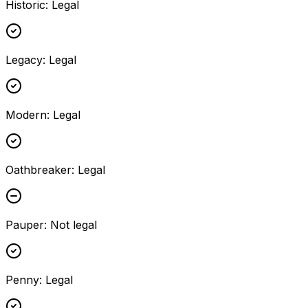
Historic
:
Legal
Legacy
:
Legal
Modern
:
Legal
Oathbreaker
:
Legal
Pauper
:
Not legal
Penny
:
Legal