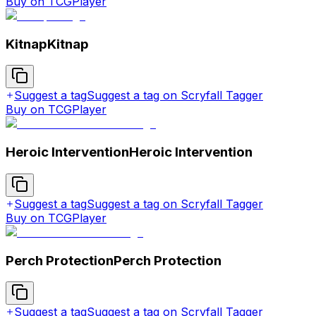
Buy on TCGPlayer
Kitnap
Kitnap
Suggest a tag
Suggest a tag on Scryfall Tagger
Buy on TCGPlayer
Heroic Intervention
Heroic Intervention
Suggest a tag
Suggest a tag on Scryfall Tagger
Buy on TCGPlayer
Perch Protection
Perch Protection
Suggest a tag
Suggest a tag on Scryfall Tagger