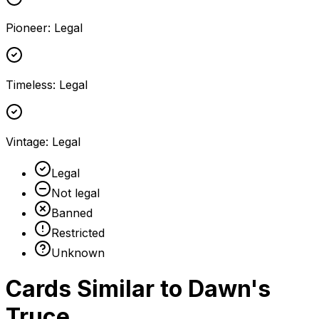
Pioneer
:
Legal
Timeless
:
Legal
Vintage
:
Legal
Legal
Not legal
Banned
Restricted
Unknown
Cards Similar to
Dawn's
Truce