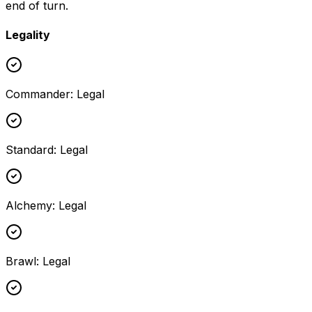
end of turn.
Legality
Commander
:
Legal
Standard
:
Legal
Alchemy
:
Legal
Brawl
:
Legal