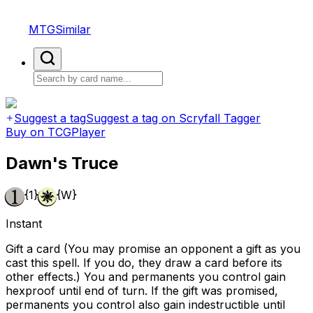
MTGSimilar
Suggest a tag
Suggest a tag on Scryfall Tagger
Buy on TCGPlayer
Dawn's Truce
{1}
{W}
Instant
Gift a card (You may promise an opponent a gift as you
cast this spell. If you do, they draw a card before its
other effects.) You and permanents you control gain
hexproof until end of turn. If the gift was promised,
permanents you control also gain indestructible until