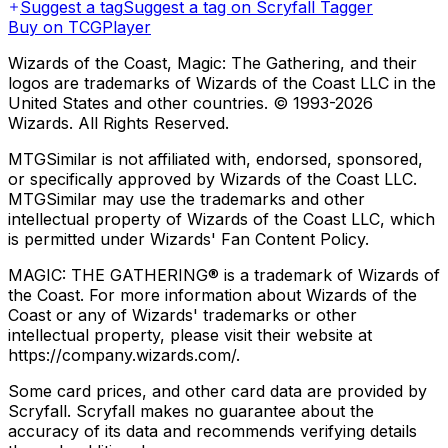
Suggest a tag
Suggest a tag on Scryfall Tagger
Buy on TCGPlayer
Wizards of the Coast, Magic: The Gathering, and their
logos are trademarks of Wizards of the Coast LLC in the
United States and other countries. © 1993-
2026
Wizards. All Rights Reserved.
MTGSimilar is not affiliated with, endorsed, sponsored,
or specifically approved by Wizards of the Coast LLC.
MTGSimilar may use the trademarks and other
intellectual property of Wizards of the Coast LLC, which
is permitted under Wizards' Fan Content Policy.
MAGIC: THE GATHERING® is a trademark of Wizards of
the Coast. For more information about Wizards of the
Coast or any of Wizards' trademarks or other
intellectual property, please visit their website at
https://company.wizards.com/.
Some card prices, and other card data are provided by
Scryfall. Scryfall makes no guarantee about the
accuracy of its data and recommends verifying details