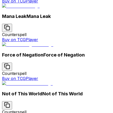
Buy on TCGPlayer
Mana Leak
Mana Leak
Counterspell
Buy on TCGPlayer
Force of Negation
Force of Negation
Counterspell
Buy on TCGPlayer
Not of This World
Not of This World
Counterspell