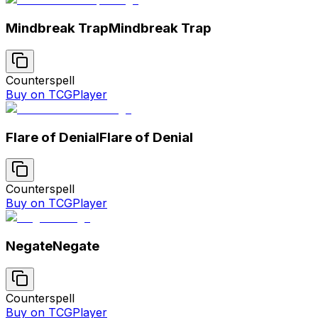
Mindbreak Trap
Mindbreak Trap
Counterspell
Buy on TCGPlayer
Flare of Denial
Flare of Denial
Counterspell
Buy on TCGPlayer
Negate
Negate
Counterspell
Buy on TCGPlayer