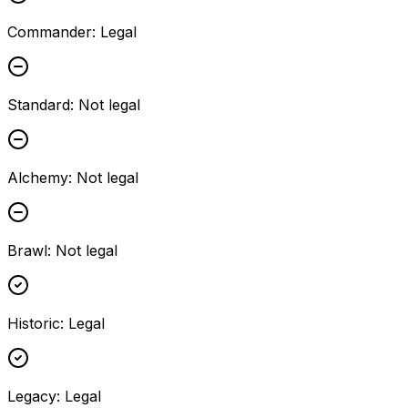
Commander
:
Legal
Standard
:
Not legal
Alchemy
:
Not legal
Brawl
:
Not legal
Historic
:
Legal
Legacy
:
Legal