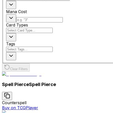
Mana Cost
Card Types
Tags
Clear Filters
Spell Pierce
Spell Pierce
Counterspell
Buy on TCGPlayer