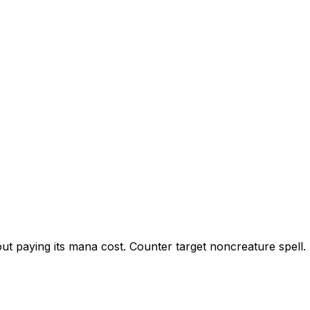
ut paying its mana cost. Counter target noncreature spell.