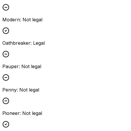
Modern
:
Not legal
Oathbreaker
:
Legal
Pauper
:
Not legal
Penny
:
Not legal
Pioneer
:
Not legal