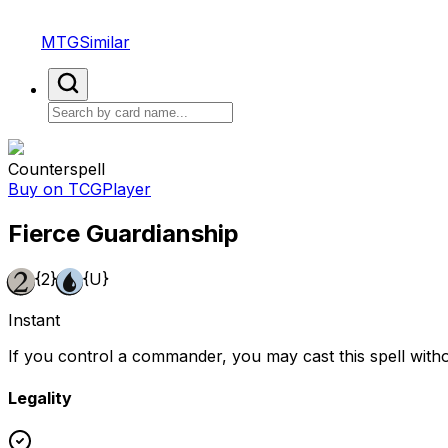
MTGSimilar
Counterspell
Buy on TCGPlayer
Fierce Guardianship
{2}
{U}
Instant
If you control a commander, you may cast this spell witho
Legality