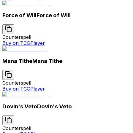
Force of Will
Force of Will
Counterspell
Buy on TCGPlayer
Mana Tithe
Mana Tithe
Counterspell
Buy on TCGPlayer
Dovin's Veto
Dovin's Veto
Counterspell