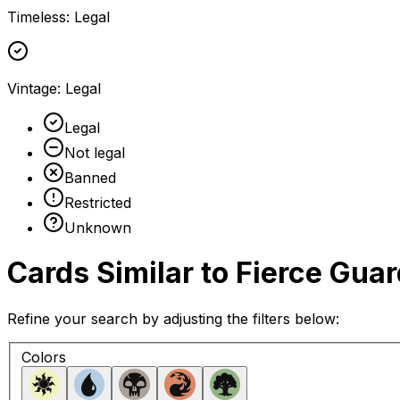
Timeless
:
Legal
Vintage
:
Legal
Legal
Not legal
Banned
Restricted
Unknown
Cards Similar to
Fierce Guar
Refine your search by adjusting the filters below:
Colors