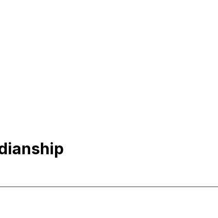
dianship