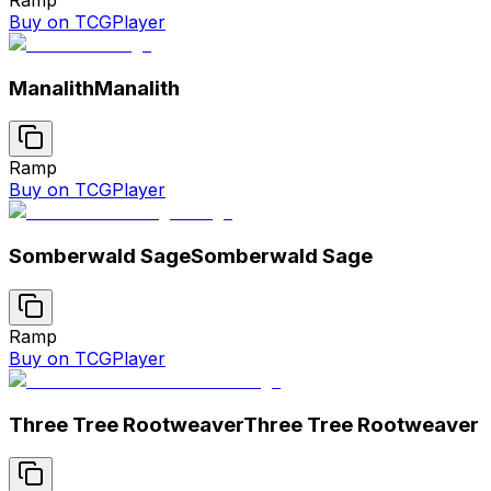
Buy on TCGPlayer
Manalith
Manalith
Ramp
Buy on TCGPlayer
Somberwald Sage
Somberwald Sage
Ramp
Buy on TCGPlayer
Three Tree Rootweaver
Three Tree Rootweaver