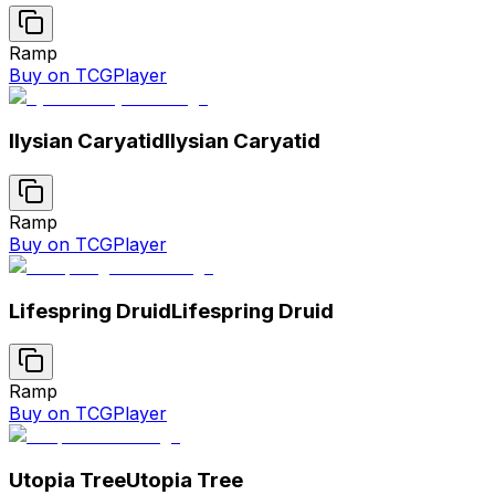
Ramp
Buy on TCGPlayer
Ilysian Caryatid
Ilysian Caryatid
Ramp
Buy on TCGPlayer
Lifespring Druid
Lifespring Druid
Ramp
Buy on TCGPlayer
Utopia Tree
Utopia Tree