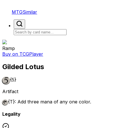
MTGSimilar
Ramp
Buy on TCGPlayer
Gilded Lotus
{5}
Artifact
{T}
: Add three mana of any one color.
Legality