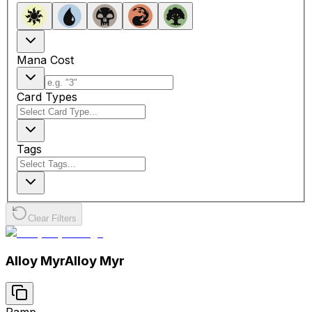
Mana Cost
Card Types
Tags
Clear Filters
Alloy Myr
Alloy Myr
Ramp