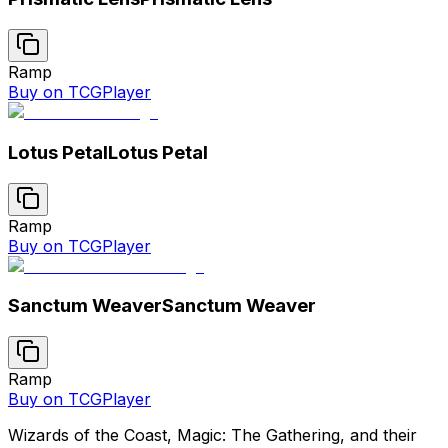
Ramp
Buy on TCGPlayer
Lotus Petal
Lotus Petal
Ramp
Buy on TCGPlayer
Sanctum Weaver
Sanctum Weaver
Ramp
Buy on TCGPlayer
Wizards of the Coast, Magic: The Gathering, and their