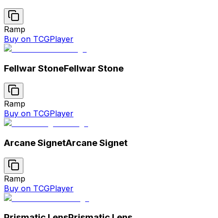
Ramp
Buy on TCGPlayer
Fellwar Stone
Fellwar Stone
Ramp
Buy on TCGPlayer
Arcane Signet
Arcane Signet
Ramp
Buy on TCGPlayer
Prismatic Lens
Prismatic Lens