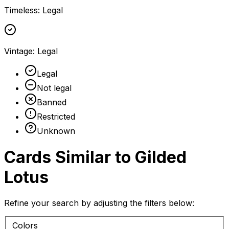
Timeless
:
Legal
Vintage
:
Legal
Legal
Not legal
Banned
Restricted
Unknown
Cards Similar to
Gilded
Lotus
Refine your search by adjusting the filters below:
Colors