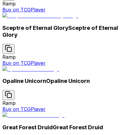
Ramp
Buy on TCGPlayer
Sceptre of Eternal Glory
Sceptre of Eternal
Glory
Ramp
Buy on TCGPlayer
Opaline Unicorn
Opaline Unicorn
Ramp
Buy on TCGPlayer
Great Forest Druid
Great Forest Druid