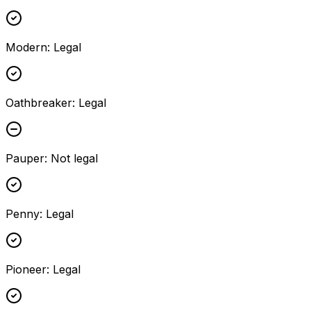
Modern
:
Legal
Oathbreaker
:
Legal
Pauper
:
Not legal
Penny
:
Legal
Pioneer
:
Legal