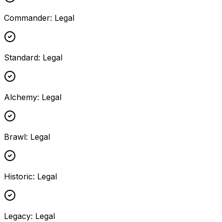
Commander
:
Legal
Standard
:
Legal
Alchemy
:
Legal
Brawl
:
Legal
Historic
:
Legal
Legacy
:
Legal