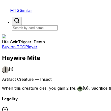
MTGSimilar
Life Gain
Trigger: Death
Buy on TCGPlayer
Haywire Mite
{1}
Artifact Creature — Insect
When this creature dies, you gain 2 life.
{G}
, Sacrifice 
Legality