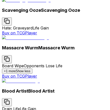
Scavenging Ooze
Scavenging Ooze
Hate: Graveyard
Life Gain
Buy on TCGPlayer
Massacre Wurm
Massacre Wurm
Board Wipe
Opponents Lose Life
+
1
more
Show less
Buy on TCGPlayer
Blood Artist
Blood Artist
Drain Life
Life Gain