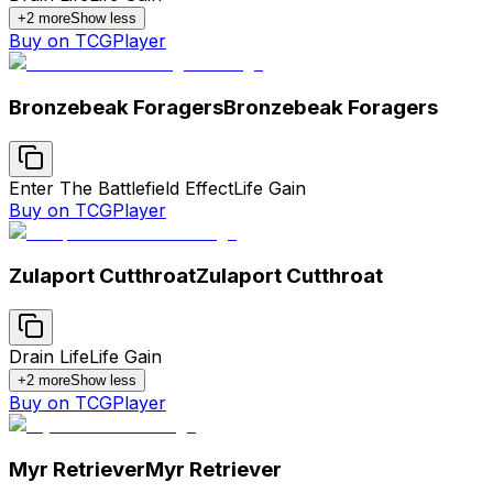
+
2
more
Show less
Buy on TCGPlayer
Bronzebeak Foragers
Bronzebeak Foragers
Enter The Battlefield Effect
Life Gain
Buy on TCGPlayer
Zulaport Cutthroat
Zulaport Cutthroat
Drain Life
Life Gain
+
2
more
Show less
Buy on TCGPlayer
Myr Retriever
Myr Retriever