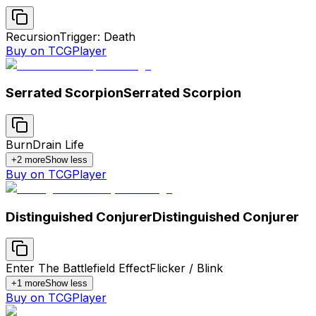
Recursion
Trigger: Death
Buy on TCGPlayer
Serrated Scorpion
Serrated Scorpion
Burn
Drain Life
+
2
more
Show less
Buy on TCGPlayer
Distinguished Conjurer
Distinguished Conjurer
Enter The Battlefield Effect
Flicker / Blink
+
1
more
Show less
Buy on TCGPlayer