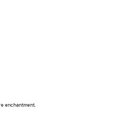
ture enchantment.