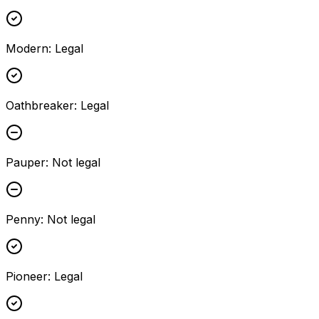
Modern
:
Legal
Oathbreaker
:
Legal
Pauper
:
Not legal
Penny
:
Not legal
Pioneer
:
Legal