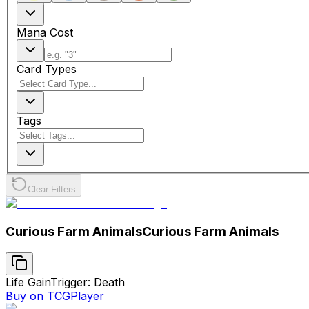
Mana Cost
Card Types
Tags
Clear Filters
Curious Farm Animals
Curious Farm Animals
Life Gain
Trigger: Death
Buy on TCGPlayer