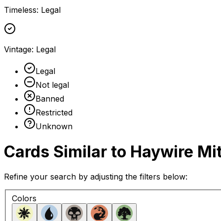
Timeless
:
Legal
Vintage
:
Legal
Legal
Not legal
Banned
Restricted
Unknown
Cards Similar to
Haywire Mi
Refine your search by adjusting the filters below:
Colors