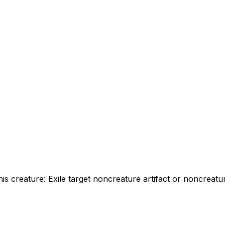
this creature: Exile target noncreature artifact or noncrea