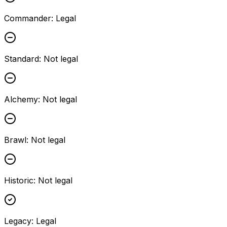
Commander
:
Legal
Standard
:
Not legal
Alchemy
:
Not legal
Brawl
:
Not legal
Historic
:
Not legal
Legacy
:
Legal