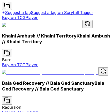
Suggest a tag
Suggest a tag on Scryfall Tagger
Buy on TCGPlayer
Khalni Ambush // Khalni Territory
Khalni Ambush
// Khalni Territory
Burn
Buy on TCGPlayer
Bala Ged Recovery // Bala Ged Sanctuary
Bala
Ged Recovery // Bala Ged Sanctuary
Recursion