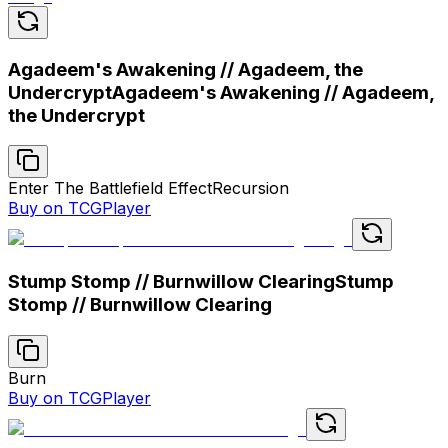
Agadeem's Awakening // Agadeem, the
Undercrypt
Agadeem's Awakening // Agadeem,
the Undercrypt
Enter The Battlefield Effect
Recursion
Buy on TCGPlayer
Stump Stomp // Burnwillow Clearing
Stump
Stomp // Burnwillow Clearing
Burn
Buy on TCGPlayer