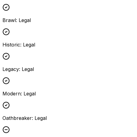
Brawl
:
Legal
Historic
:
Legal
Legacy
:
Legal
Modern
:
Legal
Oathbreaker
:
Legal