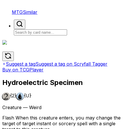
MTGSimilar
Suggest a tag
Suggest a tag on Scryfall Tagger
Buy on TCGPlayer
Hydroelectric Specimen
{2}
{U}
Creature — Weird
Flash When this creature enters, you may change the
target of target instant or sorcery spell with a single