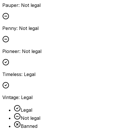
Pauper
:
Not legal
Penny
:
Not legal
Pioneer
:
Not legal
Timeless
:
Legal
Vintage
:
Legal
Legal
Not legal
Banned