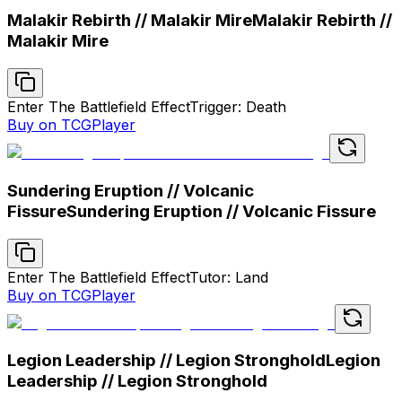
Malakir Rebirth // Malakir Mire
Malakir Rebirth //
Malakir Mire
Enter The Battlefield Effect
Trigger: Death
Buy on TCGPlayer
Sundering Eruption // Volcanic
Fissure
Sundering Eruption // Volcanic Fissure
Enter The Battlefield Effect
Tutor: Land
Buy on TCGPlayer
Legion Leadership // Legion Stronghold
Legion
Leadership // Legion Stronghold