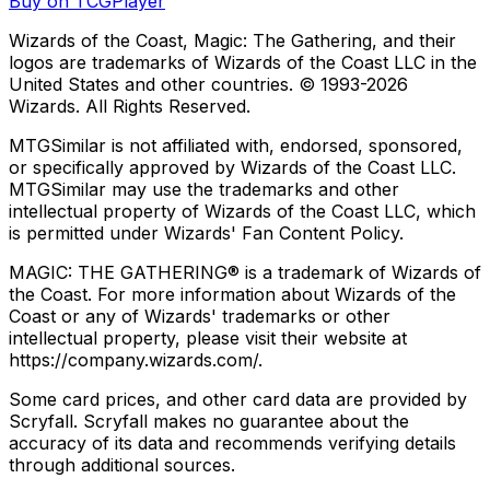
Buy on TCGPlayer
Wizards of the Coast, Magic: The Gathering, and their
logos are trademarks of Wizards of the Coast LLC in the
United States and other countries. © 1993-
2026
Wizards. All Rights Reserved.
MTGSimilar is not affiliated with, endorsed, sponsored,
or specifically approved by Wizards of the Coast LLC.
MTGSimilar may use the trademarks and other
intellectual property of Wizards of the Coast LLC, which
is permitted under Wizards' Fan Content Policy.
MAGIC: THE GATHERING® is a trademark of Wizards of
the Coast. For more information about Wizards of the
Coast or any of Wizards' trademarks or other
intellectual property, please visit their website at
https://company.wizards.com/.
Some card prices, and other card data are provided by
Scryfall. Scryfall makes no guarantee about the
accuracy of its data and recommends verifying details
through additional sources.