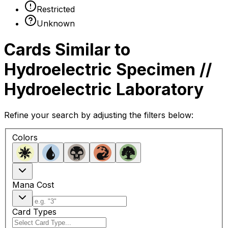
Restricted
Unknown
Cards Similar to
Hydroelectric Specimen //
Hydroelectric Laboratory
Refine your search by adjusting the filters below:
Colors
Mana Cost
Card Types