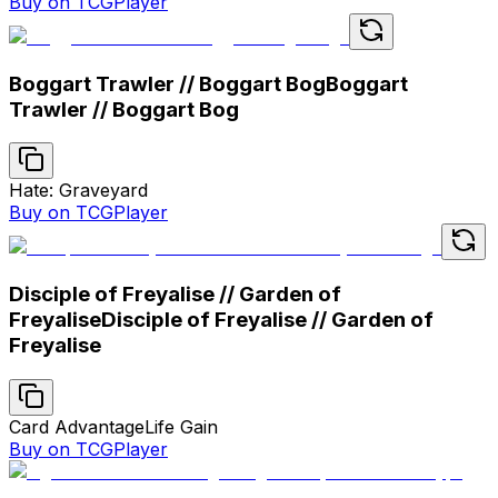
Buy on TCGPlayer
Boggart Trawler // Boggart Bog
Boggart
Trawler // Boggart Bog
Hate: Graveyard
Buy on TCGPlayer
Disciple of Freyalise // Garden of
Freyalise
Disciple of Freyalise // Garden of
Freyalise
Card Advantage
Life Gain
Buy on TCGPlayer