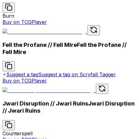
Burn
Buy on TCGPlayer
Fell the Profane // Fell Mire
Fell the Profane //
Fell Mire
Suggest a tag
Suggest a tag on Scryfall Tagger
Buy on TCGPlayer
Jwari Disruption // Jwari Ruins
Jwari Disruption
// Jwari Ruins
Counterspell