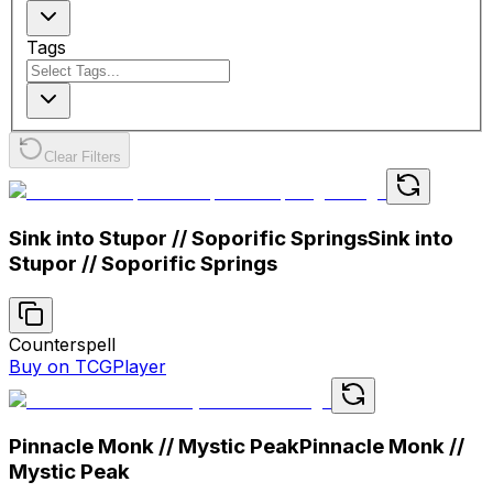
Tags
Clear Filters
Sink into Stupor // Soporific Springs
Sink into
Stupor // Soporific Springs
Counterspell
Buy on TCGPlayer
Pinnacle Monk // Mystic Peak
Pinnacle Monk //
Mystic Peak