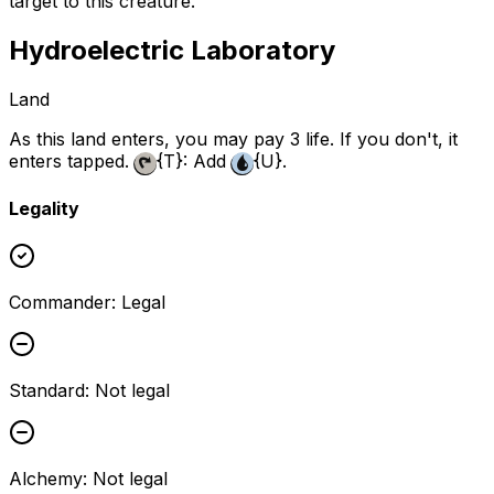
target to this creature.
Hydroelectric Laboratory
Land
As this land enters, you may pay 3 life. If you don't, it
enters tapped.
{T}
: Add
{U}
.
Legality
Commander
:
Legal
Standard
:
Not legal
Alchemy
:
Not legal