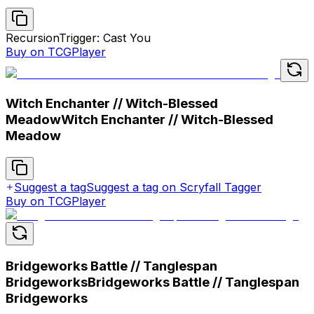
Recursion
Trigger: Cast You
Buy on TCGPlayer
Witch Enchanter // Witch-Blessed
Meadow
Witch Enchanter // Witch-Blessed
Meadow
Suggest a tag
Suggest a tag on Scryfall Tagger
Buy on TCGPlayer
Bridgeworks Battle // Tanglespan
Bridgeworks
Bridgeworks Battle // Tanglespan
Bridgeworks