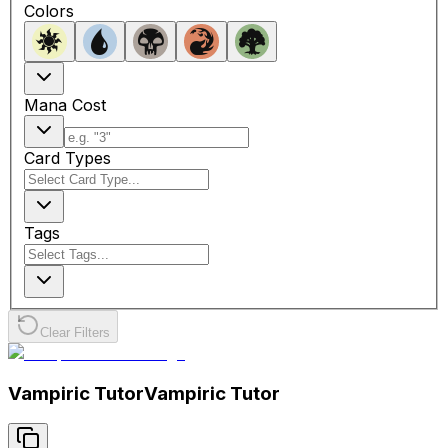
Colors
Mana Cost
Card Types
Tags
Clear Filters
Vampiric Tutor
Vampiric Tutor