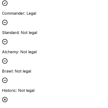
Commander
:
Legal
Standard
:
Not legal
Alchemy
:
Not legal
Brawl
:
Not legal
Historic
:
Not legal