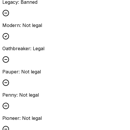
Legacy
:
Banned
Modern
:
Not legal
Oathbreaker
:
Legal
Pauper
:
Not legal
Penny
:
Not legal
Pioneer
:
Not legal