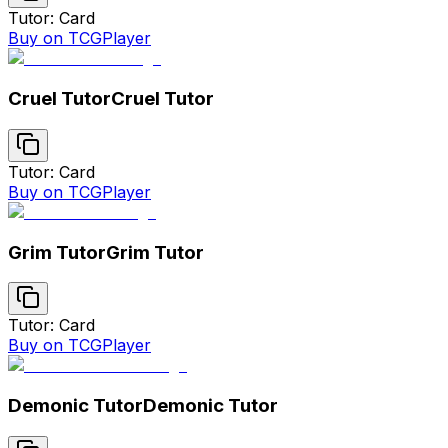
Tutor: Card
Buy on TCGPlayer
Cruel Tutor
Cruel Tutor
Tutor: Card
Buy on TCGPlayer
Grim Tutor
Grim Tutor
Tutor: Card
Buy on TCGPlayer
Demonic Tutor
Demonic Tutor