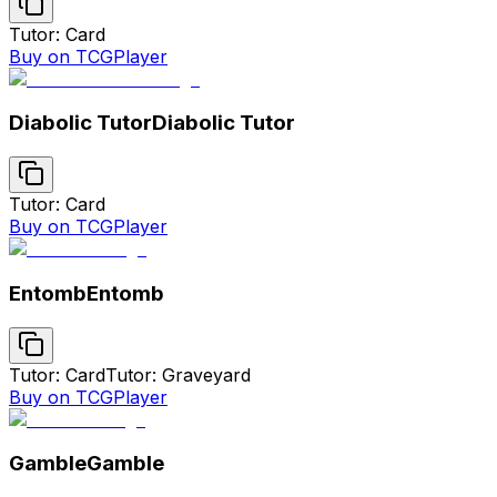
Tutor: Card
Buy on TCGPlayer
Diabolic Tutor
Diabolic Tutor
Tutor: Card
Buy on TCGPlayer
Entomb
Entomb
Tutor: Card
Tutor: Graveyard
Buy on TCGPlayer
Gamble
Gamble