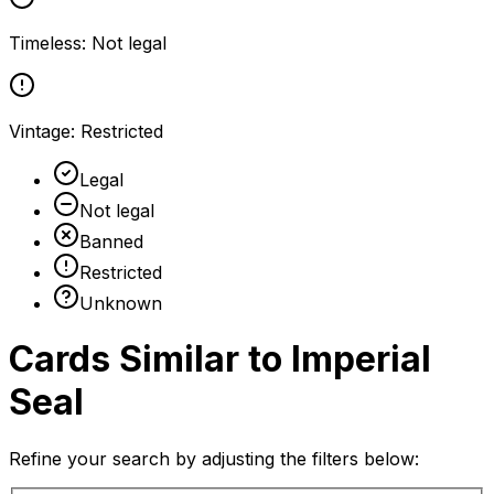
Timeless
:
Not legal
Vintage
:
Restricted
Legal
Not legal
Banned
Restricted
Unknown
Cards Similar to
Imperial
Seal
Refine your search by adjusting the filters below: