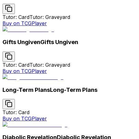
Tutor: Card
Tutor: Graveyard
Buy on TCGPlayer
Gifts Ungiven
Gifts Ungiven
Tutor: Card
Tutor: Graveyard
Buy on TCGPlayer
Long-Term Plans
Long-Term Plans
Tutor: Card
Buy on TCGPlayer
Diabolic Revelation
Diabolic Revelation