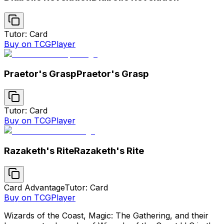
Tutor: Card
Buy on TCGPlayer
Praetor's Grasp
Praetor's Grasp
Tutor: Card
Buy on TCGPlayer
Razaketh's Rite
Razaketh's Rite
Card Advantage
Tutor: Card
Buy on TCGPlayer
Wizards of the Coast, Magic: The Gathering, and their