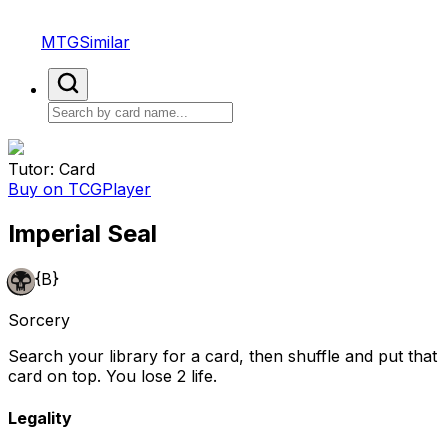
MTGSimilar
Tutor: Card
Buy on TCGPlayer
Imperial Seal
{B}
Sorcery
Search your library for a card, then shuffle and put that
card on top. You lose 2 life.
Legality