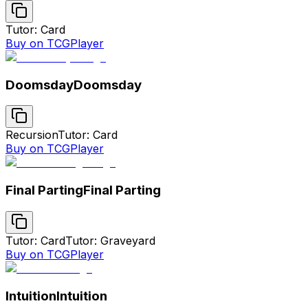
Tutor: Card
Buy on TCGPlayer
Doomsday
Doomsday
Recursion
Tutor: Card
Buy on TCGPlayer
Final Parting
Final Parting
Tutor: Card
Tutor: Graveyard
Buy on TCGPlayer
Intuition
Intuition