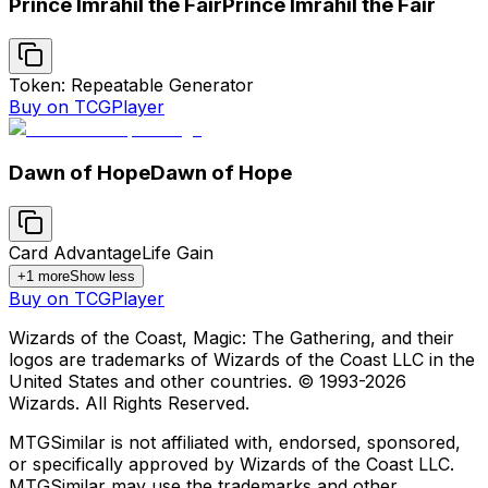
Prince Imrahil the Fair
Prince Imrahil the Fair
Token: Repeatable Generator
Buy on TCGPlayer
Dawn of Hope
Dawn of Hope
Card Advantage
Life Gain
+
1
more
Show less
Buy on TCGPlayer
Wizards of the Coast, Magic: The Gathering, and their
logos are trademarks of Wizards of the Coast LLC in the
United States and other countries. © 1993-
2026
Wizards. All Rights Reserved.
MTGSimilar is not affiliated with, endorsed, sponsored,
or specifically approved by Wizards of the Coast LLC.
MTGSimilar may use the trademarks and other