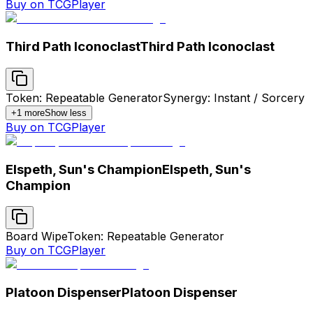
Buy on TCGPlayer
Third Path Iconoclast
Third Path Iconoclast
Token: Repeatable Generator
Synergy: Instant / Sorcery
+
1
more
Show less
Buy on TCGPlayer
Elspeth, Sun's Champion
Elspeth, Sun's
Champion
Board Wipe
Token: Repeatable Generator
Buy on TCGPlayer
Platoon Dispenser
Platoon Dispenser