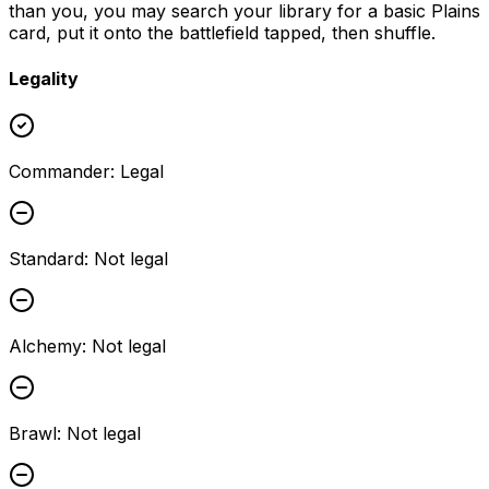
than you, you may search your library for a basic Plains
card, put it onto the battlefield tapped, then shuffle.
Legality
Commander
:
Legal
Standard
:
Not legal
Alchemy
:
Not legal
Brawl
:
Not legal