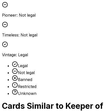
Pioneer
:
Not legal
Timeless
:
Not legal
Vintage
:
Legal
Legal
Not legal
Banned
Restricted
Unknown
Cards Similar to
Keeper of