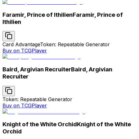
Faramir, Prince of Ithilien
Faramir, Prince of
Ithilien
Card Advantage
Token: Repeatable Generator
Buy on TCGPlayer
Baird, Argivian Recruiter
Baird, Argivian
Recruiter
Token: Repeatable Generator
Buy on TCGPlayer
Knight of the White Orchid
Knight of the White
Orchid