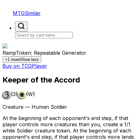
MTGSimilar
Ramp
Token: Repeatable Generator
+
1
more
Show less
Buy on TCGPlayer
Keeper of the Accord
{3}
{W}
Creature — Human Soldier
At the beginning of each opponent's end step, if that
player controls more creatures than you, create a 1/1
white Soldier creature token. At the beginning of each
opponent's end step, if that player controls more lands