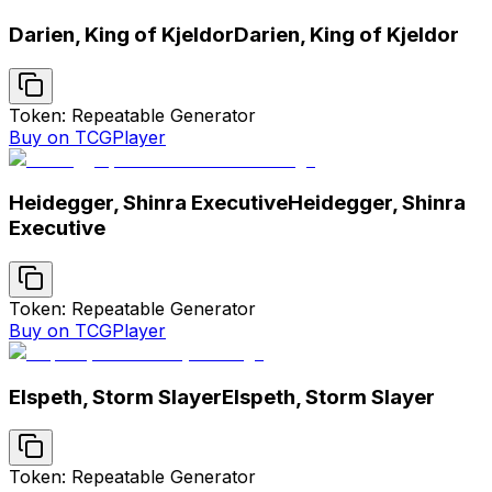
Darien, King of Kjeldor
Darien, King of Kjeldor
Token: Repeatable Generator
Buy on TCGPlayer
Heidegger, Shinra Executive
Heidegger, Shinra
Executive
Token: Repeatable Generator
Buy on TCGPlayer
Elspeth, Storm Slayer
Elspeth, Storm Slayer
Token: Repeatable Generator