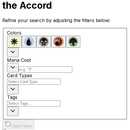
the Accord
Refine your search by adjusting the filters below:
Colors
Mana Cost
Card Types
Tags
Clear Filters