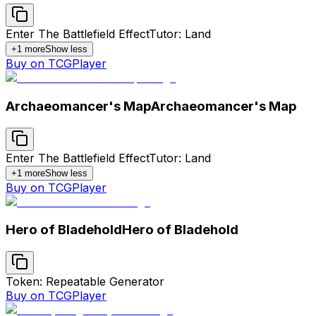
Enter The Battlefield Effect
Tutor: Land
+
1
more
Show less
Buy on TCGPlayer
Archaeomancer's Map
Archaeomancer's Map
Enter The Battlefield Effect
Tutor: Land
+
1
more
Show less
Buy on TCGPlayer
Hero of Bladehold
Hero of Bladehold
Token: Repeatable Generator
Buy on TCGPlayer