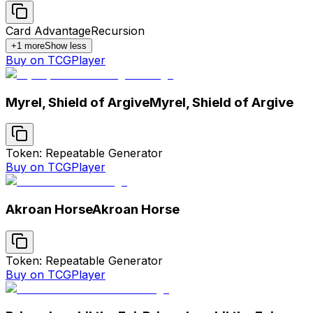
Card Advantage
Recursion
+
1
more
Show less
Buy on TCGPlayer
Myrel, Shield of Argive
Myrel, Shield of Argive
Token: Repeatable Generator
Buy on TCGPlayer
Akroan Horse
Akroan Horse
Token: Repeatable Generator
Buy on TCGPlayer