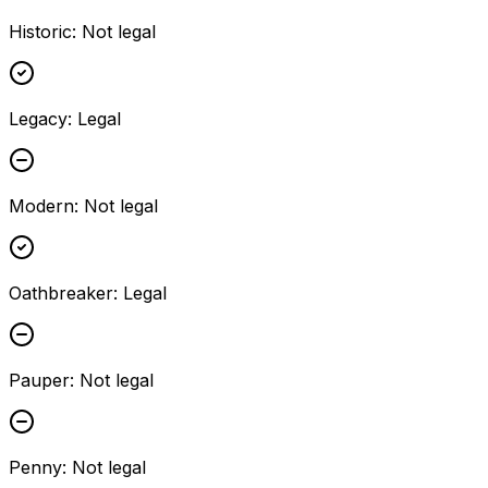
Historic
:
Not legal
Legacy
:
Legal
Modern
:
Not legal
Oathbreaker
:
Legal
Pauper
:
Not legal
Penny
:
Not legal