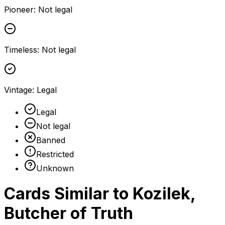
Pioneer
:
Not legal
Timeless
:
Not legal
Vintage
:
Legal
Legal
Not legal
Banned
Restricted
Unknown
Cards Similar to
Kozilek,
Butcher of Truth