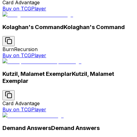
Card Advantage
Buy on TCGPlayer
Kolaghan's Command
Kolaghan's Command
Burn
Recursion
Buy on TCGPlayer
Kutzil, Malamet Exemplar
Kutzil, Malamet
Exemplar
Card Advantage
Buy on TCGPlayer
Demand Answers
Demand Answers