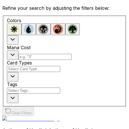
Refine your search by adjusting the filters below:
Colors
Mana Cost
Card Types
Tags
Clear Filters