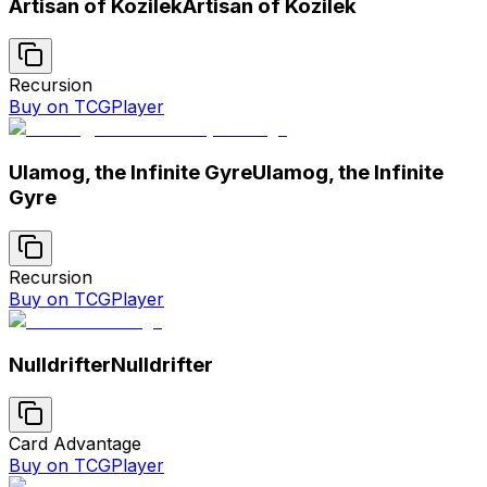
Artisan of Kozilek
Artisan of Kozilek
Recursion
Buy on TCGPlayer
Ulamog, the Infinite Gyre
Ulamog, the Infinite
Gyre
Recursion
Buy on TCGPlayer
Nulldrifter
Nulldrifter
Card Advantage
Buy on TCGPlayer