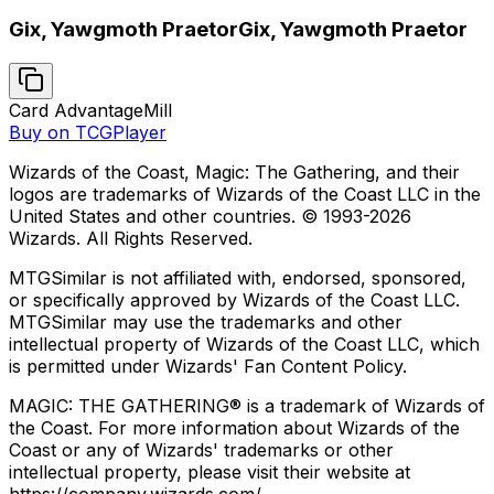
Gix, Yawgmoth Praetor
Gix, Yawgmoth Praetor
Card Advantage
Mill
Buy on TCGPlayer
Wizards of the Coast, Magic: The Gathering, and their
logos are trademarks of Wizards of the Coast LLC in the
United States and other countries. © 1993-
2026
Wizards. All Rights Reserved.
MTGSimilar is not affiliated with, endorsed, sponsored,
or specifically approved by Wizards of the Coast LLC.
MTGSimilar may use the trademarks and other
intellectual property of Wizards of the Coast LLC, which
is permitted under Wizards' Fan Content Policy.
MAGIC: THE GATHERING® is a trademark of Wizards of
the Coast. For more information about Wizards of the
Coast or any of Wizards' trademarks or other
intellectual property, please visit their website at
https://company.wizards.com/.