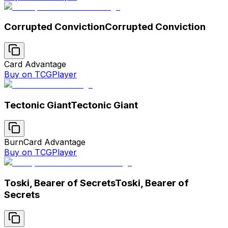
Corrupted Conviction
Corrupted Conviction
Card Advantage
Buy on TCGPlayer
Tectonic Giant
Tectonic Giant
Burn
Card Advantage
Buy on TCGPlayer
Toski, Bearer of Secrets
Toski, Bearer of
Secrets