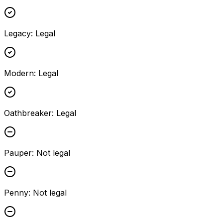
Legacy
:
Legal
Modern
:
Legal
Oathbreaker
:
Legal
Pauper
:
Not legal
Penny
:
Not legal