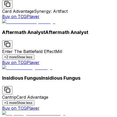
Card Advantage
Synergy: Artifact
Buy on TCGPlayer
Aftermath Analyst
Aftermath Analyst
Enter The Battlefield Effect
Mill
+
2
more
Show less
Buy on TCGPlayer
Insidious Fungus
Insidious Fungus
Cantrip
Card Advantage
+
1
more
Show less
Buy on TCGPlayer