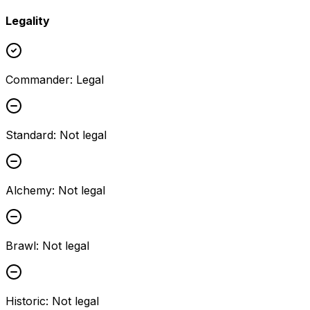
Legality
Commander
:
Legal
Standard
:
Not legal
Alchemy
:
Not legal
Brawl
:
Not legal
Historic
:
Not legal