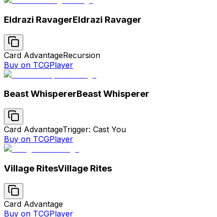
Eldrazi Ravager
Eldrazi Ravager
Card Advantage
Recursion
Buy on TCGPlayer
Beast Whisperer
Beast Whisperer
Card Advantage
Trigger: Cast You
Buy on TCGPlayer
Village Rites
Village Rites
Card Advantage
Buy on TCGPlayer