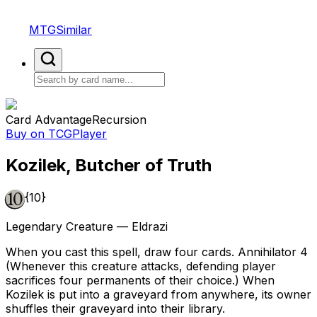
MTGSimilar
Card Advantage
Recursion
Buy on TCGPlayer
Kozilek, Butcher of Truth
{10}
Legendary Creature — Eldrazi
When you cast this spell, draw four cards. Annihilator 4
(Whenever this creature attacks, defending player
sacrifices four permanents of their choice.) When
Kozilek is put into a graveyard from anywhere, its owner
shuffles their graveyard into their library.