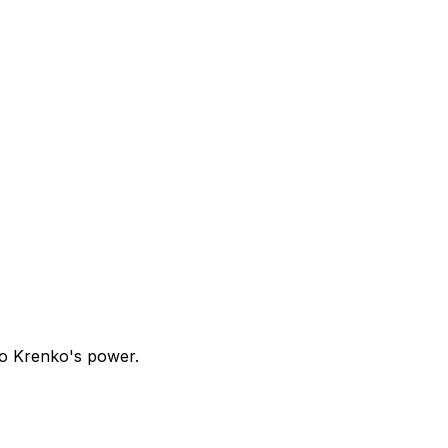
to Krenko's power.