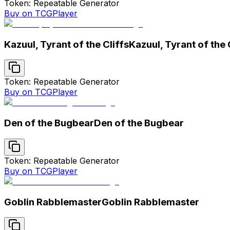
Token: Repeatable Generator
Buy on TCGPlayer
Kazuul, Tyrant of the Cliffs
Kazuul, Tyrant of the 
Token: Repeatable Generator
Buy on TCGPlayer
Den of the Bugbear
Den of the Bugbear
Token: Repeatable Generator
Buy on TCGPlayer
Goblin Rabblemaster
Goblin Rabblemaster