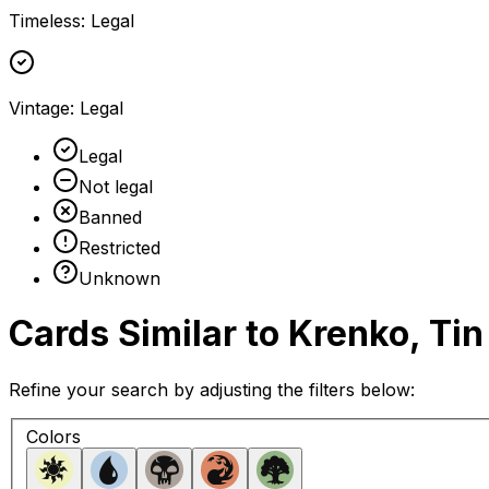
Timeless
:
Legal
Vintage
:
Legal
Legal
Not legal
Banned
Restricted
Unknown
Cards Similar to
Krenko, Tin
Refine your search by adjusting the filters below:
Colors