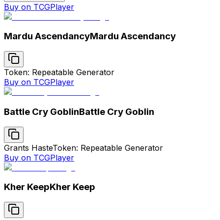
Buy on TCGPlayer
Mardu Ascendancy
Mardu Ascendancy
Token: Repeatable Generator
Buy on TCGPlayer
Battle Cry Goblin
Battle Cry Goblin
Grants Haste
Token: Repeatable Generator
Buy on TCGPlayer
Kher Keep
Kher Keep