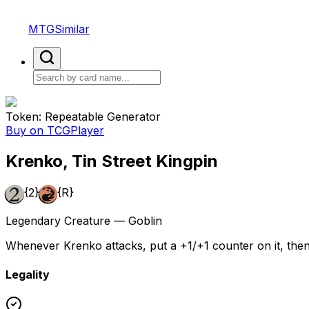
MTGSimilar
Token: Repeatable Generator
Buy on TCGPlayer
Krenko, Tin Street Kingpin
{2}
{R}
Legendary Creature — Goblin
Whenever Krenko attacks, put a +1/+1 counter on it, then
Legality