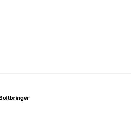
 Boltbringer