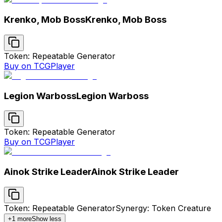
Krenko, Mob Boss
Krenko, Mob Boss
Token: Repeatable Generator
Buy on TCGPlayer
Legion Warboss
Legion Warboss
Token: Repeatable Generator
Buy on TCGPlayer
Ainok Strike Leader
Ainok Strike Leader
Token: Repeatable Generator
Synergy: Token Creature
+
1
more
Show less