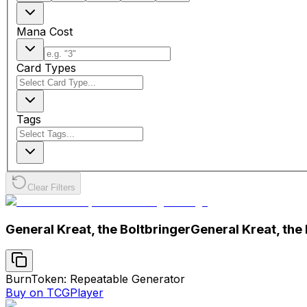
Mana Cost
Card Types
Tags
Clear Filters
General Kreat, the Boltbringer
General Kreat, the
Burn
Token: Repeatable Generator
Buy on TCGPlayer