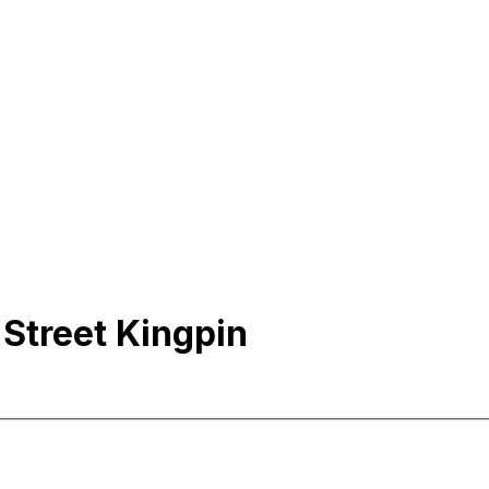
 Street Kingpin