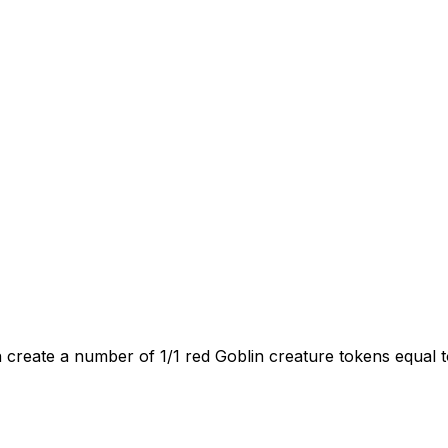
 create a number of 1/1 red Goblin creature tokens equal 