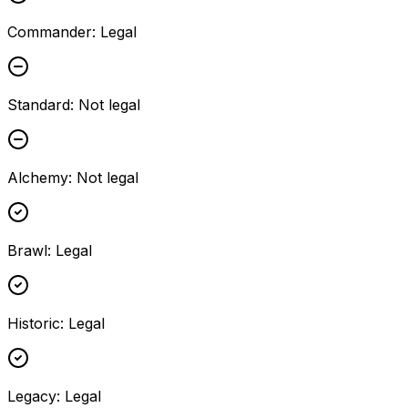
Commander
:
Legal
Standard
:
Not legal
Alchemy
:
Not legal
Brawl
:
Legal
Historic
:
Legal
Legacy
:
Legal