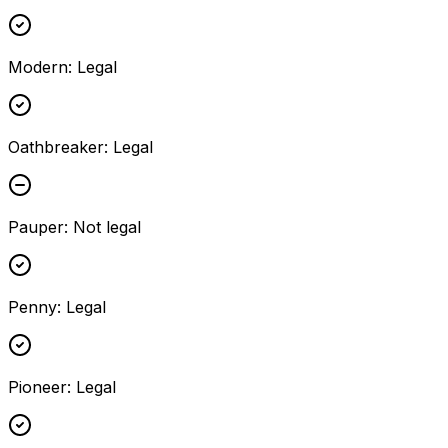
Modern
:
Legal
Oathbreaker
:
Legal
Pauper
:
Not legal
Penny
:
Legal
Pioneer
:
Legal