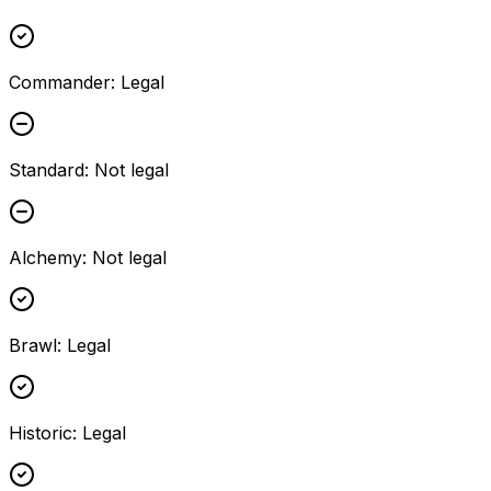
Commander
:
Legal
Standard
:
Not legal
Alchemy
:
Not legal
Brawl
:
Legal
Historic
:
Legal