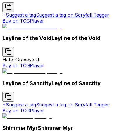
Suggest a tag
Suggest a tag on Scryfall Tagger
Buy on TCGPlayer
Leyline of the Void
Leyline of the Void
Hate: Graveyard
Buy on TCGPlayer
Leyline of Sanctity
Leyline of Sanctity
Suggest a tag
Suggest a tag on Scryfall Tagger
Buy on TCGPlayer
Shimmer Myr
Shimmer Myr