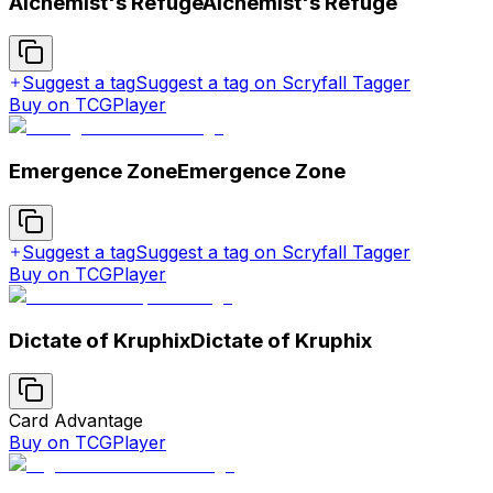
Alchemist's Refuge
Alchemist's Refuge
Suggest a tag
Suggest a tag on Scryfall Tagger
Buy on TCGPlayer
Emergence Zone
Emergence Zone
Suggest a tag
Suggest a tag on Scryfall Tagger
Buy on TCGPlayer
Dictate of Kruphix
Dictate of Kruphix
Card Advantage
Buy on TCGPlayer