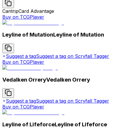
Cantrip
Card Advantage
Buy on TCGPlayer
Leyline of Mutation
Leyline of Mutation
Suggest a tag
Suggest a tag on Scryfall Tagger
Buy on TCGPlayer
Vedalken Orrery
Vedalken Orrery
Suggest a tag
Suggest a tag on Scryfall Tagger
Buy on TCGPlayer
Leyline of Lifeforce
Leyline of Lifeforce