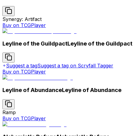
Synergy: Artifact
Buy on TCGPlayer
Leyline of the Guildpact
Leyline of the Guildpact
Suggest a tag
Suggest a tag on Scryfall Tagger
Buy on TCGPlayer
Leyline of Abundance
Leyline of Abundance
Ramp
Buy on TCGPlayer