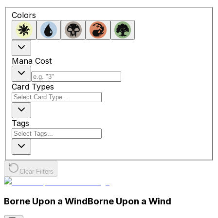
Colors
Mana Cost
Card Types
Tags
Clear Filters
Borne Upon a Wind
Borne Upon a Wind