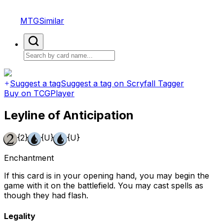
MTGSimilar
Suggest a tag
Suggest a tag on Scryfall Tagger
Buy on TCGPlayer
Leyline of Anticipation
{2}
{U}
{U}
Enchantment
If this card is in your opening hand, you may begin the
game with it on the battlefield. You may cast spells as
though they had flash.
Legality