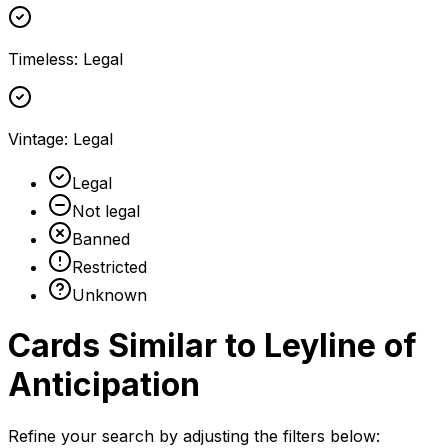
Timeless
:
Legal
Vintage
:
Legal
Legal
Not legal
Banned
Restricted
Unknown
Cards Similar to
Leyline of
Anticipation
Refine your search by adjusting the filters below: