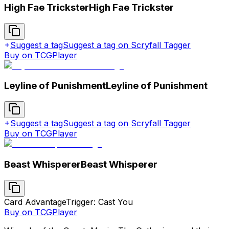
High Fae Trickster
High Fae Trickster
Suggest a tag
Suggest a tag on Scryfall Tagger
Buy on TCGPlayer
Leyline of Punishment
Leyline of Punishment
Suggest a tag
Suggest a tag on Scryfall Tagger
Buy on TCGPlayer
Beast Whisperer
Beast Whisperer
Card Advantage
Trigger: Cast You
Buy on TCGPlayer