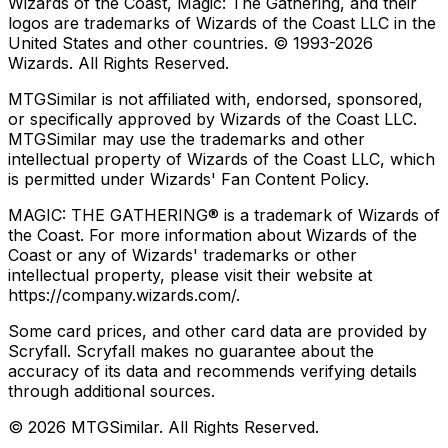
Wizards of the Coast, Magic: The Gathering, and their
logos are trademarks of Wizards of the Coast LLC in the
United States and other countries. © 1993-
2026
Wizards. All Rights Reserved.
MTGSimilar is not affiliated with, endorsed, sponsored,
or specifically approved by Wizards of the Coast LLC.
MTGSimilar may use the trademarks and other
intellectual property of Wizards of the Coast LLC, which
is permitted under Wizards' Fan Content Policy.
MAGIC: THE GATHERING® is a trademark of Wizards of
the Coast. For more information about Wizards of the
Coast or any of Wizards' trademarks or other
intellectual property, please visit their website at
https://company.wizards.com/.
Some card prices, and other card data are provided by
Scryfall. Scryfall makes no guarantee about the
accuracy of its data and recommends verifying details
through additional sources.
©
2026
MTGSimilar. All Rights Reserved.