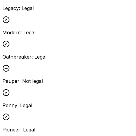
Legacy
:
Legal
Modern
:
Legal
Oathbreaker
:
Legal
Pauper
:
Not legal
Penny
:
Legal
Pioneer
:
Legal