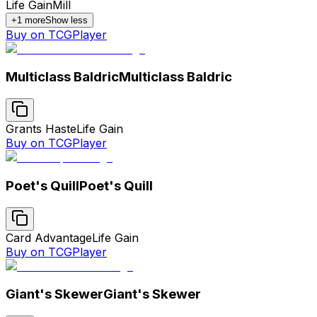
Life Gain
Mill
+
1
more
Show less
Buy on TCGPlayer
Multiclass Baldric
Multiclass Baldric
Grants Haste
Life Gain
Buy on TCGPlayer
Poet's Quill
Poet's Quill
Card Advantage
Life Gain
Buy on TCGPlayer
Giant's Skewer
Giant's Skewer