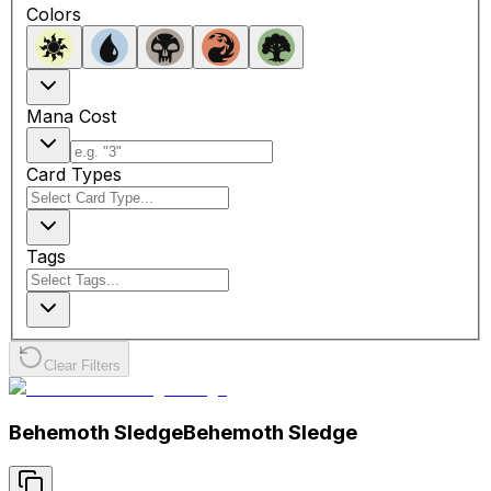
Colors
Mana Cost
Card Types
Tags
Clear Filters
Behemoth Sledge
Behemoth Sledge