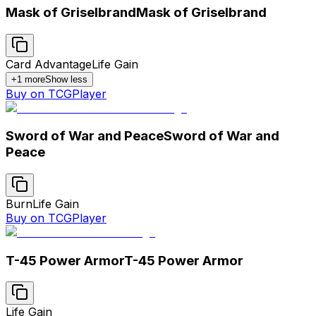
Mask of Griselbrand
Mask of Griselbrand
Card Advantage
Life Gain
+
1
more
Show less
Buy on TCGPlayer
Sword of War and Peace
Sword of War and
Peace
Burn
Life Gain
Buy on TCGPlayer
T-45 Power Armor
T-45 Power Armor
Life Gain