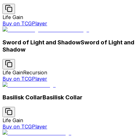
Life Gain
Buy on TCGPlayer
Sword of Light and Shadow
Sword of Light and
Shadow
Life Gain
Recursion
Buy on TCGPlayer
Basilisk Collar
Basilisk Collar
Life Gain
Buy on TCGPlayer