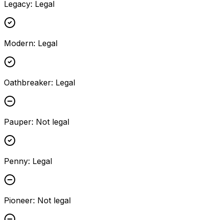
Legacy
:
Legal
Modern
:
Legal
Oathbreaker
:
Legal
Pauper
:
Not legal
Penny
:
Legal
Pioneer
:
Not legal