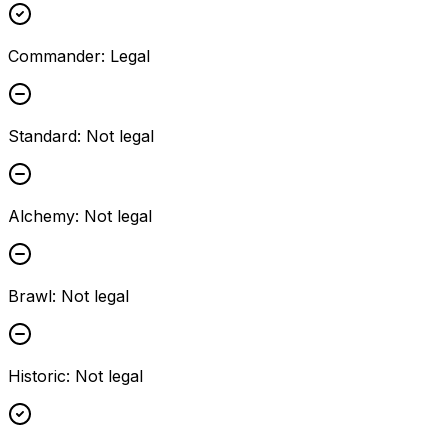
Commander
:
Legal
Standard
:
Not legal
Alchemy
:
Not legal
Brawl
:
Not legal
Historic
:
Not legal