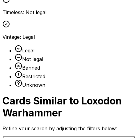
Timeless
:
Not legal
Vintage
:
Legal
Legal
Not legal
Banned
Restricted
Unknown
Cards Similar to
Loxodon
Warhammer
Refine your search by adjusting the filters below: