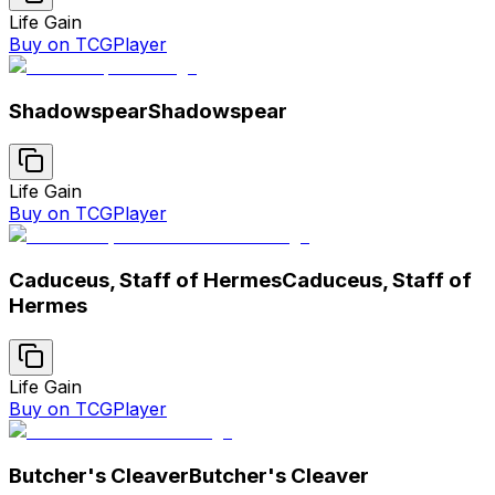
Life Gain
Buy on TCGPlayer
Shadowspear
Shadowspear
Life Gain
Buy on TCGPlayer
Caduceus, Staff of Hermes
Caduceus, Staff of
Hermes
Life Gain
Buy on TCGPlayer
Butcher's Cleaver
Butcher's Cleaver