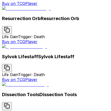
Buy on TCGPlayer
Resurrection Orb
Resurrection Orb
Life Gain
Trigger: Death
Buy on TCGPlayer
Sylvok Lifestaff
Sylvok Lifestaff
Life Gain
Trigger: Death
Buy on TCGPlayer
Dissection Tools
Dissection Tools