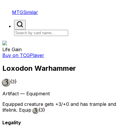
MTGSimilar
Life Gain
Buy on TCGPlayer
Loxodon Warhammer
{3}
Artifact — Equipment
Equipped creature gets +3/+0 and has trample and
lifelink. Equip
{3}
Legality