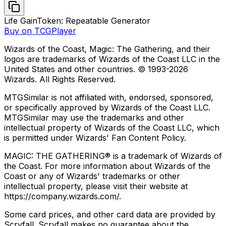
Life Gain
Token: Repeatable Generator
Buy on TCGPlayer
Wizards of the Coast, Magic: The Gathering, and their
logos are trademarks of Wizards of the Coast LLC in the
United States and other countries. © 1993-
2026
Wizards. All Rights Reserved.
MTGSimilar is not affiliated with, endorsed, sponsored,
or specifically approved by Wizards of the Coast LLC.
MTGSimilar may use the trademarks and other
intellectual property of Wizards of the Coast LLC, which
is permitted under Wizards' Fan Content Policy.
MAGIC: THE GATHERING® is a trademark of Wizards of
the Coast. For more information about Wizards of the
Coast or any of Wizards' trademarks or other
intellectual property, please visit their website at
https://company.wizards.com/.
Some card prices, and other card data are provided by
Scryfall. Scryfall makes no guarantee about the