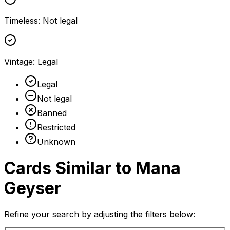
Timeless
:
Not legal
Vintage
:
Legal
Legal
Not legal
Banned
Restricted
Unknown
Cards Similar to
Mana
Geyser
Refine your search by adjusting the filters below: