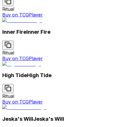
Ritual
Buy on TCGPlayer
Inner Fire
Inner Fire
Ritual
Buy on TCGPlayer
High Tide
High Tide
Ritual
Buy on TCGPlayer
Jeska's Will
Jeska's Will