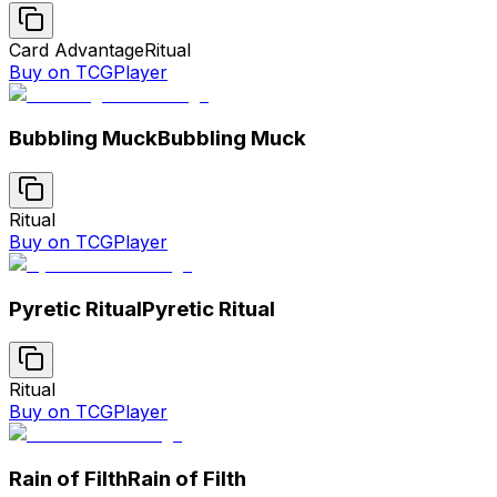
Card Advantage
Ritual
Buy on TCGPlayer
Bubbling Muck
Bubbling Muck
Ritual
Buy on TCGPlayer
Pyretic Ritual
Pyretic Ritual
Ritual
Buy on TCGPlayer
Rain of Filth
Rain of Filth