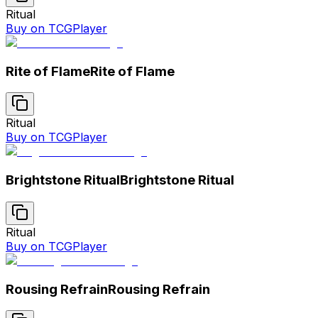
Ritual
Buy on TCGPlayer
Rite of Flame
Rite of Flame
Ritual
Buy on TCGPlayer
Brightstone Ritual
Brightstone Ritual
Ritual
Buy on TCGPlayer
Rousing Refrain
Rousing Refrain