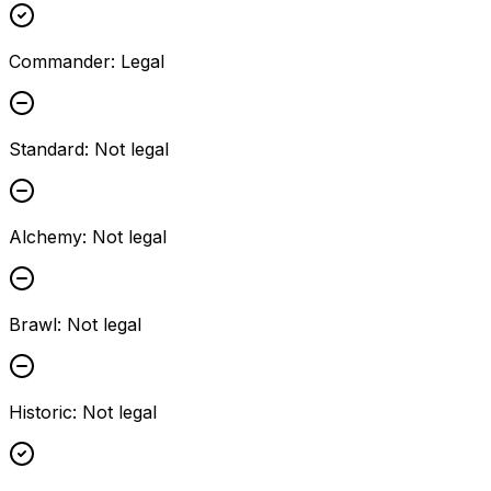
Commander
:
Legal
Standard
:
Not legal
Alchemy
:
Not legal
Brawl
:
Not legal
Historic
:
Not legal