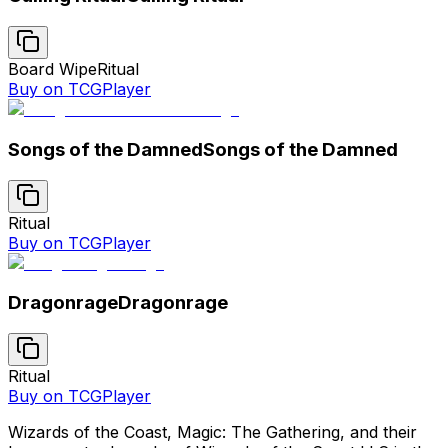
Board Wipe
Ritual
Buy on TCGPlayer
Songs of the Damned
Songs of the Damned
Ritual
Buy on TCGPlayer
Dragonrage
Dragonrage
Ritual
Buy on TCGPlayer
Wizards of the Coast, Magic: The Gathering, and their