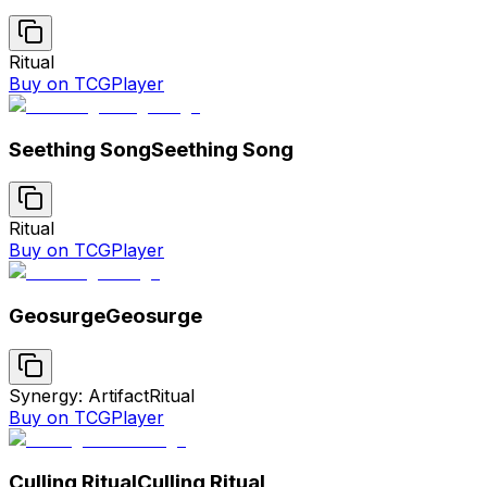
Ritual
Buy on TCGPlayer
Seething Song
Seething Song
Ritual
Buy on TCGPlayer
Geosurge
Geosurge
Synergy: Artifact
Ritual
Buy on TCGPlayer
Culling Ritual
Culling Ritual