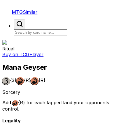
MTGSimilar
Ritual
Buy on TCGPlayer
Mana Geyser
{3}
{R}
{R}
Sorcery
Add
{R}
for each tapped land your opponents
control.
Legality