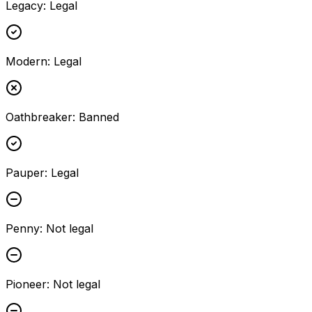
Legacy
:
Legal
Modern
:
Legal
Oathbreaker
:
Banned
Pauper
:
Legal
Penny
:
Not legal
Pioneer
:
Not legal