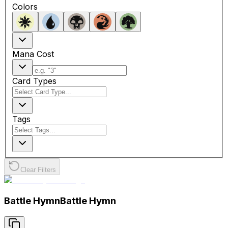
Colors
Mana Cost
Card Types
Tags
Clear Filters
Battle Hymn
Battle Hymn