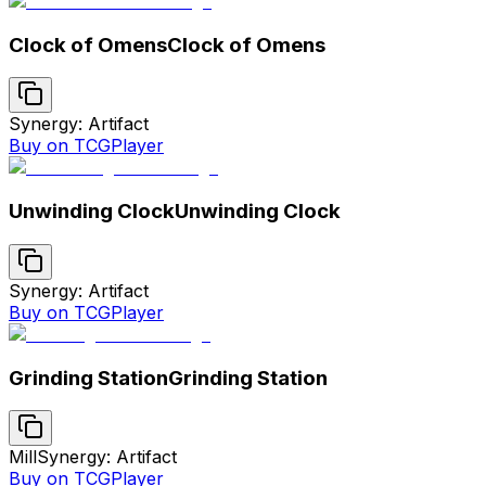
Clock of Omens
Clock of Omens
Synergy: Artifact
Buy on TCGPlayer
Unwinding Clock
Unwinding Clock
Synergy: Artifact
Buy on TCGPlayer
Grinding Station
Grinding Station
Mill
Synergy: Artifact
Buy on TCGPlayer