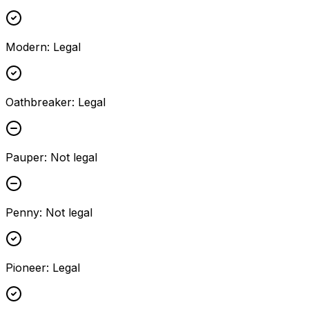
Modern
:
Legal
Oathbreaker
:
Legal
Pauper
:
Not legal
Penny
:
Not legal
Pioneer
:
Legal