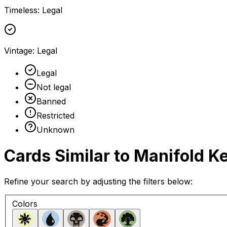
Timeless
:
Legal
Vintage
:
Legal
Legal
Not legal
Banned
Restricted
Unknown
Cards Similar to
Manifold K
Refine your search by adjusting the filters below:
Colors