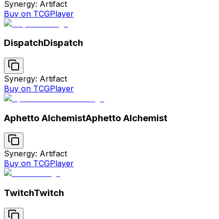
Synergy: Artifact
Buy on TCGPlayer
Dispatch
Dispatch
Synergy: Artifact
Buy on TCGPlayer
Aphetto Alchemist
Aphetto Alchemist
Synergy: Artifact
Buy on TCGPlayer
Twitch
Twitch