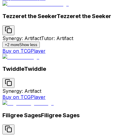
Tezzeret the Seeker
Tezzeret the Seeker
Synergy: Artifact
Tutor: Artifact
+
2
more
Show less
Buy on TCGPlayer
Twiddle
Twiddle
Synergy: Artifact
Buy on TCGPlayer
Filigree Sages
Filigree Sages