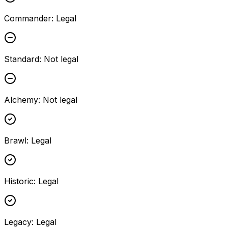
Commander
:
Legal
Standard
:
Not legal
Alchemy
:
Not legal
Brawl
:
Legal
Historic
:
Legal
Legacy
:
Legal