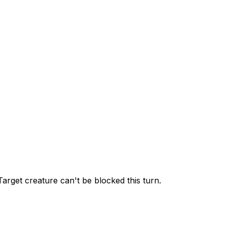
 Target creature can't be blocked this turn.