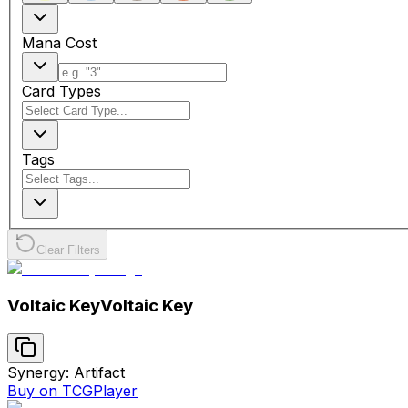
Mana Cost
Card Types
Tags
Clear Filters
Voltaic Key
Voltaic Key
Synergy: Artifact
Buy on TCGPlayer