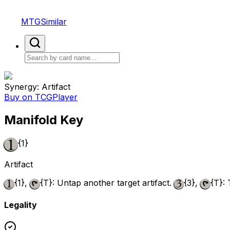
MTGSimilar
Synergy: Artifact
Buy on TCGPlayer
Manifold Key
{1}
Artifact
{1}
,
{T}
: Untap another target artifact.
{3}
,
{T}
:
Legality