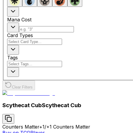
Mana Cost
Card Types
Tags
Clear Filters
Scythecat Cub
Scythecat Cub
Counters Matter
+1/+1 Counters Matter
Buy on TCGPlayer