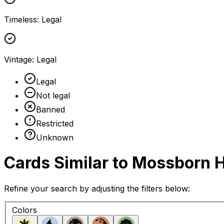
Timeless
:
Legal
Vintage
:
Legal
Legal
Not legal
Banned
Restricted
Unknown
Cards Similar to
Mossborn 
Refine your search by adjusting the filters below:
Colors