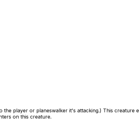
the player or planeswalker it's attacking.) This creature 
ters on this creature.