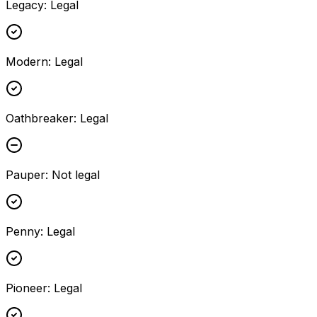
Legacy
:
Legal
Modern
:
Legal
Oathbreaker
:
Legal
Pauper
:
Not legal
Penny
:
Legal
Pioneer
:
Legal