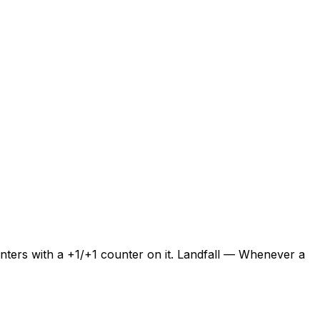
enters with a +1/+1 counter on it. Landfall — Whenever a