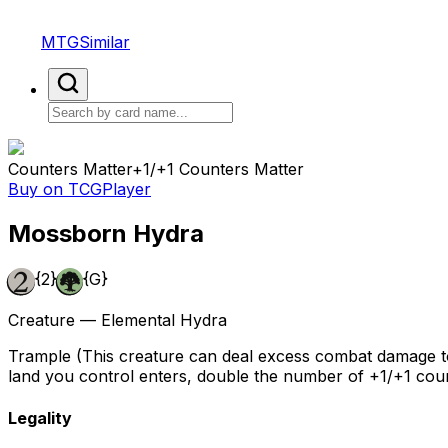
MTGSimilar
Counters Matter
+1/+1 Counters Matter
Buy on TCGPlayer
Mossborn Hydra
{2}
{G}
Creature — Elemental Hydra
Trample (This creature can deal excess combat damage to 
land you control enters, double the number of +1/+1 coun
Legality