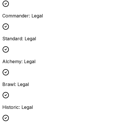
Commander
:
Legal
Standard
:
Legal
Alchemy
:
Legal
Brawl
:
Legal
Historic
:
Legal