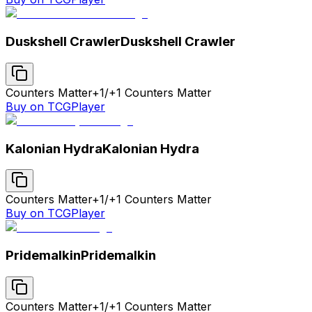
Duskshell Crawler
Duskshell Crawler
Counters Matter
+1/+1 Counters Matter
Buy on TCGPlayer
Kalonian Hydra
Kalonian Hydra
Counters Matter
+1/+1 Counters Matter
Buy on TCGPlayer
Pridemalkin
Pridemalkin
Counters Matter
+1/+1 Counters Matter