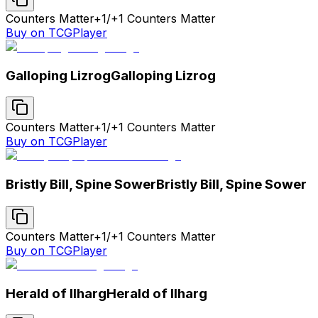
Counters Matter
+1/+1 Counters Matter
Buy on TCGPlayer
Galloping Lizrog
Galloping Lizrog
Counters Matter
+1/+1 Counters Matter
Buy on TCGPlayer
Bristly Bill, Spine Sower
Bristly Bill, Spine Sower
Counters Matter
+1/+1 Counters Matter
Buy on TCGPlayer
Herald of Ilharg
Herald of Ilharg