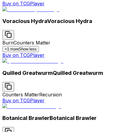
Buy on TCGPlayer
Voracious Hydra
Voracious Hydra
Burn
Counters Matter
+
1
more
Show less
Buy on TCGPlayer
Quilled Greatwurm
Quilled Greatwurm
Counters Matter
Recursion
Buy on TCGPlayer
Botanical Brawler
Botanical Brawler