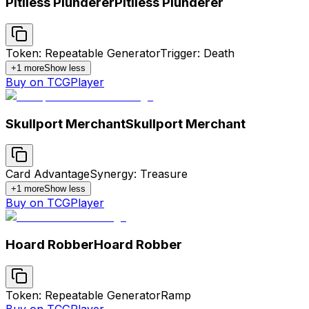
Pitiless Plunderer
Pitiless Plunderer
Token: Repeatable Generator
Trigger: Death
+
1
more
Show less
Buy on TCGPlayer
Skullport Merchant
Skullport Merchant
Card Advantage
Synergy: Treasure
+
1
more
Show less
Buy on TCGPlayer
Hoard Robber
Hoard Robber
Token: Repeatable Generator
Ramp
Buy on TCGPlayer