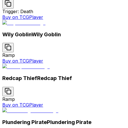
Trigger: Death
Buy on TCGPlayer
Wily Goblin
Wily Goblin
Ramp
Buy on TCGPlayer
Redcap Thief
Redcap Thief
Ramp
Buy on TCGPlayer
Plundering Pirate
Plundering Pirate