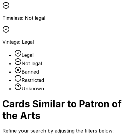
Timeless
:
Not legal
Vintage
:
Legal
Legal
Not legal
Banned
Restricted
Unknown
Cards Similar to
Patron of
the Arts
Refine your search by adjusting the filters below: