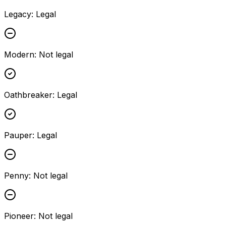
Legacy
:
Legal
Modern
:
Not legal
Oathbreaker
:
Legal
Pauper
:
Legal
Penny
:
Not legal
Pioneer
:
Not legal