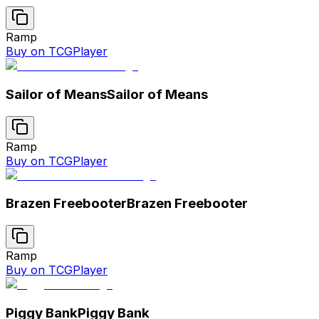
Ramp
Buy on TCGPlayer
Sailor of Means
Sailor of Means
Ramp
Buy on TCGPlayer
Brazen Freebooter
Brazen Freebooter
Ramp
Buy on TCGPlayer
Piggy Bank
Piggy Bank