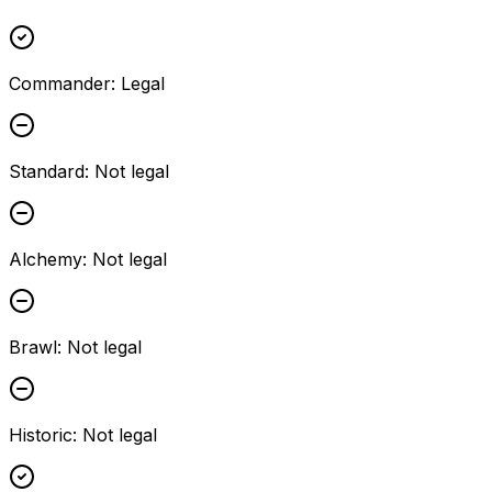
Commander
:
Legal
Standard
:
Not legal
Alchemy
:
Not legal
Brawl
:
Not legal
Historic
:
Not legal