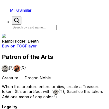
MTGSimilar
Ramp
Trigger: Death
Buy on TCGPlayer
Patron of the Arts
{2}
{R}
Creature — Dragon Noble
When this creature enters or dies, create a Treasure
token. (It's an artifact with "
{T}
, Sacrifice this token:
Add one mana of any color.")
Legality