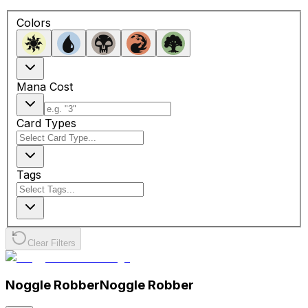
Colors
Mana Cost
Card Types
Tags
Clear Filters
Noggle Robber
Noggle Robber