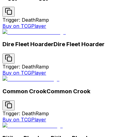
Trigger: Death
Ramp
Buy on TCGPlayer
Dire Fleet Hoarder
Dire Fleet Hoarder
Trigger: Death
Ramp
Buy on TCGPlayer
Common Crook
Common Crook
Trigger: Death
Ramp
Buy on TCGPlayer