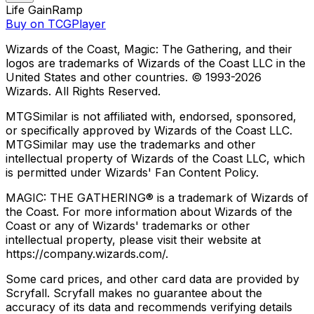
Life Gain
Ramp
Buy on TCGPlayer
Wizards of the Coast, Magic: The Gathering, and their
logos are trademarks of Wizards of the Coast LLC in the
United States and other countries. © 1993-
2026
Wizards. All Rights Reserved.
MTGSimilar is not affiliated with, endorsed, sponsored,
or specifically approved by Wizards of the Coast LLC.
MTGSimilar may use the trademarks and other
intellectual property of Wizards of the Coast LLC, which
is permitted under Wizards' Fan Content Policy.
MAGIC: THE GATHERING® is a trademark of Wizards of
the Coast. For more information about Wizards of the
Coast or any of Wizards' trademarks or other
intellectual property, please visit their website at
https://company.wizards.com/.
Some card prices, and other card data are provided by
Scryfall. Scryfall makes no guarantee about the
accuracy of its data and recommends verifying details