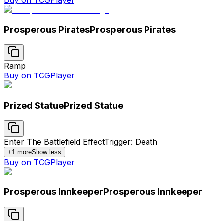
Prosperous Pirates
Prosperous Pirates
Ramp
Buy on TCGPlayer
Prized Statue
Prized Statue
Enter The Battlefield Effect
Trigger: Death
+
1
more
Show less
Buy on TCGPlayer
Prosperous Innkeeper
Prosperous Innkeeper