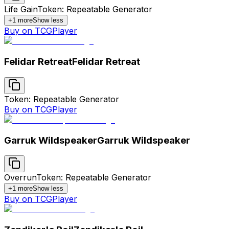
Life Gain
Token: Repeatable Generator
+
1
more
Show less
Buy on TCGPlayer
Felidar Retreat
Felidar Retreat
Token: Repeatable Generator
Buy on TCGPlayer
Garruk Wildspeaker
Garruk Wildspeaker
Overrun
Token: Repeatable Generator
+
1
more
Show less
Buy on TCGPlayer