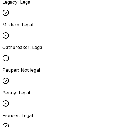
Legacy
:
Legal
Modern
:
Legal
Oathbreaker
:
Legal
Pauper
:
Not legal
Penny
:
Legal
Pioneer
:
Legal