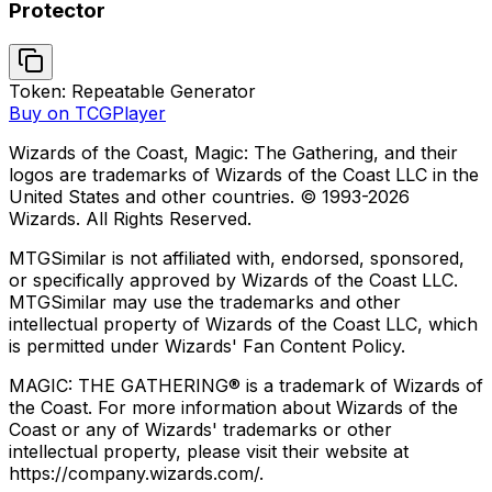
Protector
Token: Repeatable Generator
Buy on TCGPlayer
Wizards of the Coast, Magic: The Gathering, and their
logos are trademarks of Wizards of the Coast LLC in the
United States and other countries. © 1993-
2026
Wizards. All Rights Reserved.
MTGSimilar is not affiliated with, endorsed, sponsored,
or specifically approved by Wizards of the Coast LLC.
MTGSimilar may use the trademarks and other
intellectual property of Wizards of the Coast LLC, which
is permitted under Wizards' Fan Content Policy.
MAGIC: THE GATHERING® is a trademark of Wizards of
the Coast. For more information about Wizards of the
Coast or any of Wizards' trademarks or other
intellectual property, please visit their website at
https://company.wizards.com/.