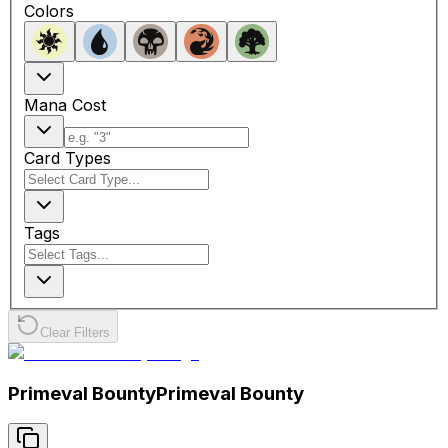
Colors
Mana Cost
Card Types
Tags
Clear Filters
Primeval Bounty
Primeval Bounty