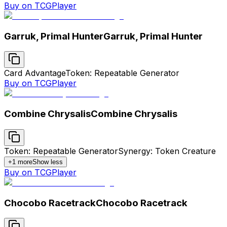
Buy on TCGPlayer
Garruk, Primal Hunter
Garruk, Primal Hunter
Card Advantage
Token: Repeatable Generator
Buy on TCGPlayer
Combine Chrysalis
Combine Chrysalis
Token: Repeatable Generator
Synergy: Token Creature
+
1
more
Show less
Buy on TCGPlayer
Chocobo Racetrack
Chocobo Racetrack