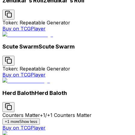
Zendikar's Roil
Zendikar's Roil
Token: Repeatable Generator
Buy on TCGPlayer
Scute Swarm
Scute Swarm
Token: Repeatable Generator
Buy on TCGPlayer
Herd Baloth
Herd Baloth
Counters Matter
+1/+1 Counters Matter
+
1
more
Show less
Buy on TCGPlayer