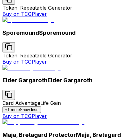
Token: Repeatable Generator
Buy on TCGPlayer
Sporemound
Sporemound
Token: Repeatable Generator
Buy on TCGPlayer
Elder Gargaroth
Elder Gargaroth
Card Advantage
Life Gain
+
1
more
Show less
Buy on TCGPlayer
Maja, Bretagard Protector
Maja, Bretagard