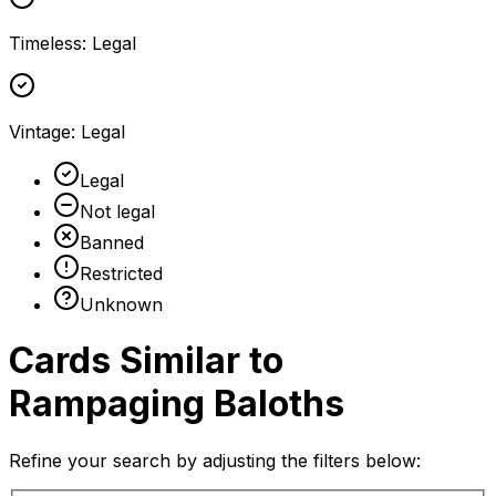
Timeless
:
Legal
Vintage
:
Legal
Legal
Not legal
Banned
Restricted
Unknown
Cards Similar to
Rampaging Baloths
Refine your search by adjusting the filters below: