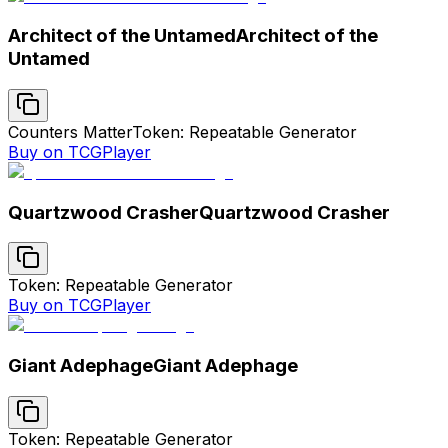
Architect of the Untamed
Architect of the
Untamed
Counters Matter
Token: Repeatable Generator
Buy on TCGPlayer
Quartzwood Crasher
Quartzwood Crasher
Token: Repeatable Generator
Buy on TCGPlayer
Giant Adephage
Giant Adephage
Token: Repeatable Generator