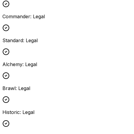
Commander
:
Legal
Standard
:
Legal
Alchemy
:
Legal
Brawl
:
Legal
Historic
:
Legal