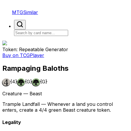
MTGSimilar
Token: Repeatable Generator
Buy on TCGPlayer
Rampaging Baloths
{4}
{G}
{G}
Creature — Beast
Trample Landfall — Whenever a land you control
enters, create a 4/4 green Beast creature token.
Legality