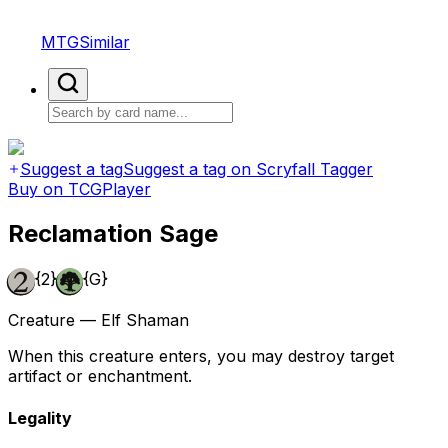
MTGSimilar
Suggest a tag
Suggest a tag on Scryfall Tagger
Buy on TCGPlayer
Reclamation Sage
{2}
{G}
Creature — Elf Shaman
When this creature enters, you may destroy target
artifact or enchantment.
Legality