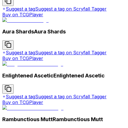
Suggest a tag
Suggest a tag on Scryfall Tagger
Buy on TCGPlayer
Aura Shards
Aura Shards
Suggest a tag
Suggest a tag on Scryfall Tagger
Buy on TCGPlayer
Enlightened Ascetic
Enlightened Ascetic
Suggest a tag
Suggest a tag on Scryfall Tagger
Buy on TCGPlayer
Rambunctious Mutt
Rambunctious Mutt