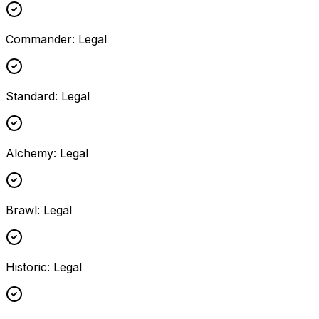
Commander
:
Legal
Standard
:
Legal
Alchemy
:
Legal
Brawl
:
Legal
Historic
:
Legal