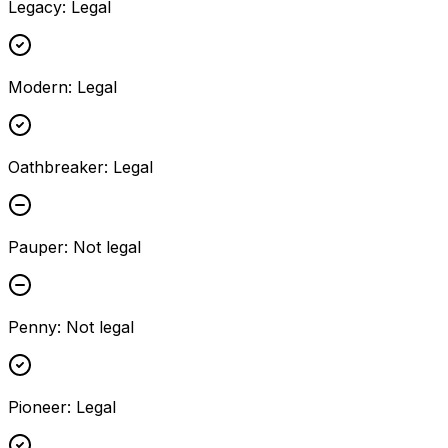
Legacy
:
Legal
Modern
:
Legal
Oathbreaker
:
Legal
Pauper
:
Not legal
Penny
:
Not legal
Pioneer
:
Legal