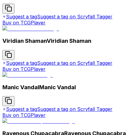
Suggest a tag
Suggest a tag on Scryfall Tagger
Buy on TCGPlayer
Viridian Shaman
Viridian Shaman
Suggest a tag
Suggest a tag on Scryfall Tagger
Buy on TCGPlayer
Manic Vandal
Manic Vandal
Suggest a tag
Suggest a tag on Scryfall Tagger
Buy on TCGPlayer
Ravenous Chupacabra
Ravenous Chupacabra