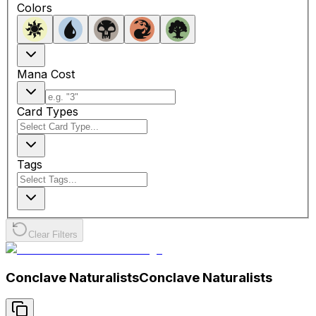
Colors
Mana Cost
Card Types
Tags
Clear Filters
Conclave Naturalists
Conclave Naturalists