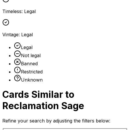
Timeless
:
Legal
Vintage
:
Legal
Legal
Not legal
Banned
Restricted
Unknown
Cards Similar to
Reclamation Sage
Refine your search by adjusting the filters below: