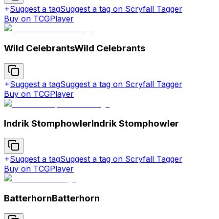
Suggest a tag
Suggest a tag on Scryfall Tagger
Buy on TCGPlayer
Wild Celebrants
Wild Celebrants
Suggest a tag
Suggest a tag on Scryfall Tagger
Buy on TCGPlayer
Indrik Stomphowler
Indrik Stomphowler
Suggest a tag
Suggest a tag on Scryfall Tagger
Buy on TCGPlayer
Batterhorn
Batterhorn