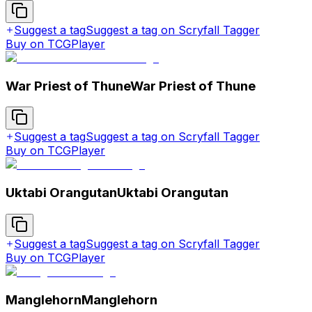
Suggest a tag
Suggest a tag on Scryfall Tagger
Buy on TCGPlayer
War Priest of Thune
War Priest of Thune
Suggest a tag
Suggest a tag on Scryfall Tagger
Buy on TCGPlayer
Uktabi Orangutan
Uktabi Orangutan
Suggest a tag
Suggest a tag on Scryfall Tagger
Buy on TCGPlayer
Manglehorn
Manglehorn