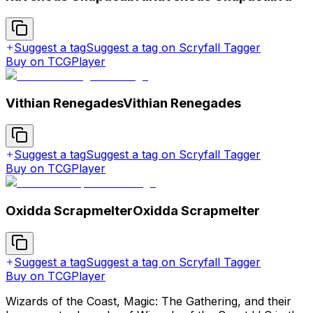
Suggest a tag
Suggest a tag on Scryfall Tagger
Buy on TCGPlayer
Vithian Renegades
Vithian Renegades
Suggest a tag
Suggest a tag on Scryfall Tagger
Buy on TCGPlayer
Oxidda Scrapmelter
Oxidda Scrapmelter
Suggest a tag
Suggest a tag on Scryfall Tagger
Buy on TCGPlayer
Wizards of the Coast, Magic: The Gathering, and their