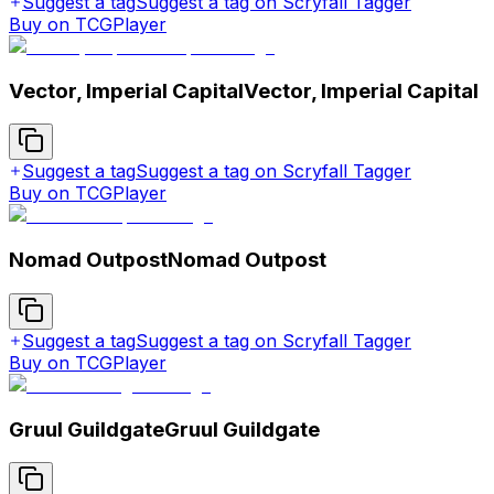
Suggest a tag
Suggest a tag on Scryfall Tagger
Buy on TCGPlayer
Vector, Imperial Capital
Vector, Imperial Capital
Suggest a tag
Suggest a tag on Scryfall Tagger
Buy on TCGPlayer
Nomad Outpost
Nomad Outpost
Suggest a tag
Suggest a tag on Scryfall Tagger
Buy on TCGPlayer
Gruul Guildgate
Gruul Guildgate