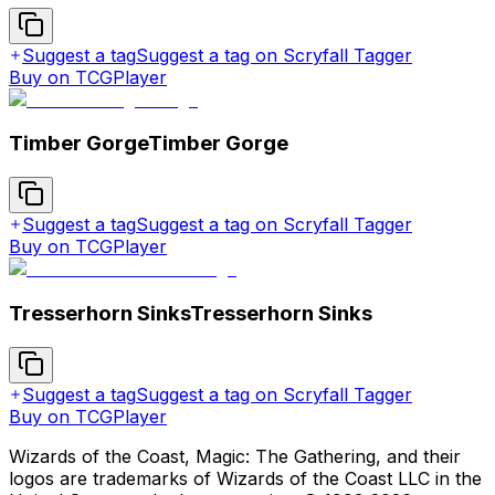
Suggest a tag
Suggest a tag on Scryfall Tagger
Buy on TCGPlayer
Timber Gorge
Timber Gorge
Suggest a tag
Suggest a tag on Scryfall Tagger
Buy on TCGPlayer
Tresserhorn Sinks
Tresserhorn Sinks
Suggest a tag
Suggest a tag on Scryfall Tagger
Buy on TCGPlayer
Wizards of the Coast, Magic: The Gathering, and their
logos are trademarks of Wizards of the Coast LLC in the