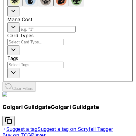
Mana Cost
Card Types
Tags
Clear Filters
Golgari Guildgate
Golgari Guildgate
Suggest a tag
Suggest a tag on Scryfall Tagger
Buy on TCGPlayer