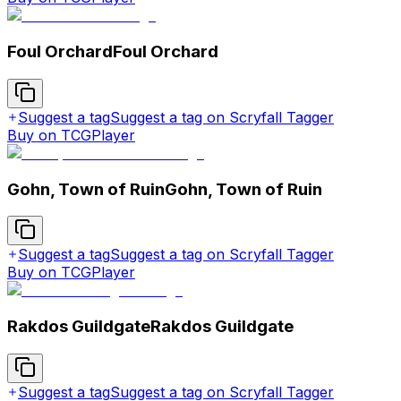
Foul Orchard
Foul Orchard
Suggest a tag
Suggest a tag on Scryfall Tagger
Buy on TCGPlayer
Gohn, Town of Ruin
Gohn, Town of Ruin
Suggest a tag
Suggest a tag on Scryfall Tagger
Buy on TCGPlayer
Rakdos Guildgate
Rakdos Guildgate
Suggest a tag
Suggest a tag on Scryfall Tagger