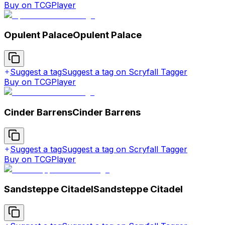
Buy on TCGPlayer
Opulent Palace
Opulent Palace
Suggest a tag
Suggest a tag on Scryfall Tagger
Buy on TCGPlayer
Cinder Barrens
Cinder Barrens
Suggest a tag
Suggest a tag on Scryfall Tagger
Buy on TCGPlayer
Sandsteppe Citadel
Sandsteppe Citadel