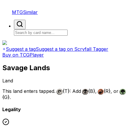
MTGSimilar
Suggest a tag
Suggest a tag on Scryfall Tagger
Buy on TCGPlayer
Savage Lands
Land
This land enters tapped.
{T}
: Add
{B}
,
{R}
, or
{G}
.
Legality