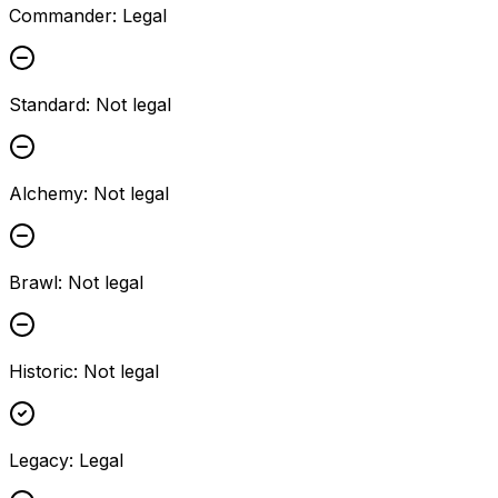
Commander
:
Legal
Standard
:
Not legal
Alchemy
:
Not legal
Brawl
:
Not legal
Historic
:
Not legal
Legacy
:
Legal