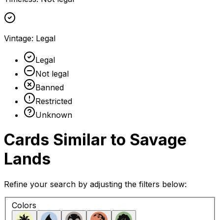
Vintage
:
Legal
Legal
Not legal
Banned
Restricted
Unknown
Cards Similar to
Savage
Lands
Refine your search by adjusting the filters below:
Colors