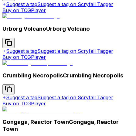
Suggest a tag
Suggest a tag on Scryfall Tagger
Buy on TCGPlayer
Urborg Volcano
Urborg Volcano
Suggest a tag
Suggest a tag on Scryfall Tagger
Buy on TCGPlayer
Crumbling Necropolis
Crumbling Necropolis
Suggest a tag
Suggest a tag on Scryfall Tagger
Buy on TCGPlayer
Gongaga, Reactor Town
Gongaga, Reactor
Town