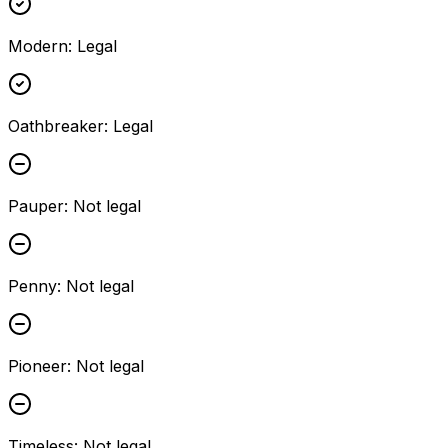
Modern
:
Legal
Oathbreaker
:
Legal
Pauper
:
Not legal
Penny
:
Not legal
Pioneer
:
Not legal
Timeless
:
Not legal