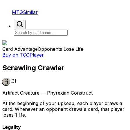
MTGSimilar
Card Advantage
Opponents Lose Life
Buy on TCGPlayer
Scrawling Crawler
{3}
Artifact Creature — Phyrexian Construct
At the beginning of your upkeep, each player draws a
card. Whenever an opponent draws a card, that player
loses 1 life.
Legality