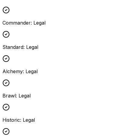
Commander
:
Legal
Standard
:
Legal
Alchemy
:
Legal
Brawl
:
Legal
Historic
:
Legal