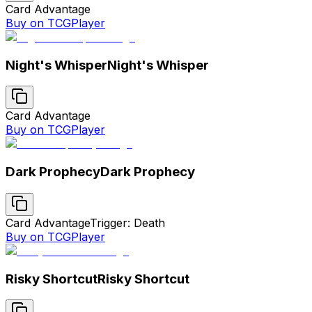
Card Advantage
Buy on TCGPlayer
Night's Whisper
Night's Whisper
Card Advantage
Buy on TCGPlayer
Dark Prophecy
Dark Prophecy
Card Advantage
Trigger: Death
Buy on TCGPlayer
Risky Shortcut
Risky Shortcut