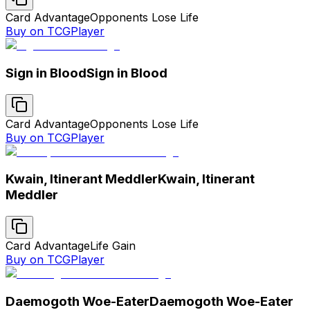
Card Advantage
Opponents Lose Life
Buy on TCGPlayer
Sign in Blood
Sign in Blood
Card Advantage
Opponents Lose Life
Buy on TCGPlayer
Kwain, Itinerant Meddler
Kwain, Itinerant
Meddler
Card Advantage
Life Gain
Buy on TCGPlayer
Daemogoth Woe-Eater
Daemogoth Woe-Eater