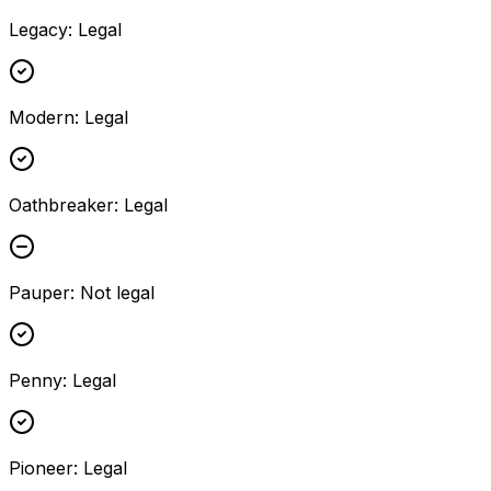
Legacy
:
Legal
Modern
:
Legal
Oathbreaker
:
Legal
Pauper
:
Not legal
Penny
:
Legal
Pioneer
:
Legal