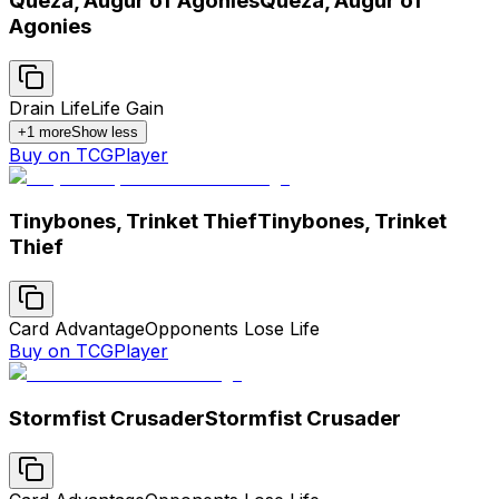
Queza, Augur of Agonies
Queza, Augur of
Agonies
Drain Life
Life Gain
+
1
more
Show less
Buy on TCGPlayer
Tinybones, Trinket Thief
Tinybones, Trinket
Thief
Card Advantage
Opponents Lose Life
Buy on TCGPlayer
Stormfist Crusader
Stormfist Crusader