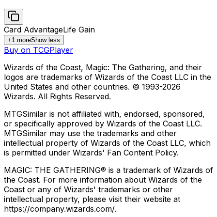
Card Advantage
Life Gain
+
1
more
Show less
Buy on TCGPlayer
Wizards of the Coast, Magic: The Gathering, and their
logos are trademarks of Wizards of the Coast LLC in the
United States and other countries. © 1993-
2026
Wizards. All Rights Reserved.
MTGSimilar is not affiliated with, endorsed, sponsored,
or specifically approved by Wizards of the Coast LLC.
MTGSimilar may use the trademarks and other
intellectual property of Wizards of the Coast LLC, which
is permitted under Wizards' Fan Content Policy.
MAGIC: THE GATHERING® is a trademark of Wizards of
the Coast. For more information about Wizards of the
Coast or any of Wizards' trademarks or other
intellectual property, please visit their website at
https://company.wizards.com/.