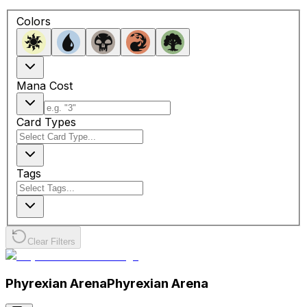
Colors
Mana Cost
Card Types
Tags
Clear Filters
Phyrexian Arena
Phyrexian Arena