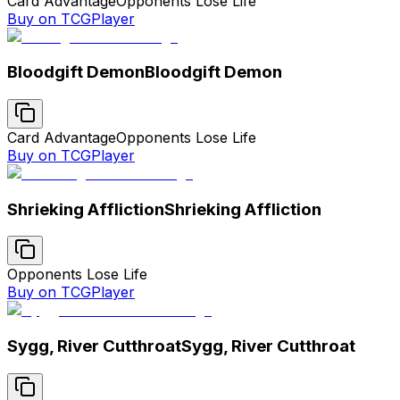
Card Advantage
Opponents Lose Life
Buy on TCGPlayer
Bloodgift Demon
Bloodgift Demon
Card Advantage
Opponents Lose Life
Buy on TCGPlayer
Shrieking Affliction
Shrieking Affliction
Opponents Lose Life
Buy on TCGPlayer
Sygg, River Cutthroat
Sygg, River Cutthroat