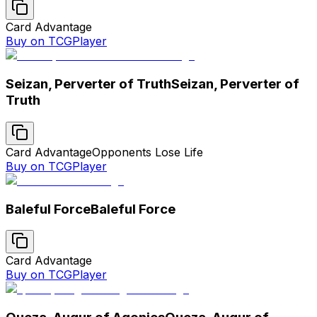
Card Advantage
Buy on TCGPlayer
Seizan, Perverter of Truth
Seizan, Perverter of
Truth
Card Advantage
Opponents Lose Life
Buy on TCGPlayer
Baleful Force
Baleful Force
Card Advantage
Buy on TCGPlayer