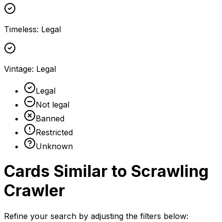
Timeless
:
Legal
Vintage
:
Legal
Legal
Not legal
Banned
Restricted
Unknown
Cards Similar to
Scrawling
Crawler
Refine your search by adjusting the filters below: