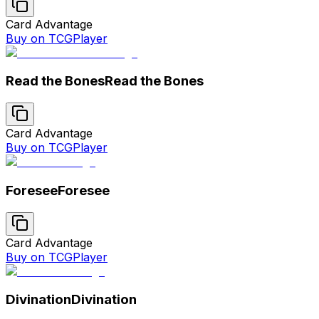
Card Advantage
Buy on TCGPlayer
Read the Bones
Read the Bones
Card Advantage
Buy on TCGPlayer
Foresee
Foresee
Card Advantage
Buy on TCGPlayer
Divination
Divination