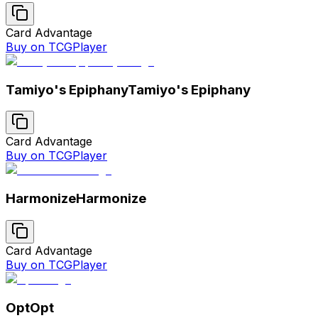
Card Advantage
Buy on TCGPlayer
Tamiyo's Epiphany
Tamiyo's Epiphany
Card Advantage
Buy on TCGPlayer
Harmonize
Harmonize
Card Advantage
Buy on TCGPlayer
Opt
Opt