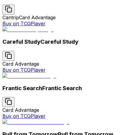
Cantrip
Card Advantage
Buy on TCGPlayer
Careful Study
Careful Study
Card Advantage
Buy on TCGPlayer
Frantic Search
Frantic Search
Card Advantage
Buy on TCGPlayer
Pull from Tomorrow
Pull from Tomorrow