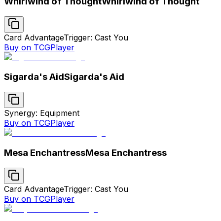
Whirlwind of Thought
Whirlwind of Thought
Card Advantage
Trigger: Cast You
Buy on TCGPlayer
Sigarda's Aid
Sigarda's Aid
Synergy: Equipment
Buy on TCGPlayer
Mesa Enchantress
Mesa Enchantress
Card Advantage
Trigger: Cast You
Buy on TCGPlayer