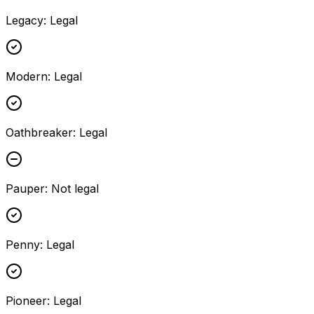
Legacy
:
Legal
Modern
:
Legal
Oathbreaker
:
Legal
Pauper
:
Not legal
Penny
:
Legal
Pioneer
:
Legal