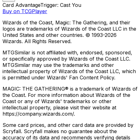
Card Advantage
Trigger: Cast You
Buy on TCGPlayer
Wizards of the Coast, Magic: The Gathering, and their
logos are trademarks of Wizards of the Coast LLC in the
United States and other countries. © 1993-
2026
Wizards. All Rights Reserved.
MTGSimilar is not affiliated with, endorsed, sponsored,
or specifically approved by Wizards of the Coast LLC.
MTGSimilar may use the trademarks and other
intellectual property of Wizards of the Coast LLC, which
is permitted under Wizards' Fan Content Policy.
MAGIC: THE GATHERING® is a trademark of Wizards of
the Coast. For more information about Wizards of the
Coast or any of Wizards' trademarks or other
intellectual property, please visit their website at
https://company.wizards.com/.
Some card prices, and other card data are provided by
Scryfall. Scryfall makes no guarantee about the
accuracy of its data and recommends verifying details