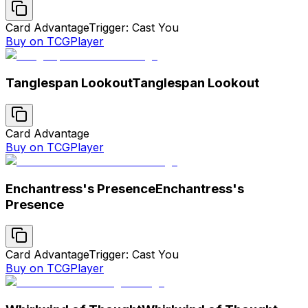
Card Advantage
Trigger: Cast You
Buy on TCGPlayer
Tanglespan Lookout
Tanglespan Lookout
Card Advantage
Buy on TCGPlayer
Enchantress's Presence
Enchantress's
Presence
Card Advantage
Trigger: Cast You
Buy on TCGPlayer