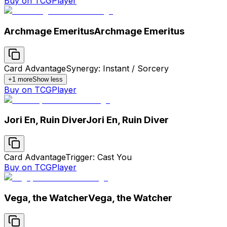
Buy on TCGPlayer
Archmage Emeritus
Archmage Emeritus
Card Advantage
Synergy: Instant / Sorcery
+
1
more
Show less
Buy on TCGPlayer
Jori En, Ruin Diver
Jori En, Ruin Diver
Card Advantage
Trigger: Cast You
Buy on TCGPlayer
Vega, the Watcher
Vega, the Watcher