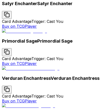
Satyr Enchanter
Satyr Enchanter
Card Advantage
Trigger: Cast You
Buy on TCGPlayer
Primordial Sage
Primordial Sage
Card Advantage
Trigger: Cast You
Buy on TCGPlayer
Verduran Enchantress
Verduran Enchantress
Card Advantage
Trigger: Cast You
Buy on TCGPlayer