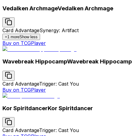
Vedalken Archmage
Vedalken Archmage
Card Advantage
Synergy: Artifact
+
1
more
Show less
Buy on TCGPlayer
Wavebreak Hippocamp
Wavebreak Hippocamp
Card Advantage
Trigger: Cast You
Buy on TCGPlayer
Kor Spiritdancer
Kor Spiritdancer
Card Advantage
Trigger: Cast You