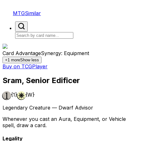
MTGSimilar
Card Advantage
Synergy: Equipment
+
1
more
Show less
Buy on TCGPlayer
Sram, Senior Edificer
{1}
{W}
Legendary Creature — Dwarf Advisor
Whenever you cast an Aura, Equipment, or Vehicle
spell, draw a card.
Legality