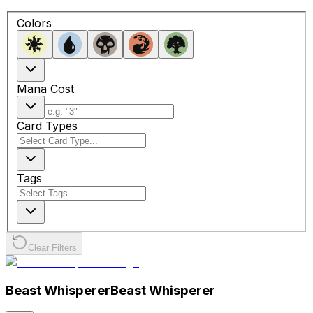
Colors
Mana Cost
Card Types
Tags
Clear Filters
Beast Whisperer
Beast Whisperer