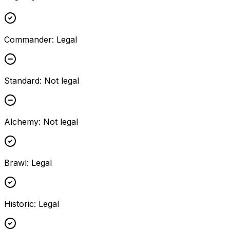
Commander
:
Legal
Standard
:
Not legal
Alchemy
:
Not legal
Brawl
:
Legal
Historic
:
Legal