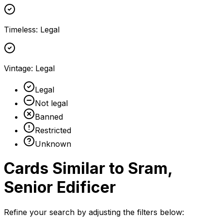
Timeless
:
Legal
Vintage
:
Legal
Legal
Not legal
Banned
Restricted
Unknown
Cards Similar to
Sram,
Senior Edificer
Refine your search by adjusting the filters below: