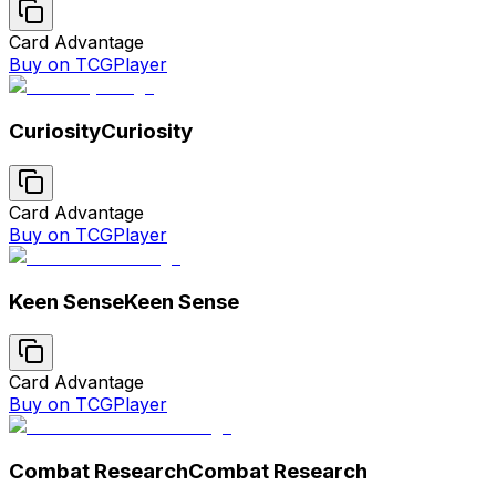
Card Advantage
Buy on TCGPlayer
Curiosity
Curiosity
Card Advantage
Buy on TCGPlayer
Keen Sense
Keen Sense
Card Advantage
Buy on TCGPlayer
Combat Research
Combat Research