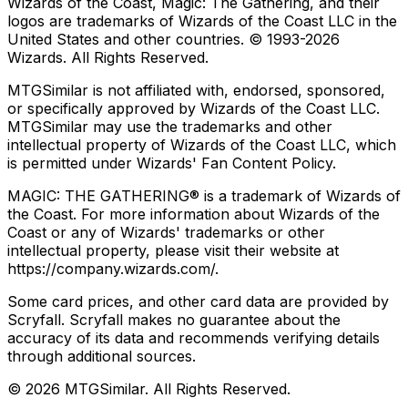
Wizards of the Coast, Magic: The Gathering, and their
logos are trademarks of Wizards of the Coast LLC in the
United States and other countries. © 1993-
2026
Wizards. All Rights Reserved.
MTGSimilar is not affiliated with, endorsed, sponsored,
or specifically approved by Wizards of the Coast LLC.
MTGSimilar may use the trademarks and other
intellectual property of Wizards of the Coast LLC, which
is permitted under Wizards' Fan Content Policy.
MAGIC: THE GATHERING® is a trademark of Wizards of
the Coast. For more information about Wizards of the
Coast or any of Wizards' trademarks or other
intellectual property, please visit their website at
https://company.wizards.com/.
Some card prices, and other card data are provided by
Scryfall. Scryfall makes no guarantee about the
accuracy of its data and recommends verifying details
through additional sources.
©
2026
MTGSimilar. All Rights Reserved.