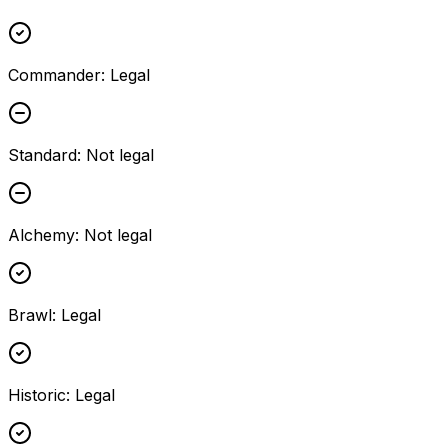
Commander
:
Legal
Standard
:
Not legal
Alchemy
:
Not legal
Brawl
:
Legal
Historic
:
Legal