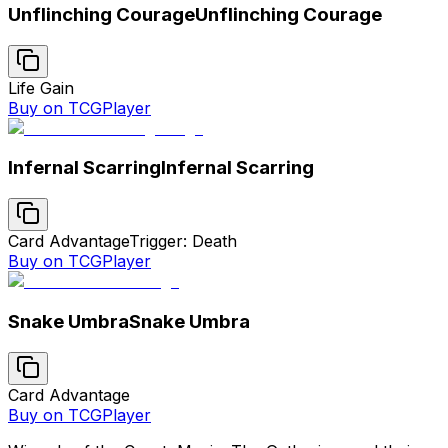
Unflinching Courage
Unflinching Courage
Life Gain
Buy on TCGPlayer
Infernal Scarring
Infernal Scarring
Card Advantage
Trigger: Death
Buy on TCGPlayer
Snake Umbra
Snake Umbra
Card Advantage
Buy on TCGPlayer