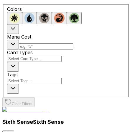
Colors
Mana Cost
Card Types
Tags
Clear Filters
Sixth Sense
Sixth Sense