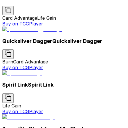
Card Advantage
Life Gain
Buy on TCGPlayer
Quicksilver Dagger
Quicksilver Dagger
Burn
Card Advantage
Buy on TCGPlayer
Spirit Link
Spirit Link
Life Gain
Buy on TCGPlayer