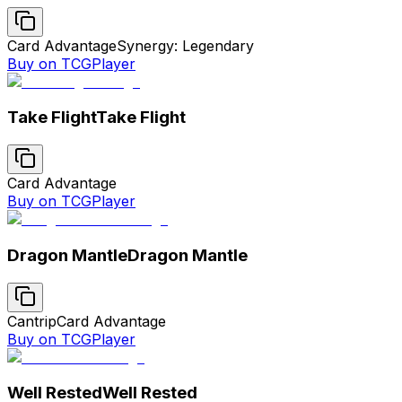
Card Advantage
Synergy: Legendary
Buy on TCGPlayer
Take Flight
Take Flight
Card Advantage
Buy on TCGPlayer
Dragon Mantle
Dragon Mantle
Cantrip
Card Advantage
Buy on TCGPlayer
Well Rested
Well Rested