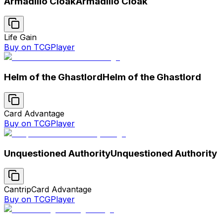
Armadillo Cloak
Armadillo Cloak
Life Gain
Buy on TCGPlayer
Helm of the Ghastlord
Helm of the Ghastlord
Card Advantage
Buy on TCGPlayer
Unquestioned Authority
Unquestioned Authority
Cantrip
Card Advantage
Buy on TCGPlayer