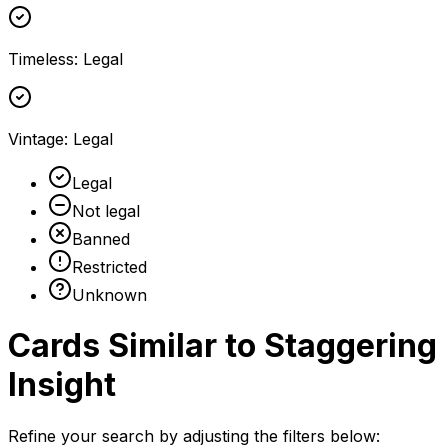
Timeless
:
Legal
Vintage
:
Legal
Legal
Not legal
Banned
Restricted
Unknown
Cards Similar to
Staggering
Insight
Refine your search by adjusting the filters below: