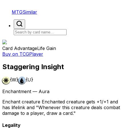
MTGSimilar
Card Advantage
Life Gain
Buy on TCGPlayer
Staggering Insight
{W}
{U}
Enchantment — Aura
Enchant creature Enchanted creature gets +1/+1 and
has lifelink and "Whenever this creature deals combat
damage to a player, draw a card."
Legality