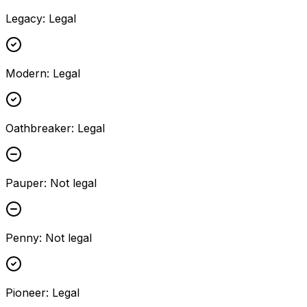
Legacy
:
Legal
Modern
:
Legal
Oathbreaker
:
Legal
Pauper
:
Not legal
Penny
:
Not legal
Pioneer
:
Legal