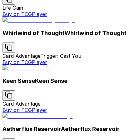
Life Gain
Buy on TCGPlayer
Whirlwind of Thought
Whirlwind of Thought
Card Advantage
Trigger: Cast You
Buy on TCGPlayer
Keen Sense
Keen Sense
Card Advantage
Buy on TCGPlayer
Aetherflux Reservoir
Aetherflux Reservoir