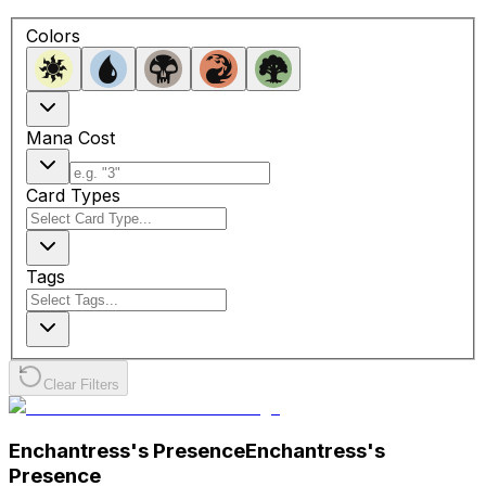
Colors
Mana Cost
Card Types
Tags
Clear Filters
Enchantress's Presence
Enchantress's
Presence