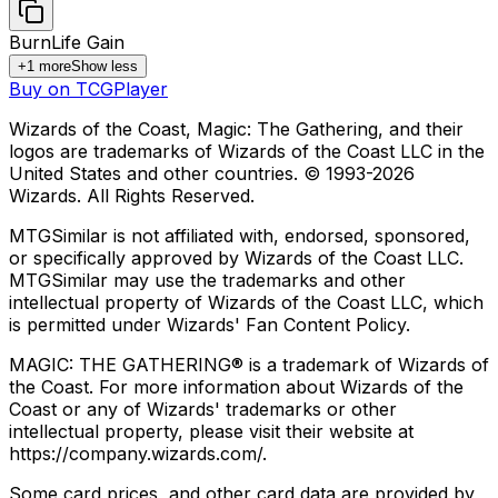
Burn
Life Gain
+
1
more
Show less
Buy on TCGPlayer
Wizards of the Coast, Magic: The Gathering, and their
logos are trademarks of Wizards of the Coast LLC in the
United States and other countries. © 1993-
2026
Wizards. All Rights Reserved.
MTGSimilar is not affiliated with, endorsed, sponsored,
or specifically approved by Wizards of the Coast LLC.
MTGSimilar may use the trademarks and other
intellectual property of Wizards of the Coast LLC, which
is permitted under Wizards' Fan Content Policy.
MAGIC: THE GATHERING® is a trademark of Wizards of
the Coast. For more information about Wizards of the
Coast or any of Wizards' trademarks or other
intellectual property, please visit their website at
https://company.wizards.com/.
Some card prices, and other card data are provided by