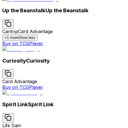
Up the Beanstalk
Up the Beanstalk
Cantrip
Card Advantage
+
1
more
Show less
Buy on TCGPlayer
Curiosity
Curiosity
Card Advantage
Buy on TCGPlayer
Spirit Link
Spirit Link
Life Gain