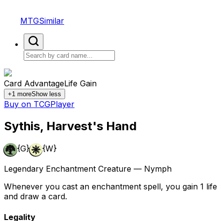
MTGSimilar
Card Advantage
Life Gain
+
1
more
Show less
Buy on TCGPlayer
Sythis, Harvest's Hand
{G}
{W}
Legendary Enchantment Creature — Nymph
Whenever you cast an enchantment spell, you gain 1 life
and draw a card.
Legality