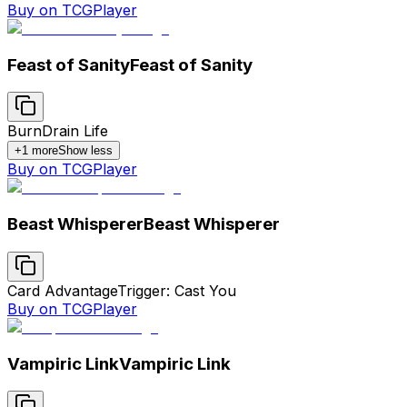
Buy on TCGPlayer
Feast of Sanity
Feast of Sanity
Burn
Drain Life
+
1
more
Show less
Buy on TCGPlayer
Beast Whisperer
Beast Whisperer
Card Advantage
Trigger: Cast You
Buy on TCGPlayer
Vampiric Link
Vampiric Link