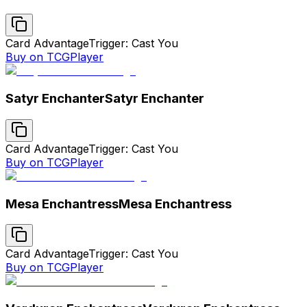
Card Advantage
Trigger: Cast You
Buy on TCGPlayer
Satyr Enchanter
Satyr Enchanter
Card Advantage
Trigger: Cast You
Buy on TCGPlayer
Mesa Enchantress
Mesa Enchantress
Card Advantage
Trigger: Cast You
Buy on TCGPlayer