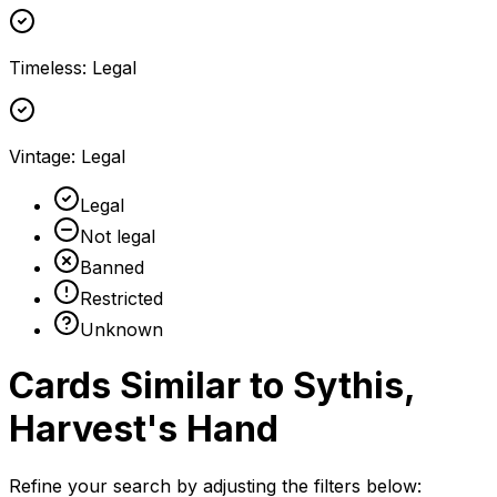
Timeless
:
Legal
Vintage
:
Legal
Legal
Not legal
Banned
Restricted
Unknown
Cards Similar to
Sythis,
Harvest's Hand
Refine your search by adjusting the filters below: