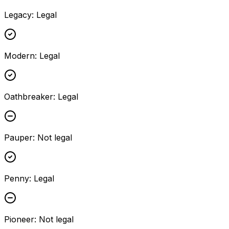
Legacy
:
Legal
Modern
:
Legal
Oathbreaker
:
Legal
Pauper
:
Not legal
Penny
:
Legal
Pioneer
:
Not legal