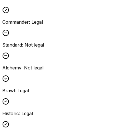
Commander
:
Legal
Standard
:
Not legal
Alchemy
:
Not legal
Brawl
:
Legal
Historic
:
Legal