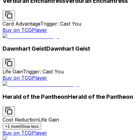
Verduran Enchantress
Verduran Enchantress
Card Advantage
Trigger: Cast You
Buy on TCGPlayer
Dawnhart Geist
Dawnhart Geist
Life Gain
Trigger: Cast You
Buy on TCGPlayer
Herald of the Pantheon
Herald of the Pantheon
Cost Reduction
Life Gain
+
1
more
Show less
Buy on TCGPlayer