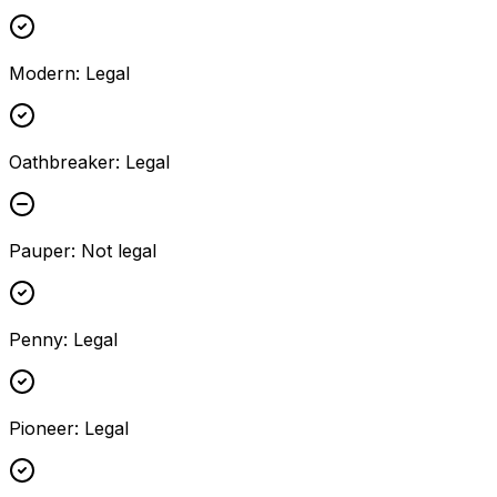
Modern
:
Legal
Oathbreaker
:
Legal
Pauper
:
Not legal
Penny
:
Legal
Pioneer
:
Legal