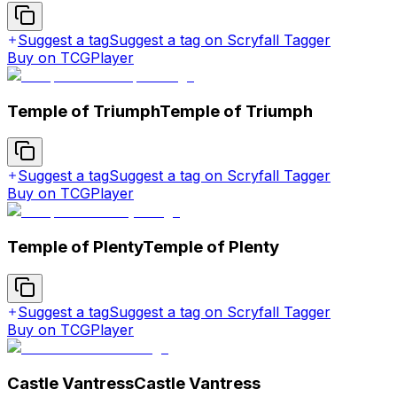
Suggest a tag
Suggest a tag on Scryfall Tagger
Buy on TCGPlayer
Temple of Triumph
Temple of Triumph
Suggest a tag
Suggest a tag on Scryfall Tagger
Buy on TCGPlayer
Temple of Plenty
Temple of Plenty
Suggest a tag
Suggest a tag on Scryfall Tagger
Buy on TCGPlayer
Castle Vantress
Castle Vantress