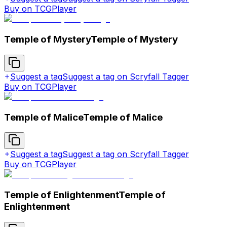
Buy on TCGPlayer
Temple of Mystery
Temple of Mystery
Suggest a tag
Suggest a tag on Scryfall Tagger
Buy on TCGPlayer
Temple of Malice
Temple of Malice
Suggest a tag
Suggest a tag on Scryfall Tagger
Buy on TCGPlayer
Temple of Enlightenment
Temple of
Enlightenment