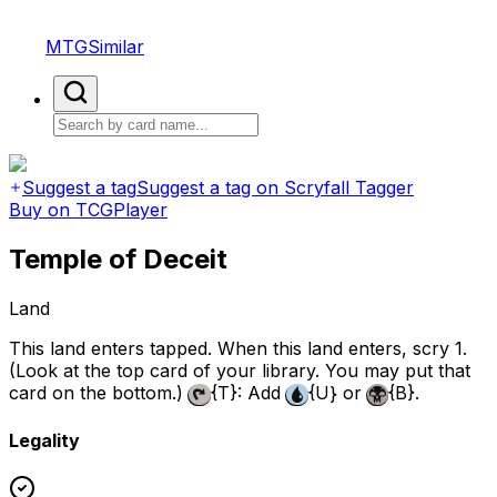
MTGSimilar
Suggest a tag
Suggest a tag on Scryfall Tagger
Buy on TCGPlayer
Temple of Deceit
Land
This land enters tapped. When this land enters, scry 1.
(Look at the top card of your library. You may put that
card on the bottom.)
{T}
: Add
{U}
or
{B}
.
Legality