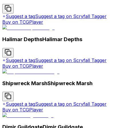
Suggest a tag
Suggest a tag on Scryfall Tagger
Buy on TCGPlayer
Halimar Depths
Halimar Depths
Suggest a tag
Suggest a tag on Scryfall Tagger
Buy on TCGPlayer
Shipwreck Marsh
Shipwreck Marsh
Suggest a tag
Suggest a tag on Scryfall Tagger
Buy on TCGPlayer
Dimir Guildgate
Dimir Guildgate