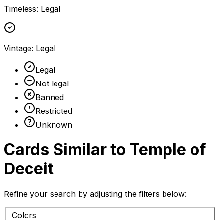
Timeless
:
Legal
Vintage
:
Legal
Legal
Not legal
Banned
Restricted
Unknown
Cards Similar to
Temple of
Deceit
Refine your search by adjusting the filters below:
Colors