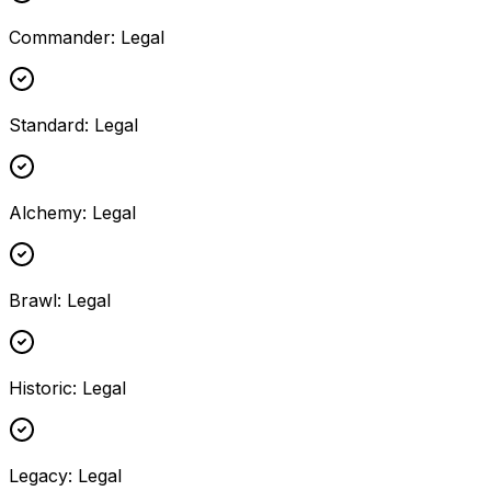
Commander
:
Legal
Standard
:
Legal
Alchemy
:
Legal
Brawl
:
Legal
Historic
:
Legal
Legacy
:
Legal