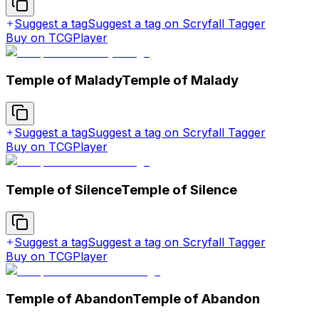
Suggest a tag
Suggest a tag on Scryfall Tagger
Buy on TCGPlayer
Temple of Malady
Temple of Malady
Suggest a tag
Suggest a tag on Scryfall Tagger
Buy on TCGPlayer
Temple of Silence
Temple of Silence
Suggest a tag
Suggest a tag on Scryfall Tagger
Buy on TCGPlayer
Temple of Abandon
Temple of Abandon