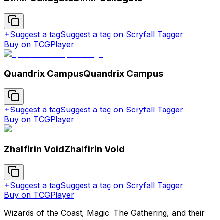
Suggest a tag
Suggest a tag on Scryfall Tagger
Buy on TCGPlayer
Quandrix Campus
Quandrix Campus
Suggest a tag
Suggest a tag on Scryfall Tagger
Buy on TCGPlayer
Zhalfirin Void
Zhalfirin Void
Suggest a tag
Suggest a tag on Scryfall Tagger
Buy on TCGPlayer
Wizards of the Coast, Magic: The Gathering, and their