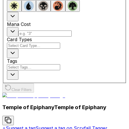
Mana Cost
Card Types
Tags
Clear Filters
Temple of Epiphany
Temple of Epiphany
Suggest a tag
Suggest a tag on Scryfall Tagger