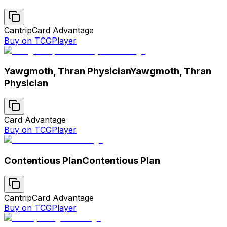
Cantrip
Card Advantage
Buy on TCGPlayer
Yawgmoth, Thran Physician
Yawgmoth, Thran
Physician
Card Advantage
Buy on TCGPlayer
Contentious Plan
Contentious Plan
Cantrip
Card Advantage
Buy on TCGPlayer