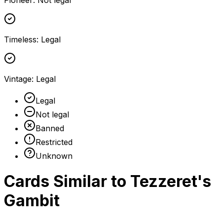
Pioneer
:
Not legal
Timeless
:
Legal
Vintage
:
Legal
Legal
Not legal
Banned
Restricted
Unknown
Cards Similar to
Tezzeret's
Gambit