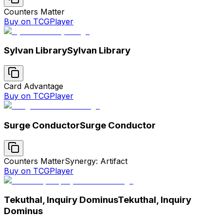
Counters Matter
Buy on TCGPlayer
Sylvan Library
Sylvan Library
Card Advantage
Buy on TCGPlayer
Surge Conductor
Surge Conductor
Counters Matter
Synergy: Artifact
Buy on TCGPlayer
Tekuthal, Inquiry Dominus
Tekuthal, Inquiry
Dominus