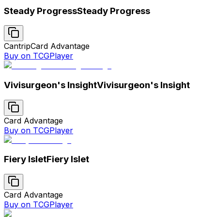
Steady Progress
Steady Progress
Cantrip
Card Advantage
Buy on TCGPlayer
Vivisurgeon's Insight
Vivisurgeon's Insight
Card Advantage
Buy on TCGPlayer
Fiery Islet
Fiery Islet
Card Advantage
Buy on TCGPlayer