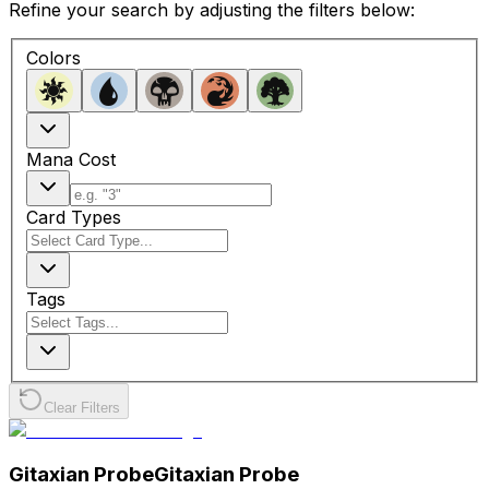
Refine your search by adjusting the filters below:
Colors
Mana Cost
Card Types
Tags
Clear Filters
Gitaxian Probe
Gitaxian Probe