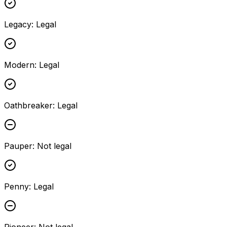
Legacy
:
Legal
Modern
:
Legal
Oathbreaker
:
Legal
Pauper
:
Not legal
Penny
:
Legal