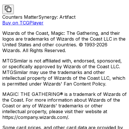
Counters Matter
Synergy: Artifact
Buy on TCGPlayer
Wizards of the Coast, Magic: The Gathering, and their
logos are trademarks of Wizards of the Coast LLC in the
United States and other countries. © 1993-
2026
Wizards. All Rights Reserved.
MTGSimilar is not affiliated with, endorsed, sponsored,
or specifically approved by Wizards of the Coast LLC.
MTGSimilar may use the trademarks and other
intellectual property of Wizards of the Coast LLC, which
is permitted under Wizards' Fan Content Policy.
MAGIC: THE GATHERING® is a trademark of Wizards of
the Coast. For more information about Wizards of the
Coast or any of Wizards' trademarks or other
intellectual property, please visit their website at
https://company.wizards.com/.
Some card prices, and other card data are provided by