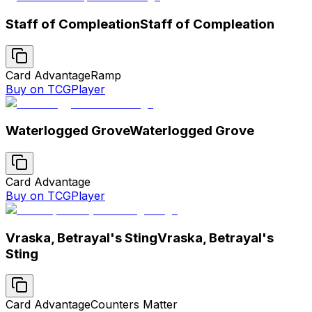
Staff of Compleation
Staff of Compleation
Card Advantage
Ramp
Buy on TCGPlayer
Waterlogged Grove
Waterlogged Grove
Card Advantage
Buy on TCGPlayer
Vraska, Betrayal's Sting
Vraska, Betrayal's
Sting
Card Advantage
Counters Matter