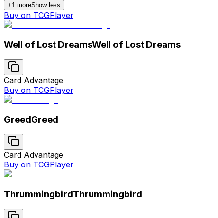
+
1
more
Show less
Buy on TCGPlayer
Well of Lost Dreams
Well of Lost Dreams
Card Advantage
Buy on TCGPlayer
Greed
Greed
Card Advantage
Buy on TCGPlayer
Thrummingbird
Thrummingbird