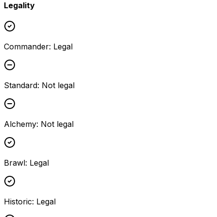
Legality
Commander
:
Legal
Standard
:
Not legal
Alchemy
:
Not legal
Brawl
:
Legal
Historic
:
Legal