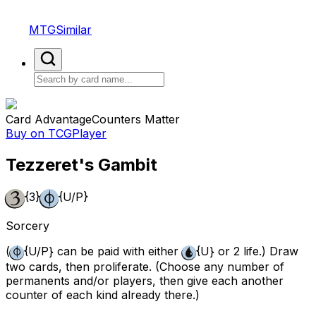
MTGSimilar
Card Advantage
Counters Matter
Buy on TCGPlayer
Tezzeret's Gambit
{3}
{U/P}
Sorcery
(
{U/P}
can be paid with either
{U}
or 2 life.) Draw
two cards, then proliferate. (Choose any number of
permanents and/or players, then give each another
counter of each kind already there.)