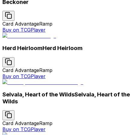
Beckoner
Card Advantage
Ramp
Buy on TCGPlayer
Herd Heirloom
Herd Heirloom
Card Advantage
Ramp
Buy on TCGPlayer
Selvala, Heart of the Wilds
Selvala, Heart of the
Wilds
Card Advantage
Ramp
Buy on TCGPlayer