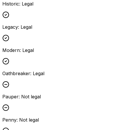
Historic
:
Legal
Legacy
:
Legal
Modern
:
Legal
Oathbreaker
:
Legal
Pauper
:
Not legal
Penny
:
Not legal