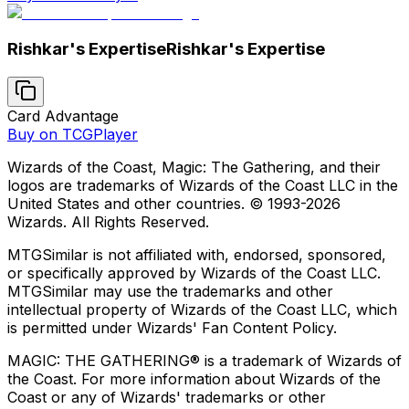
Rishkar's Expertise
Rishkar's Expertise
Card Advantage
Buy on TCGPlayer
Wizards of the Coast, Magic: The Gathering, and their
logos are trademarks of Wizards of the Coast LLC in the
United States and other countries. © 1993-
2026
Wizards. All Rights Reserved.
MTGSimilar is not affiliated with, endorsed, sponsored,
or specifically approved by Wizards of the Coast LLC.
MTGSimilar may use the trademarks and other
intellectual property of Wizards of the Coast LLC, which
is permitted under Wizards' Fan Content Policy.
MAGIC: THE GATHERING® is a trademark of Wizards of
the Coast. For more information about Wizards of the
Coast or any of Wizards' trademarks or other