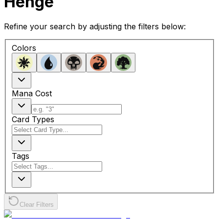
Henge
Refine your search by adjusting the filters below:
Colors
Mana Cost
Card Types
Tags
Clear Filters