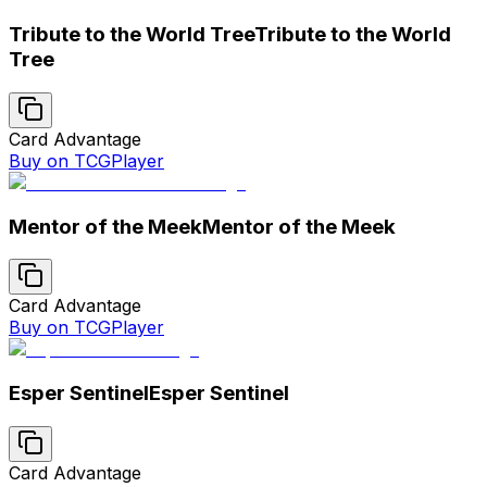
Tribute to the World Tree
Tribute to the World
Tree
Card Advantage
Buy on TCGPlayer
Mentor of the Meek
Mentor of the Meek
Card Advantage
Buy on TCGPlayer
Esper Sentinel
Esper Sentinel
Card Advantage