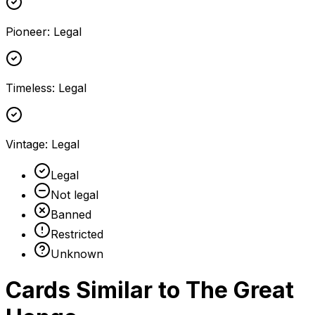
Pioneer
:
Legal
Timeless
:
Legal
Vintage
:
Legal
Legal
Not legal
Banned
Restricted
Unknown
Cards Similar to
The Great