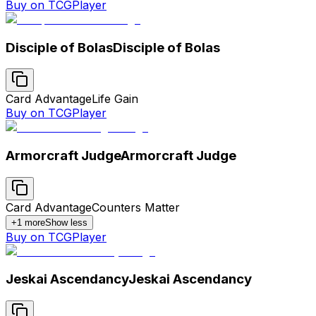
Buy on TCGPlayer
Disciple of Bolas
Disciple of Bolas
Card Advantage
Life Gain
Buy on TCGPlayer
Armorcraft Judge
Armorcraft Judge
Card Advantage
Counters Matter
+
1
more
Show less
Buy on TCGPlayer
Jeskai Ascendancy
Jeskai Ascendancy