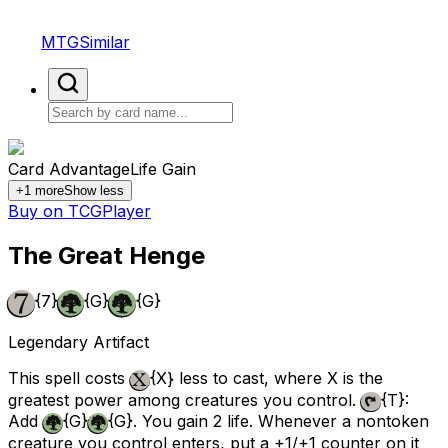
MTGSimilar
Card Advantage
Life Gain
+
1
more
Show less
Buy on TCGPlayer
The Great Henge
{7}
{G}
{G}
Legendary Artifact
This spell costs
{X}
less to cast, where X is the
greatest power among creatures you control.
{T}
:
Add
{G}
{G}
. You gain 2 life. Whenever a nontoken
creature you control enters, put a +1/+1 counter on it