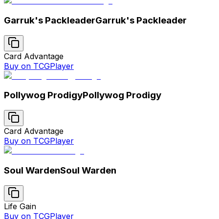
Garruk's Packleader
Garruk's Packleader
Card Advantage
Buy on TCGPlayer
Pollywog Prodigy
Pollywog Prodigy
Card Advantage
Buy on TCGPlayer
Soul Warden
Soul Warden
Life Gain
Buy on TCGPlayer