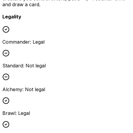
and draw a card.
Legality
Commander
:
Legal
Standard
:
Not legal
Alchemy
:
Not legal
Brawl
:
Legal