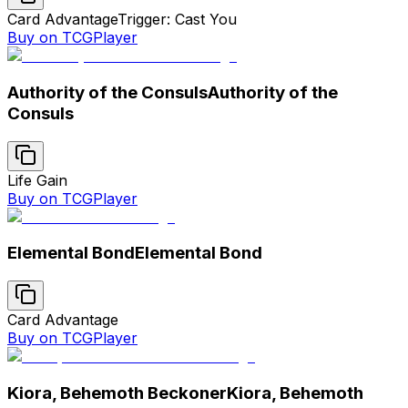
Card Advantage
Trigger: Cast You
Buy on TCGPlayer
Authority of the Consuls
Authority of the
Consuls
Life Gain
Buy on TCGPlayer
Elemental Bond
Elemental Bond
Card Advantage
Buy on TCGPlayer
Kiora, Behemoth Beckoner
Kiora, Behemoth