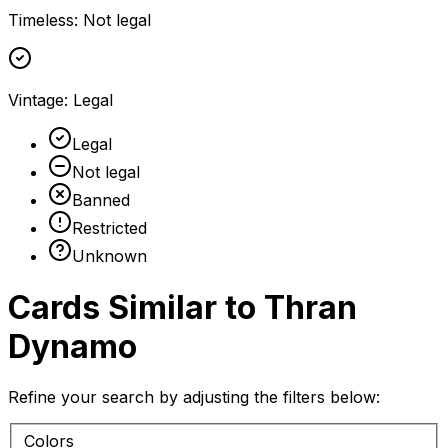
Timeless
:
Not legal
Vintage
:
Legal
Legal
Not legal
Banned
Restricted
Unknown
Cards Similar to
Thran
Dynamo
Refine your search by adjusting the filters below:
Colors