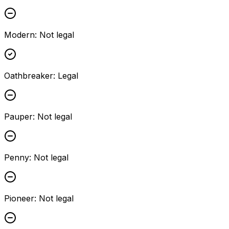
Modern
:
Not legal
Oathbreaker
:
Legal
Pauper
:
Not legal
Penny
:
Not legal
Pioneer
:
Not legal