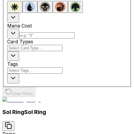
Mana Cost
Card Types
Tags
Clear Filters
Sol Ring
Sol Ring
Ramp