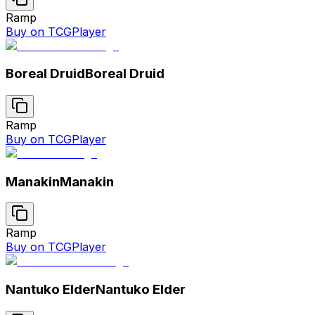
Ramp
Buy on TCGPlayer
Boreal Druid
Boreal Druid
Ramp
Buy on TCGPlayer
Manakin
Manakin
Ramp
Buy on TCGPlayer
Nantuko Elder
Nantuko Elder