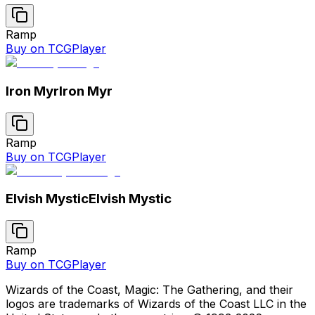
Ramp
Buy on TCGPlayer
Iron Myr
Iron Myr
Ramp
Buy on TCGPlayer
Elvish Mystic
Elvish Mystic
Ramp
Buy on TCGPlayer
Wizards of the Coast, Magic: The Gathering, and their
logos are trademarks of Wizards of the Coast LLC in the