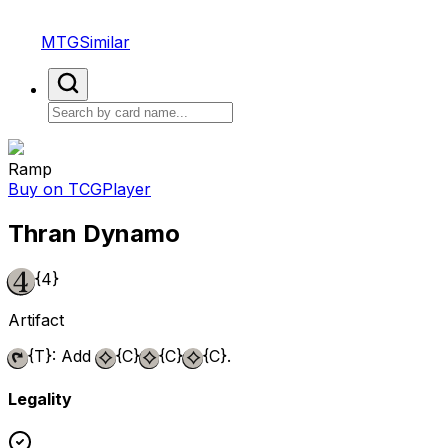
MTGSimilar
Ramp
Buy on TCGPlayer
Thran Dynamo
{4}
Artifact
{T}
: Add
{C}
{C}
{C}
.
Legality