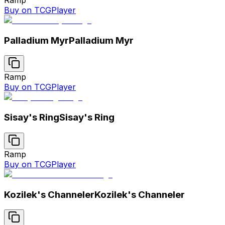
Buy on TCGPlayer
Palladium Myr
Palladium Myr
Ramp
Buy on TCGPlayer
Sisay's Ring
Sisay's Ring
Ramp
Buy on TCGPlayer
Kozilek's Channeler
Kozilek's Channeler