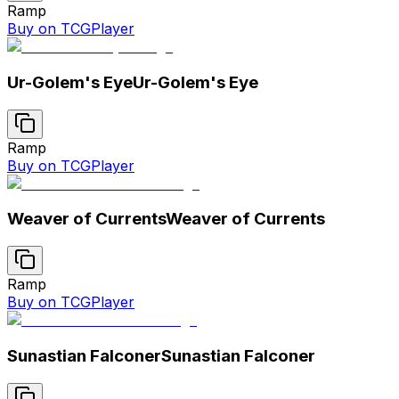
Ramp
Buy on TCGPlayer
Ur-Golem's Eye
Ur-Golem's Eye
Ramp
Buy on TCGPlayer
Weaver of Currents
Weaver of Currents
Ramp
Buy on TCGPlayer
Sunastian Falconer
Sunastian Falconer