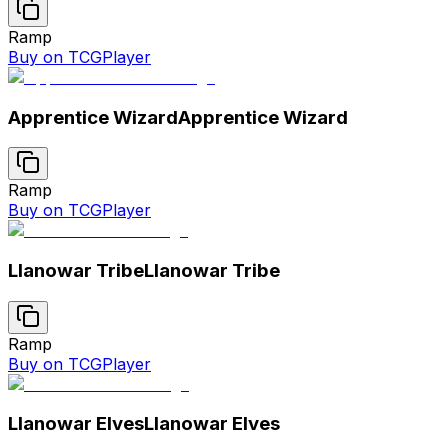
Ramp
Buy on TCGPlayer
Apprentice Wizard
Apprentice Wizard
Ramp
Buy on TCGPlayer
Llanowar Tribe
Llanowar Tribe
Ramp
Buy on TCGPlayer
Llanowar Elves
Llanowar Elves