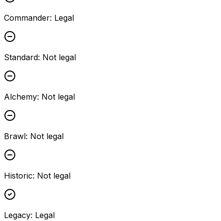
Commander
:
Legal
Standard
:
Not legal
Alchemy
:
Not legal
Brawl
:
Not legal
Historic
:
Not legal
Legacy
:
Legal