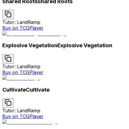
Shared Roots
Shared Roots
Tutor: Land
Ramp
Buy on TCGPlayer
Explosive Vegetation
Explosive Vegetation
Tutor: Land
Ramp
Buy on TCGPlayer
Cultivate
Cultivate
Tutor: Land
Ramp
Buy on TCGPlayer