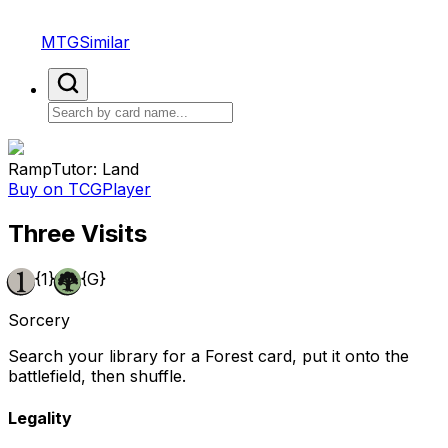
MTGSimilar
Ramp
Tutor: Land
Buy on TCGPlayer
Three Visits
{1}
{G}
Sorcery
Search your library for a Forest card, put it onto the
battlefield, then shuffle.
Legality