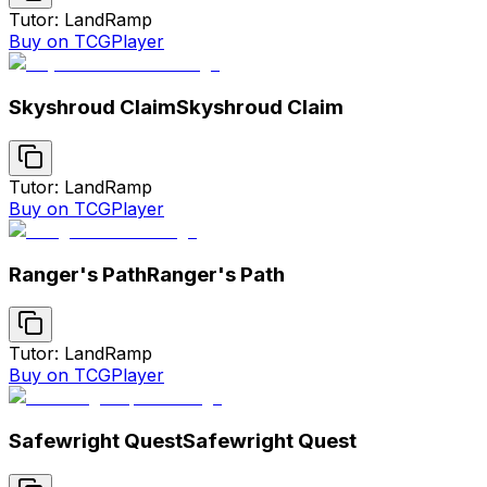
Tutor: Land
Ramp
Buy on TCGPlayer
Skyshroud Claim
Skyshroud Claim
Tutor: Land
Ramp
Buy on TCGPlayer
Ranger's Path
Ranger's Path
Tutor: Land
Ramp
Buy on TCGPlayer
Safewright Quest
Safewright Quest