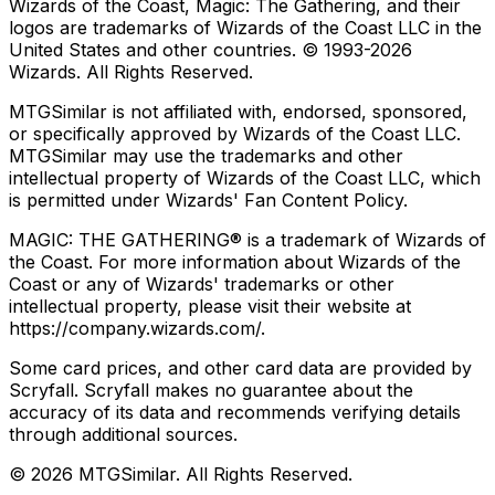
Wizards of the Coast, Magic: The Gathering, and their
logos are trademarks of Wizards of the Coast LLC in the
United States and other countries. © 1993-
2026
Wizards. All Rights Reserved.
MTGSimilar is not affiliated with, endorsed, sponsored,
or specifically approved by Wizards of the Coast LLC.
MTGSimilar may use the trademarks and other
intellectual property of Wizards of the Coast LLC, which
is permitted under Wizards' Fan Content Policy.
MAGIC: THE GATHERING® is a trademark of Wizards of
the Coast. For more information about Wizards of the
Coast or any of Wizards' trademarks or other
intellectual property, please visit their website at
https://company.wizards.com/.
Some card prices, and other card data are provided by
Scryfall. Scryfall makes no guarantee about the
accuracy of its data and recommends verifying details
through additional sources.
©
2026
MTGSimilar. All Rights Reserved.