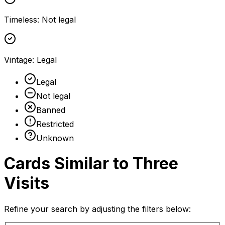
Timeless
:
Not legal
Vintage
:
Legal
Legal
Not legal
Banned
Restricted
Unknown
Cards Similar to
Three
Visits
Refine your search by adjusting the filters below: