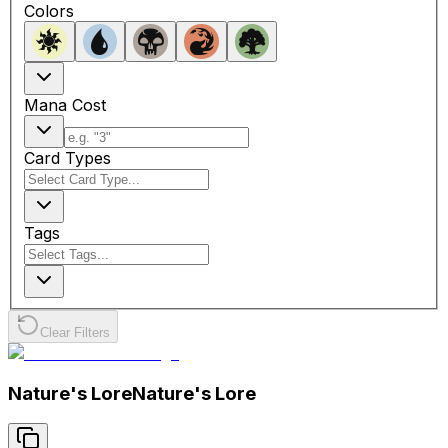
Colors
Mana Cost
Card Types
Tags
Clear Filters
Nature's Lore
Nature's Lore