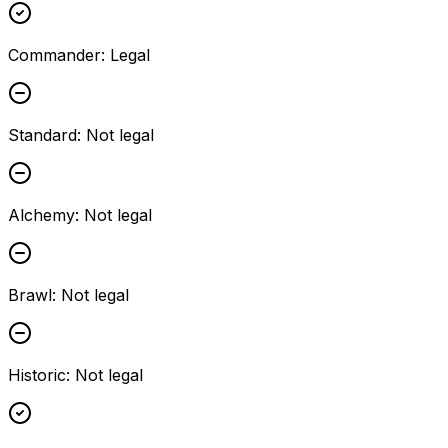
Commander
:
Legal
Standard
:
Not legal
Alchemy
:
Not legal
Brawl
:
Not legal
Historic
:
Not legal