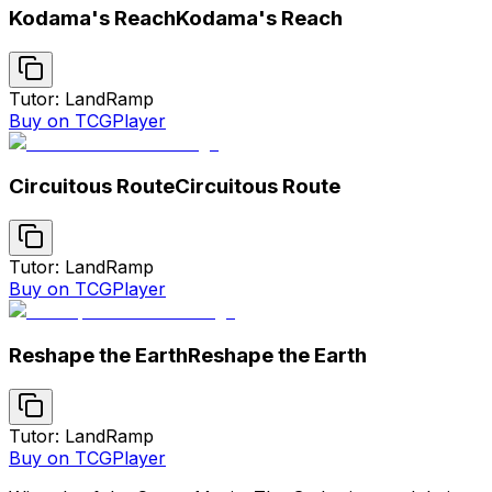
Kodama's Reach
Kodama's Reach
Tutor: Land
Ramp
Buy on TCGPlayer
Circuitous Route
Circuitous Route
Tutor: Land
Ramp
Buy on TCGPlayer
Reshape the Earth
Reshape the Earth
Tutor: Land
Ramp
Buy on TCGPlayer