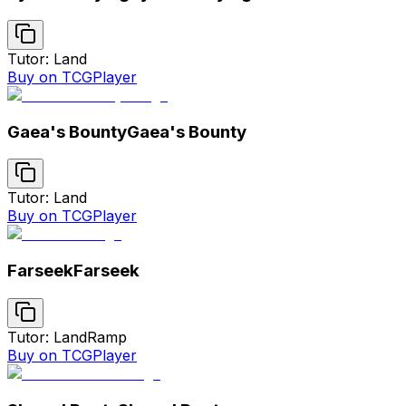
Tutor: Land
Buy on TCGPlayer
Gaea's Bounty
Gaea's Bounty
Tutor: Land
Buy on TCGPlayer
Farseek
Farseek
Tutor: Land
Ramp
Buy on TCGPlayer