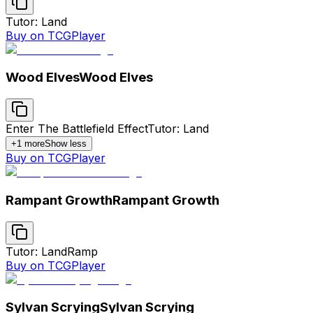
Tutor: Land
Buy on TCGPlayer
Wood Elves
Wood Elves
Enter The Battlefield Effect
Tutor: Land
+
1
more
Show less
Buy on TCGPlayer
Rampant Growth
Rampant Growth
Tutor: Land
Ramp
Buy on TCGPlayer
Sylvan Scrying
Sylvan Scrying