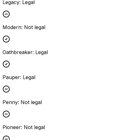
Legacy
:
Legal
Modern
:
Not legal
Oathbreaker
:
Legal
Pauper
:
Legal
Penny
:
Not legal
Pioneer
:
Not legal