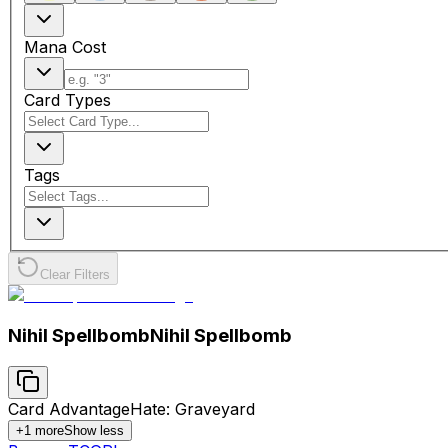
Mana Cost
Card Types
Tags
Clear Filters
Nihil Spellbomb
Nihil Spellbomb
Card Advantage
Hate: Graveyard
+
1
more
Show less