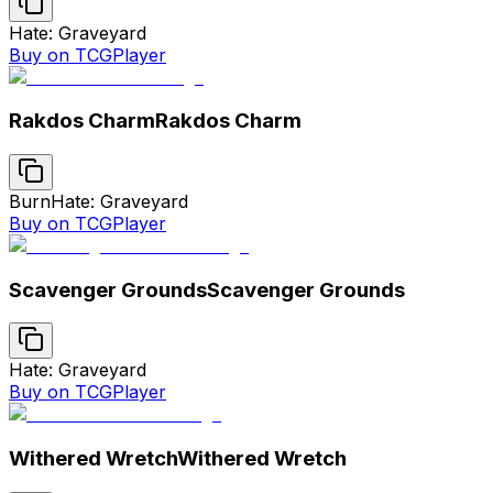
Hate: Graveyard
Buy on TCGPlayer
Rakdos Charm
Rakdos Charm
Burn
Hate: Graveyard
Buy on TCGPlayer
Scavenger Grounds
Scavenger Grounds
Hate: Graveyard
Buy on TCGPlayer
Withered Wretch
Withered Wretch