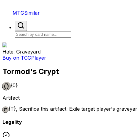
MTGSimilar
Hate: Graveyard
Buy on TCGPlayer
Tormod's Crypt
{0}
Artifact
{T}
, Sacrifice this artifact: Exile target player's graveyar
Legality