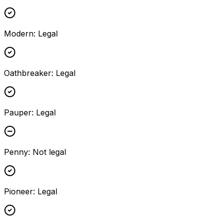
Modern
:
Legal
Oathbreaker
:
Legal
Pauper
:
Legal
Penny
:
Not legal
Pioneer
:
Legal