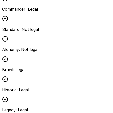
Commander
:
Legal
Standard
:
Not legal
Alchemy
:
Not legal
Brawl
:
Legal
Historic
:
Legal
Legacy
:
Legal