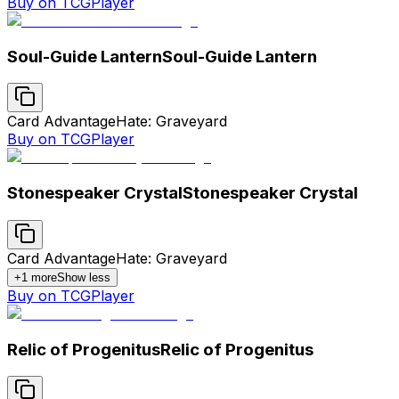
Buy on TCGPlayer
Soul-Guide Lantern
Soul-Guide Lantern
Card Advantage
Hate: Graveyard
Buy on TCGPlayer
Stonespeaker Crystal
Stonespeaker Crystal
Card Advantage
Hate: Graveyard
+
1
more
Show less
Buy on TCGPlayer
Relic of Progenitus
Relic of Progenitus