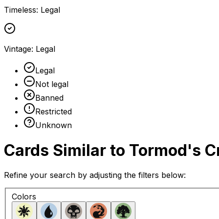
Timeless
:
Legal
Vintage
:
Legal
Legal
Not legal
Banned
Restricted
Unknown
Cards Similar to
Tormod's C
Refine your search by adjusting the filters below:
Colors