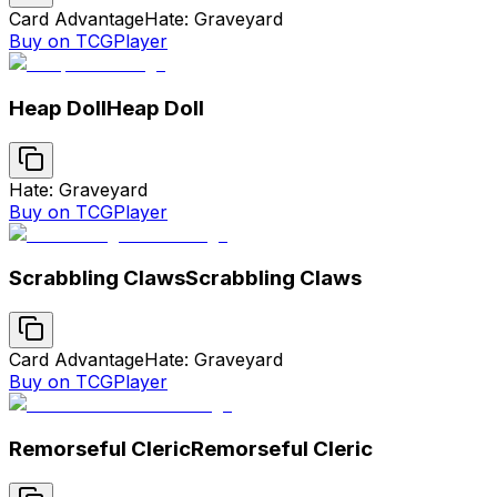
Card Advantage
Hate: Graveyard
Buy on TCGPlayer
Heap Doll
Heap Doll
Hate: Graveyard
Buy on TCGPlayer
Scrabbling Claws
Scrabbling Claws
Card Advantage
Hate: Graveyard
Buy on TCGPlayer
Remorseful Cleric
Remorseful Cleric