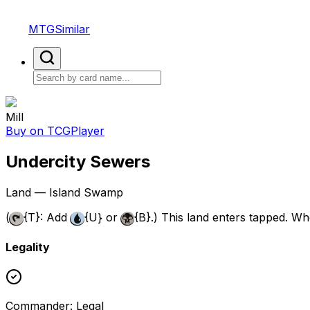
MTGSimilar
Mill
Buy on TCGPlayer
Undercity Sewers
Land — Island Swamp
(
{T}
: Add
{U}
or
{B}
.) This land enters tapped. Whe
Legality
Commander
:
Legal