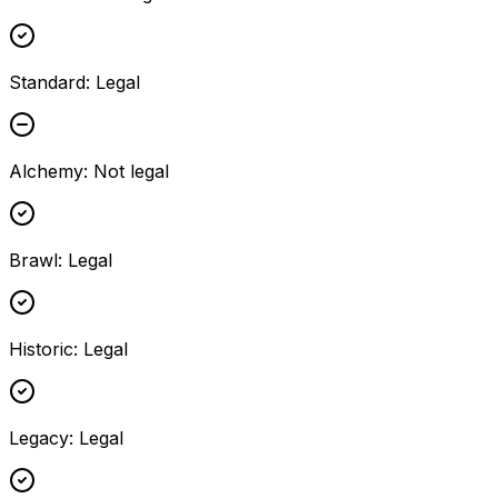
Standard
:
Legal
Alchemy
:
Not legal
Brawl
:
Legal
Historic
:
Legal
Legacy
:
Legal