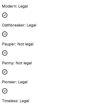
Modern
:
Legal
Oathbreaker
:
Legal
Pauper
:
Not legal
Penny
:
Not legal
Pioneer
:
Legal
Timeless
:
Legal