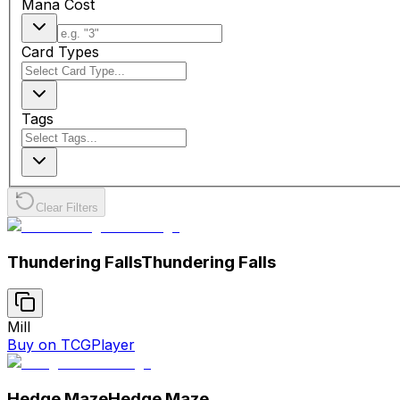
Mana Cost
Card Types
Tags
Clear Filters
Thundering Falls
Thundering Falls
Mill
Buy on TCGPlayer
Hedge Maze
Hedge Maze