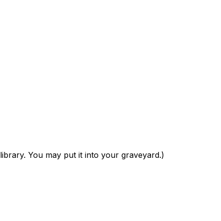
 library. You may put it into your graveyard.)