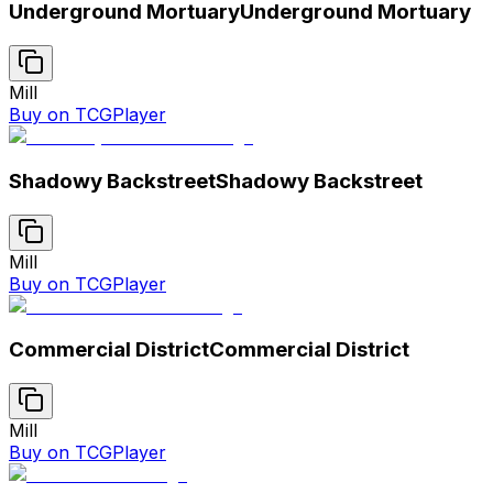
Underground Mortuary
Underground Mortuary
Mill
Buy on TCGPlayer
Shadowy Backstreet
Shadowy Backstreet
Mill
Buy on TCGPlayer
Commercial District
Commercial District
Mill
Buy on TCGPlayer