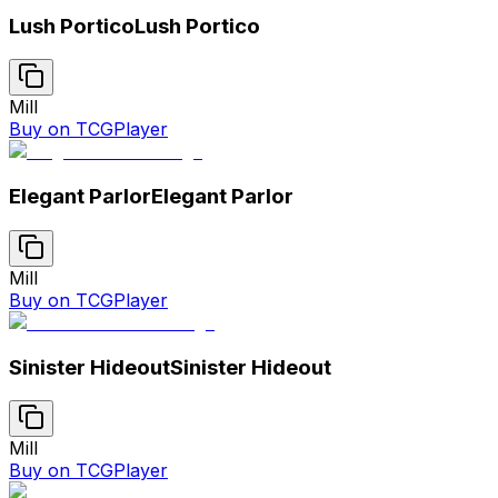
Lush Portico
Lush Portico
Mill
Buy on TCGPlayer
Elegant Parlor
Elegant Parlor
Mill
Buy on TCGPlayer
Sinister Hideout
Sinister Hideout
Mill
Buy on TCGPlayer