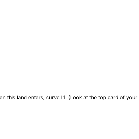
n this land enters, surveil 1. (Look at the top card of your