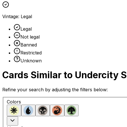
Vintage
:
Legal
Legal
Not legal
Banned
Restricted
Unknown
Cards Similar to
Undercity 
Refine your search by adjusting the filters below:
Colors