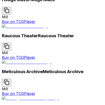
Mill
Buy on TCGPlayer
Raucous Theater
Raucous Theater
Mill
Buy on TCGPlayer
Meticulous Archive
Meticulous Archive
Mill
Buy on TCGPlayer