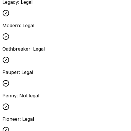
Legacy
:
Legal
Modern
:
Legal
Oathbreaker
:
Legal
Pauper
:
Legal
Penny
:
Not legal
Pioneer
:
Legal