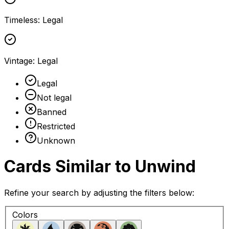
Timeless
:
Legal
Vintage
:
Legal
Legal
Not legal
Banned
Restricted
Unknown
Cards Similar to
Unwind
Refine your search by adjusting the filters below:
Colors