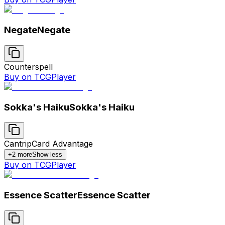
Negate
Negate
Counterspell
Buy on TCGPlayer
Sokka's Haiku
Sokka's Haiku
Cantrip
Card Advantage
+
2
more
Show less
Buy on TCGPlayer
Essence Scatter
Essence Scatter