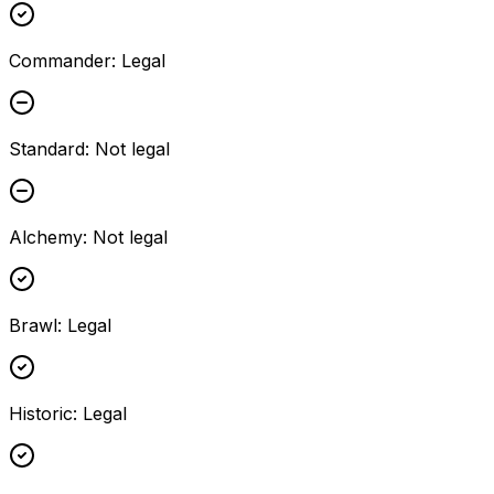
Commander
:
Legal
Standard
:
Not legal
Alchemy
:
Not legal
Brawl
:
Legal
Historic
:
Legal