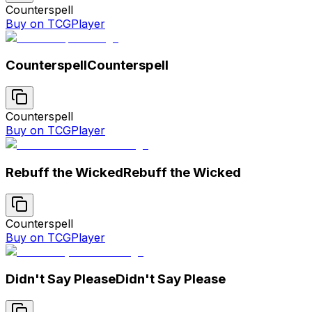
Counterspell
Buy on TCGPlayer
Counterspell
Counterspell
Counterspell
Buy on TCGPlayer
Rebuff the Wicked
Rebuff the Wicked
Counterspell
Buy on TCGPlayer
Didn't Say Please
Didn't Say Please