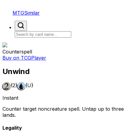
MTGSimilar
Counterspell
Buy on TCGPlayer
Unwind
{2}
{U}
Instant
Counter target noncreature spell. Untap up to three
lands.
Legality