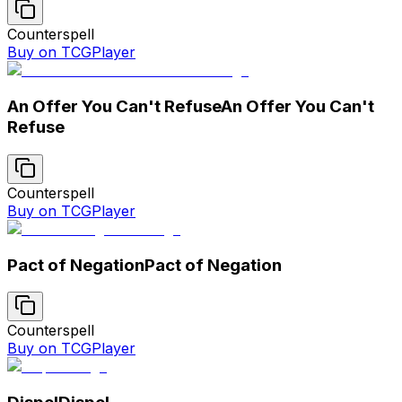
Counterspell
Buy on TCGPlayer
An Offer You Can't Refuse
An Offer You Can't
Refuse
Counterspell
Buy on TCGPlayer
Pact of Negation
Pact of Negation
Counterspell
Buy on TCGPlayer