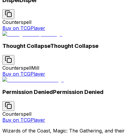
Dispel
Dispel
Counterspell
Buy on TCGPlayer
Thought Collapse
Thought Collapse
Counterspell
Mill
Buy on TCGPlayer
Permission Denied
Permission Denied
Counterspell
Buy on TCGPlayer
Wizards of the Coast, Magic: The Gathering, and their