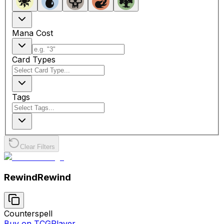
Mana Cost
Card Types
Tags
Clear Filters
Rewind
Rewind
Counterspell
Buy on TCGPlayer