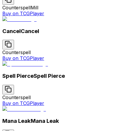
Counterspell
Mill
Buy on TCGPlayer
Cancel
Cancel
Counterspell
Buy on TCGPlayer
Spell Pierce
Spell Pierce
Counterspell
Buy on TCGPlayer
Mana Leak
Mana Leak