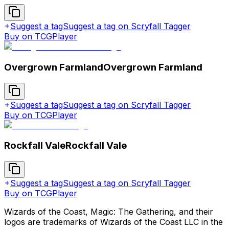
Suggest a tag
Suggest a tag on Scryfall Tagger
Buy on TCGPlayer
Overgrown Farmland
Overgrown Farmland
Suggest a tag
Suggest a tag on Scryfall Tagger
Buy on TCGPlayer
Rockfall Vale
Rockfall Vale
Suggest a tag
Suggest a tag on Scryfall Tagger
Buy on TCGPlayer
Wizards of the Coast, Magic: The Gathering, and their
logos are trademarks of Wizards of the Coast LLC in the