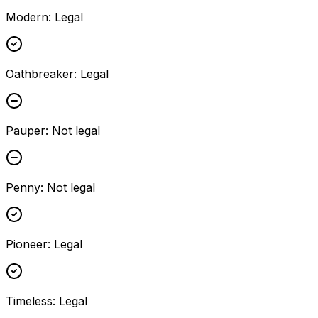
Modern
:
Legal
Oathbreaker
:
Legal
Pauper
:
Not legal
Penny
:
Not legal
Pioneer
:
Legal
Timeless
:
Legal