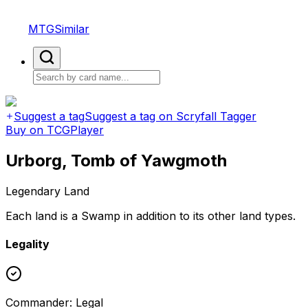
MTGSimilar
Suggest a tag
Suggest a tag on Scryfall Tagger
Buy on TCGPlayer
Urborg, Tomb of Yawgmoth
Legendary Land
Each land is a Swamp in addition to its other land types.
Legality
Commander
:
Legal