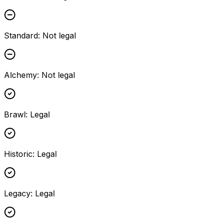
Standard
:
Not legal
Alchemy
:
Not legal
Brawl
:
Legal
Historic
:
Legal
Legacy
:
Legal