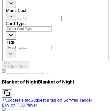
Mana Cost
Card Types
Tags
Clear Filters
Blanket of Night
Blanket of Night
Suggest a tag
Suggest a tag on Scryfall Tagger
Buy on TCGPlayer