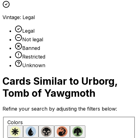
Vintage
:
Legal
Legal
Not legal
Banned
Restricted
Unknown
Cards Similar to
Urborg,
Tomb of Yawgmoth
Refine your search by adjusting the filters below:
Colors