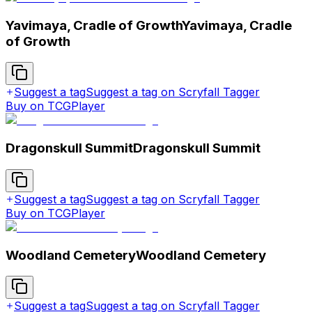
Yavimaya, Cradle of Growth
Yavimaya, Cradle
of Growth
Suggest a tag
Suggest a tag on Scryfall Tagger
Buy on TCGPlayer
Dragonskull Summit
Dragonskull Summit
Suggest a tag
Suggest a tag on Scryfall Tagger
Buy on TCGPlayer
Woodland Cemetery
Woodland Cemetery
Suggest a tag
Suggest a tag on Scryfall Tagger