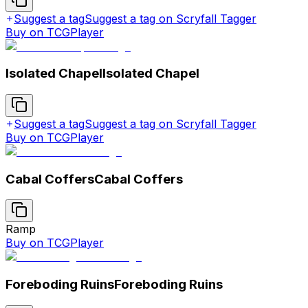
Suggest a tag
Suggest a tag on Scryfall Tagger
Buy on TCGPlayer
Isolated Chapel
Isolated Chapel
Suggest a tag
Suggest a tag on Scryfall Tagger
Buy on TCGPlayer
Cabal Coffers
Cabal Coffers
Ramp
Buy on TCGPlayer
Foreboding Ruins
Foreboding Ruins