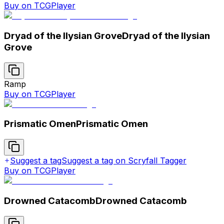
Buy on TCGPlayer
Dryad of the Ilysian Grove
Dryad of the Ilysian
Grove
Ramp
Buy on TCGPlayer
Prismatic Omen
Prismatic Omen
Suggest a tag
Suggest a tag on Scryfall Tagger
Buy on TCGPlayer
Drowned Catacomb
Drowned Catacomb