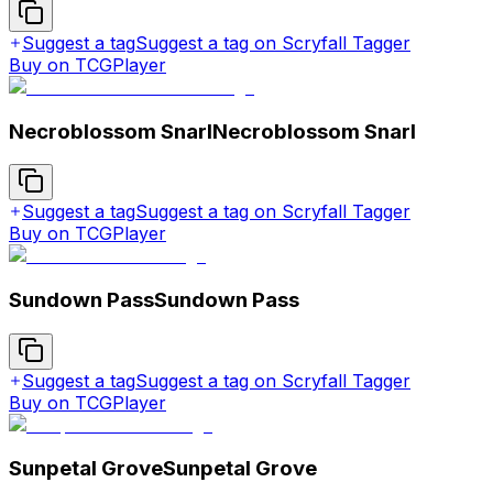
Suggest a tag
Suggest a tag on Scryfall Tagger
Buy on TCGPlayer
Necroblossom Snarl
Necroblossom Snarl
Suggest a tag
Suggest a tag on Scryfall Tagger
Buy on TCGPlayer
Sundown Pass
Sundown Pass
Suggest a tag
Suggest a tag on Scryfall Tagger
Buy on TCGPlayer
Sunpetal Grove
Sunpetal Grove