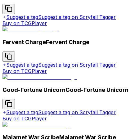
Suggest a tag
Suggest a tag on Scryfall Tagger
Buy on TCGPlayer
Fervent Charge
Fervent Charge
Suggest a tag
Suggest a tag on Scryfall Tagger
Buy on TCGPlayer
Good-Fortune Unicorn
Good-Fortune Unicorn
Suggest a tag
Suggest a tag on Scryfall Tagger
Buy on TCGPlayer
Malamet War Scribe
Malamet War Scribe