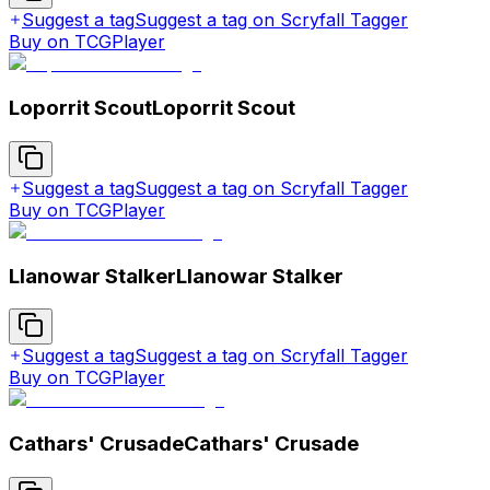
Suggest a tag
Suggest a tag on Scryfall Tagger
Buy on TCGPlayer
Loporrit Scout
Loporrit Scout
Suggest a tag
Suggest a tag on Scryfall Tagger
Buy on TCGPlayer
Llanowar Stalker
Llanowar Stalker
Suggest a tag
Suggest a tag on Scryfall Tagger
Buy on TCGPlayer
Cathars' Crusade
Cathars' Crusade