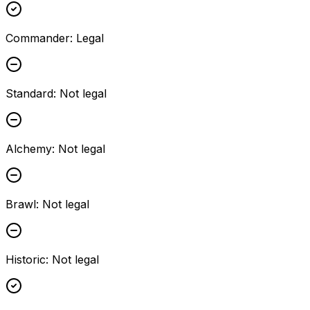
Commander
:
Legal
Standard
:
Not legal
Alchemy
:
Not legal
Brawl
:
Not legal
Historic
:
Not legal