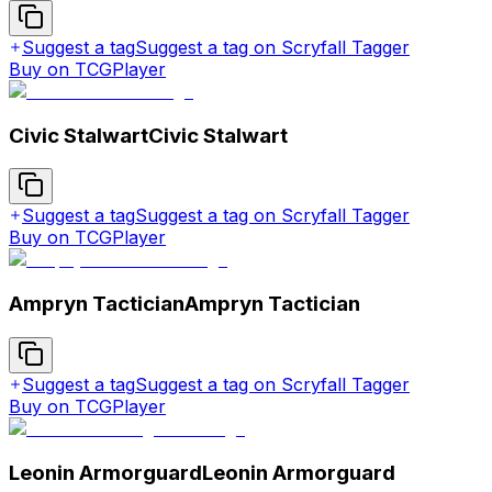
Suggest a tag
Suggest a tag on Scryfall Tagger
Buy on TCGPlayer
Civic Stalwart
Civic Stalwart
Suggest a tag
Suggest a tag on Scryfall Tagger
Buy on TCGPlayer
Ampryn Tactician
Ampryn Tactician
Suggest a tag
Suggest a tag on Scryfall Tagger
Buy on TCGPlayer
Leonin Armorguard
Leonin Armorguard