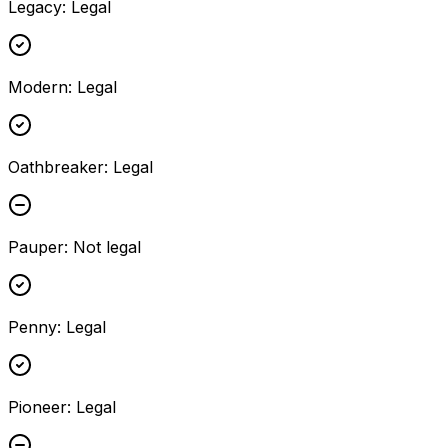
Legacy
:
Legal
Modern
:
Legal
Oathbreaker
:
Legal
Pauper
:
Not legal
Penny
:
Legal
Pioneer
:
Legal