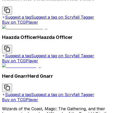
Suggest a tag
Suggest a tag on Scryfall Tagger
Buy on TCGPlayer
Haazda Officer
Haazda Officer
Suggest a tag
Suggest a tag on Scryfall Tagger
Buy on TCGPlayer
Herd Gnarr
Herd Gnarr
Suggest a tag
Suggest a tag on Scryfall Tagger
Buy on TCGPlayer
Wizards of the Coast, Magic: The Gathering, and their