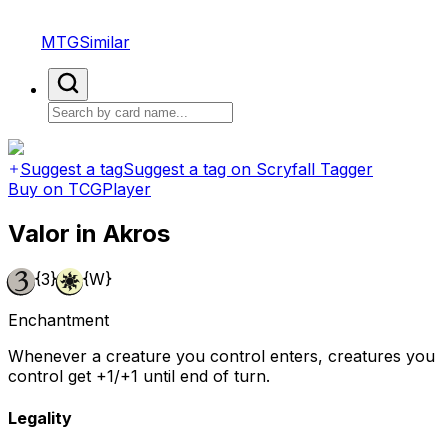
MTGSimilar
Suggest a tag
Suggest a tag on Scryfall Tagger
Buy on TCGPlayer
Valor in Akros
{3}
{W}
Enchantment
Whenever a creature you control enters, creatures you
control get +1/+1 until end of turn.
Legality