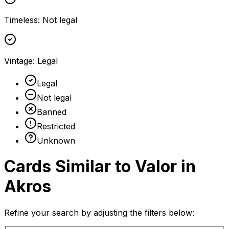
Timeless
:
Not legal
Vintage
:
Legal
Legal
Not legal
Banned
Restricted
Unknown
Cards Similar to
Valor in
Akros
Refine your search by adjusting the filters below: