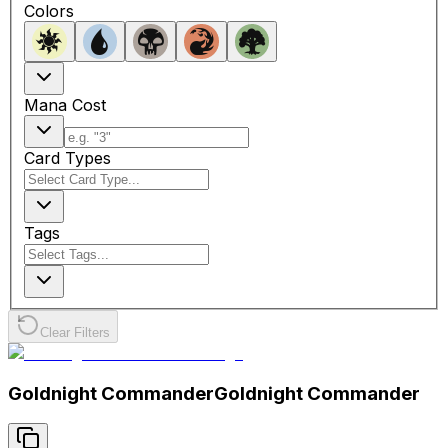
Colors
Mana Cost
Card Types
Tags
Clear Filters
Goldnight Commander
Goldnight Commander