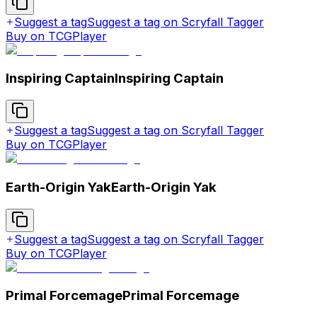
Suggest a tag
Suggest a tag on Scryfall Tagger
Buy on TCGPlayer
Inspiring Captain
Inspiring Captain
Suggest a tag
Suggest a tag on Scryfall Tagger
Buy on TCGPlayer
Earth-Origin Yak
Earth-Origin Yak
Suggest a tag
Suggest a tag on Scryfall Tagger
Buy on TCGPlayer
Primal Forcemage
Primal Forcemage