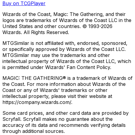
Buy on TCGPlayer
Wizards of the Coast, Magic: The Gathering, and their
logos are trademarks of Wizards of the Coast LLC in the
United States and other countries. © 1993-
2026
Wizards. All Rights Reserved.
MTGSimilar is not affiliated with, endorsed, sponsored,
or specifically approved by Wizards of the Coast LLC.
MTGSimilar may use the trademarks and other
intellectual property of Wizards of the Coast LLC, which
is permitted under Wizards' Fan Content Policy.
MAGIC: THE GATHERING® is a trademark of Wizards of
the Coast. For more information about Wizards of the
Coast or any of Wizards' trademarks or other
intellectual property, please visit their website at
https://company.wizards.com/.
Some card prices, and other card data are provided by
Scryfall. Scryfall makes no guarantee about the
accuracy of its data and recommends verifying details
through additional sources.