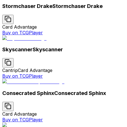
Stormchaser Drake
Stormchaser Drake
Card Advantage
Buy on TCGPlayer
Skyscanner
Skyscanner
Cantrip
Card Advantage
Buy on TCGPlayer
Consecrated Sphinx
Consecrated Sphinx
Card Advantage
Buy on TCGPlayer