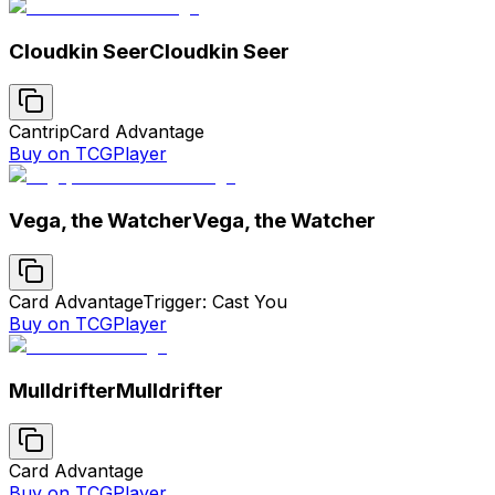
Cloudkin Seer
Cloudkin Seer
Cantrip
Card Advantage
Buy on TCGPlayer
Vega, the Watcher
Vega, the Watcher
Card Advantage
Trigger: Cast You
Buy on TCGPlayer
Mulldrifter
Mulldrifter
Card Advantage
Buy on TCGPlayer