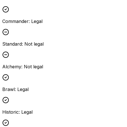
Commander
:
Legal
Standard
:
Not legal
Alchemy
:
Not legal
Brawl
:
Legal
Historic
:
Legal