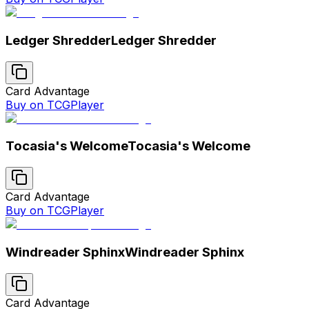
Ledger Shredder
Ledger Shredder
Card Advantage
Buy on TCGPlayer
Tocasia's Welcome
Tocasia's Welcome
Card Advantage
Buy on TCGPlayer
Windreader Sphinx
Windreader Sphinx
Card Advantage