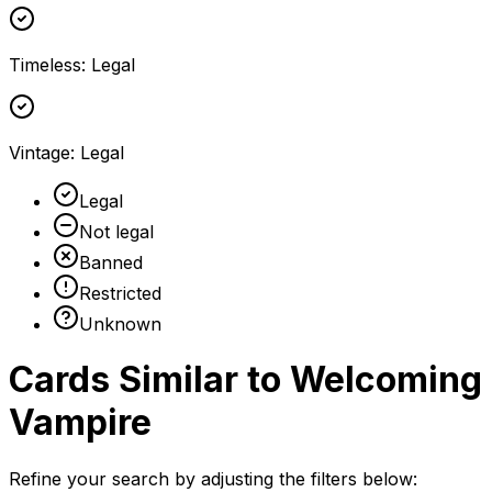
Timeless
:
Legal
Vintage
:
Legal
Legal
Not legal
Banned
Restricted
Unknown
Cards Similar to
Welcoming
Vampire
Refine your search by adjusting the filters below: