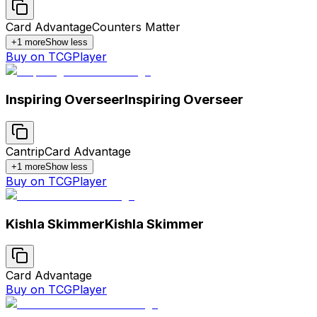
Card Advantage
Counters Matter
+
1
more
Show less
Buy on TCGPlayer
Inspiring Overseer
Inspiring Overseer
Cantrip
Card Advantage
+
1
more
Show less
Buy on TCGPlayer
Kishla Skimmer
Kishla Skimmer
Card Advantage
Buy on TCGPlayer