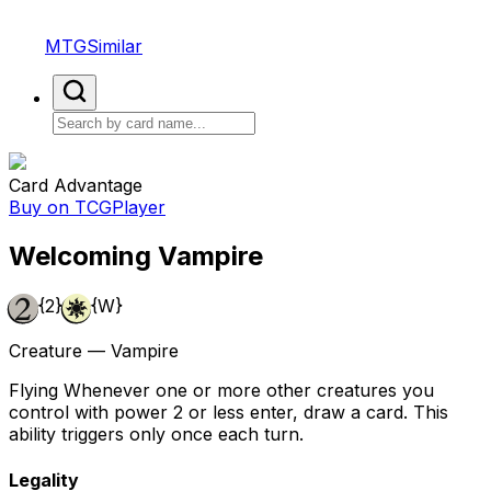
MTGSimilar
Card Advantage
Buy on TCGPlayer
Welcoming Vampire
{2}
{W}
Creature — Vampire
Flying Whenever one or more other creatures you
control with power 2 or less enter, draw a card. This
ability triggers only once each turn.
Legality