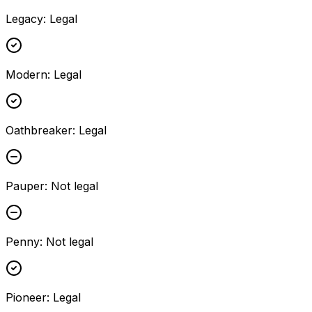
Legacy
:
Legal
Modern
:
Legal
Oathbreaker
:
Legal
Pauper
:
Not legal
Penny
:
Not legal
Pioneer
:
Legal