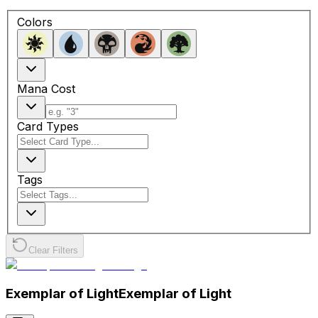
Colors
Mana Cost
Card Types
Tags
Clear Filters
Exemplar of Light
Exemplar of Light