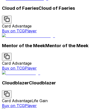
Cloud of Faeries
Cloud of Faeries
Card Advantage
Buy on TCGPlayer
Mentor of the Meek
Mentor of the Meek
Card Advantage
Buy on TCGPlayer
Cloudblazer
Cloudblazer
Card Advantage
Life Gain
Buy on TCGPlayer