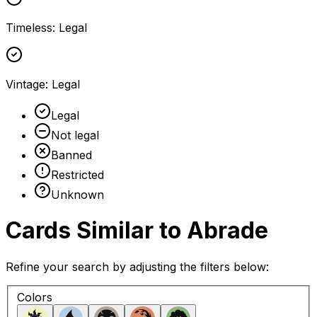
Timeless
:
Legal
Vintage
:
Legal
Legal
Not legal
Banned
Restricted
Unknown
Cards Similar to
Abrade
Refine your search by adjusting the filters below:
Colors