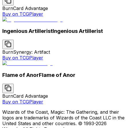
Burn
Card Advantage
Buy on TCGPlayer
Ingenious Artillerist
Ingenious Artillerist
Burn
Synergy: Artifact
Buy on TCGPlayer
Flame of Anor
Flame of Anor
Burn
Card Advantage
Buy on TCGPlayer
Wizards of the Coast, Magic: The Gathering, and their
logos are trademarks of Wizards of the Coast LLC in the
United States and other countries. © 1993-
2026