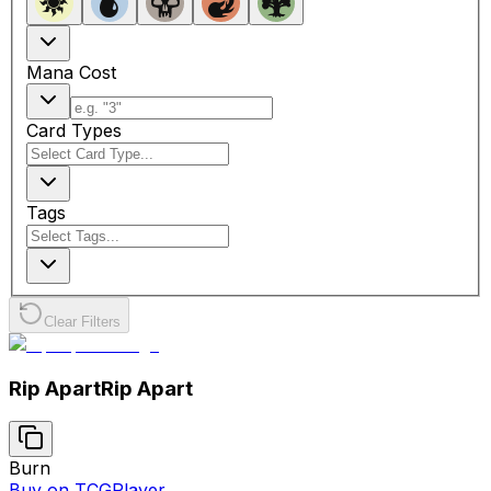
Mana Cost
Card Types
Tags
Clear Filters
Rip Apart
Rip Apart
Burn
Buy on TCGPlayer