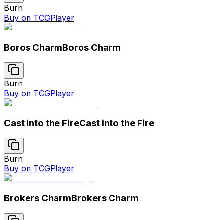
Burn
Buy on TCGPlayer
Boros Charm
Boros Charm
Burn
Buy on TCGPlayer
Cast into the Fire
Cast into the Fire
Burn
Buy on TCGPlayer
Brokers Charm
Brokers Charm