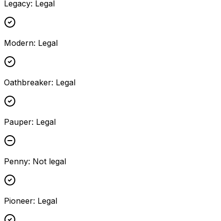
Legacy
:
Legal
Modern
:
Legal
Oathbreaker
:
Legal
Pauper
:
Legal
Penny
:
Not legal
Pioneer
:
Legal