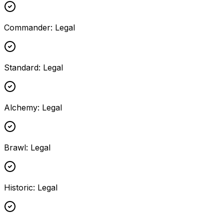
Commander
:
Legal
Standard
:
Legal
Alchemy
:
Legal
Brawl
:
Legal
Historic
:
Legal