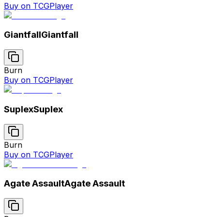
Buy on TCGPlayer
Giantfall
Giantfall
Burn
Buy on TCGPlayer
Suplex
Suplex
Burn
Buy on TCGPlayer
Agate Assault
Agate Assault