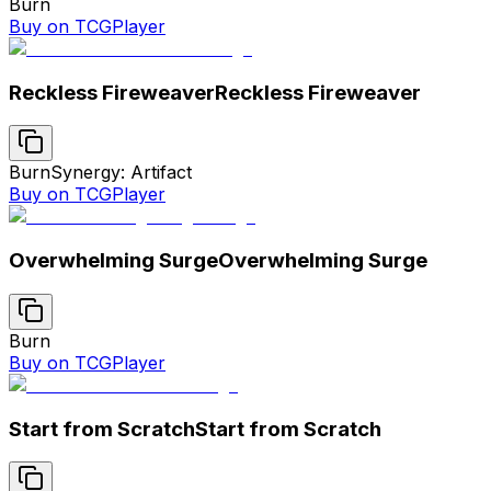
Burn
Buy on TCGPlayer
Reckless Fireweaver
Reckless Fireweaver
Burn
Synergy: Artifact
Buy on TCGPlayer
Overwhelming Surge
Overwhelming Surge
Burn
Buy on TCGPlayer
Start from Scratch
Start from Scratch