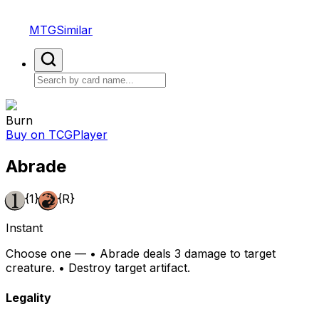
MTGSimilar
Burn
Buy on TCGPlayer
Abrade
{1}
{R}
Instant
Choose one — • Abrade deals 3 damage to target
creature. • Destroy target artifact.
Legality