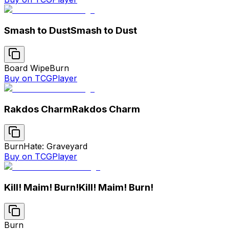
Smash to Dust
Smash to Dust
Board Wipe
Burn
Buy on TCGPlayer
Rakdos Charm
Rakdos Charm
Burn
Hate: Graveyard
Buy on TCGPlayer
Kill! Maim! Burn!
Kill! Maim! Burn!
Burn