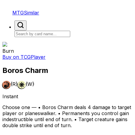
MTGSimilar
Burn
Buy on TCGPlayer
Boros Charm
{R}
{W}
Instant
Choose one — • Boros Charm deals 4 damage to target
player or planeswalker. • Permanents you control gain
indestructible until end of turn. • Target creature gains
double strike until end of turn.