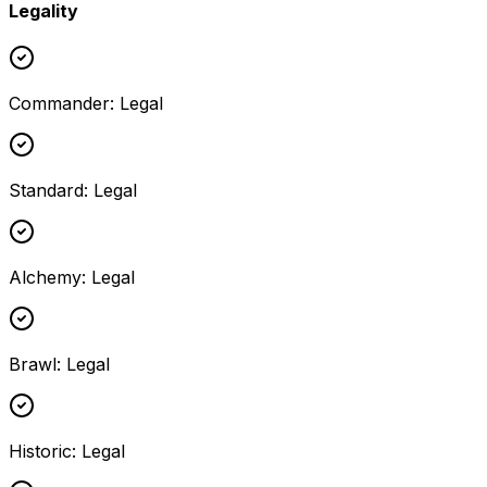
Legality
Commander
:
Legal
Standard
:
Legal
Alchemy
:
Legal
Brawl
:
Legal
Historic
:
Legal