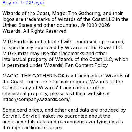
Buy on TCGPlayer
Wizards of the Coast, Magic: The Gathering, and their
logos are trademarks of Wizards of the Coast LLC in the
United States and other countries. © 1993-
2026
Wizards. All Rights Reserved.
MTGSimilar is not affiliated with, endorsed, sponsored,
or specifically approved by Wizards of the Coast LLC.
MTGSimilar may use the trademarks and other
intellectual property of Wizards of the Coast LLC, which
is permitted under Wizards' Fan Content Policy.
MAGIC: THE GATHERING® is a trademark of Wizards of
the Coast. For more information about Wizards of the
Coast or any of Wizards' trademarks or other
intellectual property, please visit their website at
https://company.wizards.com/.
Some card prices, and other card data are provided by
Scryfall. Scryfall makes no guarantee about the
accuracy of its data and recommends verifying details
through additional sources.