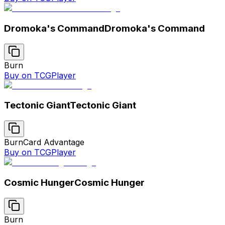
Dromoka's Command
Dromoka's Command
Burn
Buy on TCGPlayer
Tectonic Giant
Tectonic Giant
Burn
Card Advantage
Buy on TCGPlayer
Cosmic Hunger
Cosmic Hunger
Burn