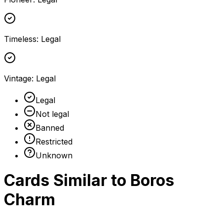
Timeless
:
Legal
Vintage
:
Legal
Legal
Not legal
Banned
Restricted
Unknown
Cards Similar to
Boros
Charm