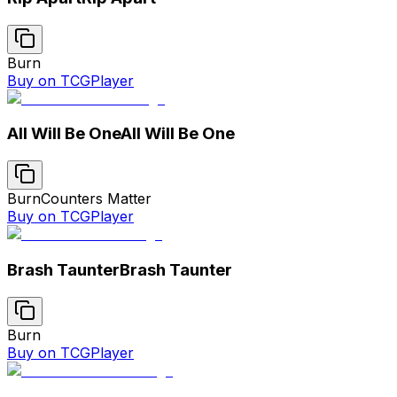
Burn
Buy on TCGPlayer
All Will Be One
All Will Be One
Burn
Counters Matter
Buy on TCGPlayer
Brash Taunter
Brash Taunter
Burn
Buy on TCGPlayer