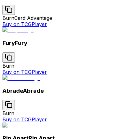
Burn
Card Advantage
Buy on TCGPlayer
Fury
Fury
Burn
Buy on TCGPlayer
Abrade
Abrade
Burn
Buy on TCGPlayer
Rip Apart
Rip Apart