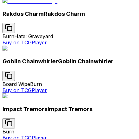
Rakdos Charm
Rakdos Charm
Burn
Hate: Graveyard
Buy on TCGPlayer
Goblin Chainwhirler
Goblin Chainwhirler
Board Wipe
Burn
Buy on TCGPlayer
Impact Tremors
Impact Tremors
Burn
Buy on TCGPlayer