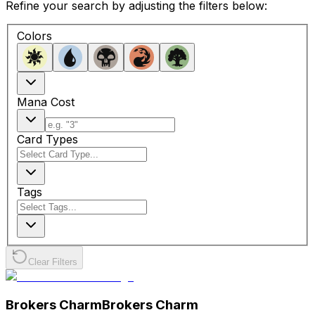
Refine your search by adjusting the filters below:
Colors
Mana Cost
Card Types
Tags
Clear Filters
Brokers Charm
Brokers Charm