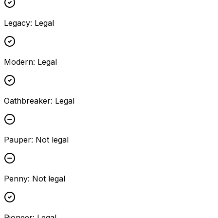
Legacy
:
Legal
Modern
:
Legal
Oathbreaker
:
Legal
Pauper
:
Not legal
Penny
:
Not legal
Pioneer
:
Legal