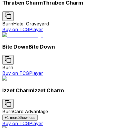
Thraben Charm
Thraben Charm
Burn
Hate: Graveyard
Buy on TCGPlayer
Bite Down
Bite Down
Burn
Buy on TCGPlayer
Izzet Charm
Izzet Charm
Burn
Card Advantage
+
1
more
Show less
Buy on TCGPlayer