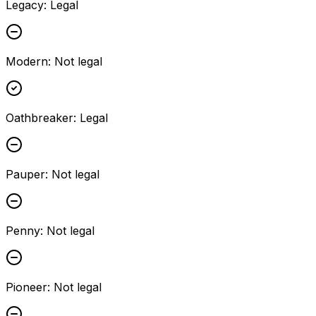
Legacy
:
Legal
Modern
:
Not legal
Oathbreaker
:
Legal
Pauper
:
Not legal
Penny
:
Not legal
Pioneer
:
Not legal