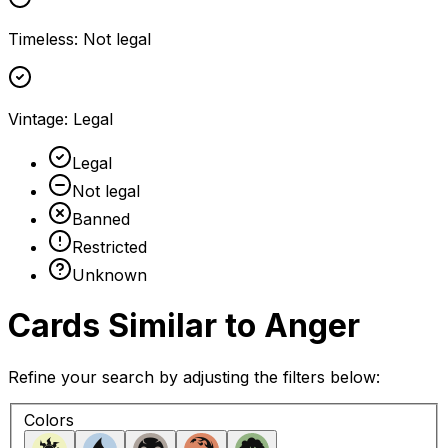
Timeless
:
Not legal
Vintage
:
Legal
Legal
Not legal
Banned
Restricted
Unknown
Cards Similar to
Anger
Refine your search by adjusting the filters below:
Colors