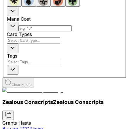
Mana Cost
Card Types
Tags
Clear Filters
Zealous Conscripts
Zealous Conscripts
Grants Haste
Buy on TCGPlayer