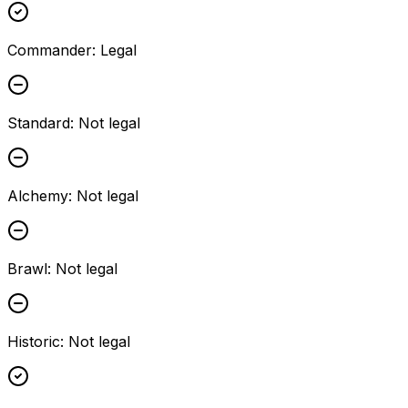
Commander
:
Legal
Standard
:
Not legal
Alchemy
:
Not legal
Brawl
:
Not legal
Historic
:
Not legal