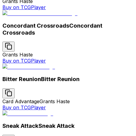
Grants Haste
Buy on TCGPlayer
Concordant Crossroads
Concordant
Crossroads
Grants Haste
Buy on TCGPlayer
Bitter Reunion
Bitter Reunion
Card Advantage
Grants Haste
Buy on TCGPlayer
Sneak Attack
Sneak Attack