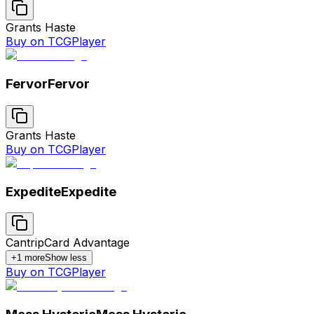
Grants Haste
Buy on TCGPlayer
Fervor
Fervor
Grants Haste
Buy on TCGPlayer
Expedite
Expedite
Cantrip
Card Advantage
+
1
more
Show less
Buy on TCGPlayer