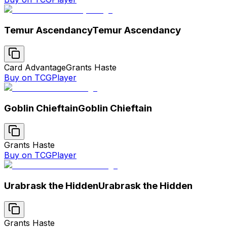
Temur Ascendancy
Temur Ascendancy
Card Advantage
Grants Haste
Buy on TCGPlayer
Goblin Chieftain
Goblin Chieftain
Grants Haste
Buy on TCGPlayer
Urabrask the Hidden
Urabrask the Hidden
Grants Haste