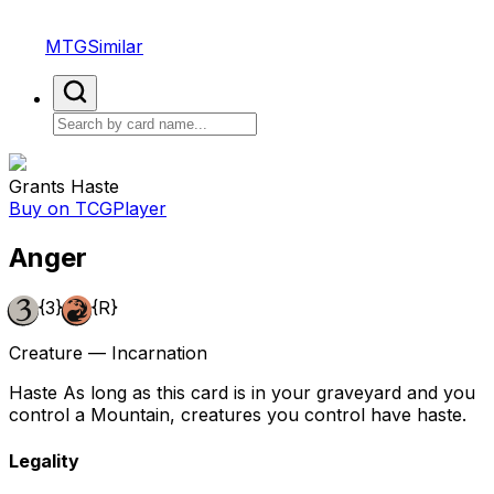
MTGSimilar
Grants Haste
Buy on TCGPlayer
Anger
{3}
{R}
Creature — Incarnation
Haste As long as this card is in your graveyard and you
control a Mountain, creatures you control have haste.
Legality