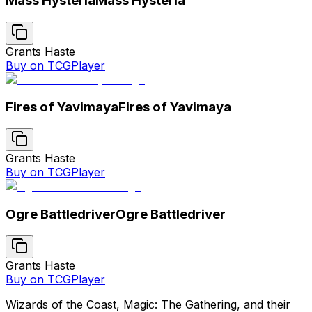
Mass Hysteria
Mass Hysteria
Grants Haste
Buy on TCGPlayer
Fires of Yavimaya
Fires of Yavimaya
Grants Haste
Buy on TCGPlayer
Ogre Battledriver
Ogre Battledriver
Grants Haste
Buy on TCGPlayer
Wizards of the Coast, Magic: The Gathering, and their