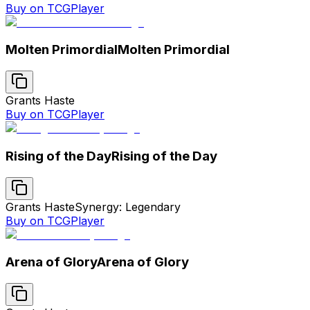
Buy on TCGPlayer
Molten Primordial
Molten Primordial
Grants Haste
Buy on TCGPlayer
Rising of the Day
Rising of the Day
Grants Haste
Synergy: Legendary
Buy on TCGPlayer
Arena of Glory
Arena of Glory