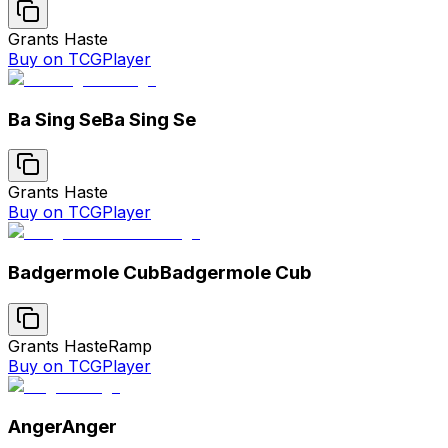
Grants Haste
Buy on TCGPlayer
Ba Sing Se
Ba Sing Se
Grants Haste
Buy on TCGPlayer
Badgermole Cub
Badgermole Cub
Grants Haste
Ramp
Buy on TCGPlayer
Anger
Anger