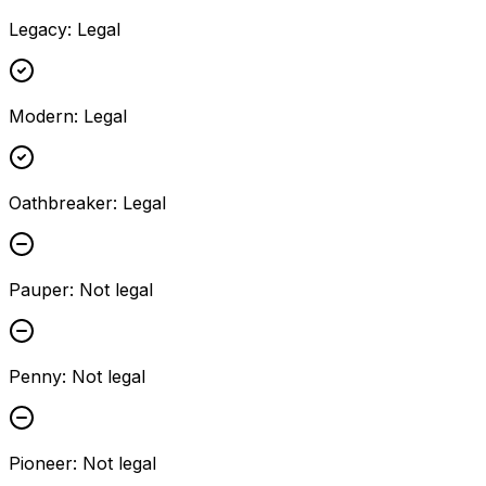
Legacy
:
Legal
Modern
:
Legal
Oathbreaker
:
Legal
Pauper
:
Not legal
Penny
:
Not legal
Pioneer
:
Not legal