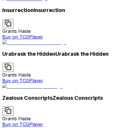
Insurrection
Insurrection
Grants Haste
Buy on TCGPlayer
Urabrask the Hidden
Urabrask the Hidden
Grants Haste
Buy on TCGPlayer
Zealous Conscripts
Zealous Conscripts
Grants Haste
Buy on TCGPlayer