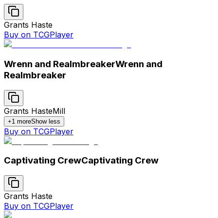
Grants Haste
Buy on TCGPlayer
Wrenn and Realmbreaker
Wrenn and
Realmbreaker
Grants Haste
Mill
+
1
more
Show less
Buy on TCGPlayer
Captivating Crew
Captivating Crew
Grants Haste
Buy on TCGPlayer