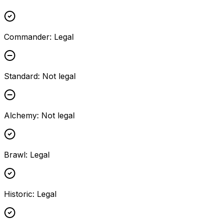
Commander
:
Legal
Standard
:
Not legal
Alchemy
:
Not legal
Brawl
:
Legal
Historic
:
Legal