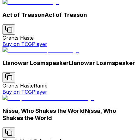
Act of Treason
Act of Treason
Grants Haste
Buy on TCGPlayer
Llanowar Loamspeaker
Llanowar Loamspeaker
Grants Haste
Ramp
Buy on TCGPlayer
Nissa, Who Shakes the World
Nissa, Who
Shakes the World