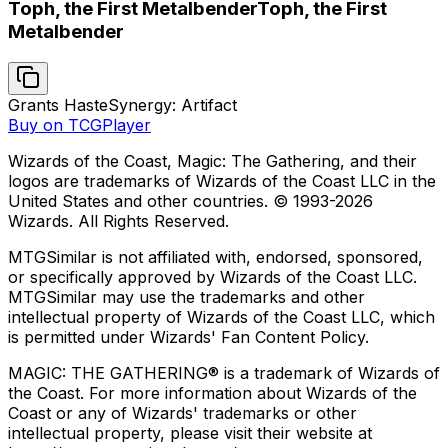
Toph, the First Metalbender
Toph, the First
Metalbender
Grants Haste
Synergy: Artifact
Buy on TCGPlayer
Wizards of the Coast, Magic: The Gathering, and their
logos are trademarks of Wizards of the Coast LLC in the
United States and other countries. © 1993-
2026
Wizards. All Rights Reserved.
MTGSimilar is not affiliated with, endorsed, sponsored,
or specifically approved by Wizards of the Coast LLC.
MTGSimilar may use the trademarks and other
intellectual property of Wizards of the Coast LLC, which
is permitted under Wizards' Fan Content Policy.
MAGIC: THE GATHERING® is a trademark of Wizards of
the Coast. For more information about Wizards of the
Coast or any of Wizards' trademarks or other
intellectual property, please visit their website at