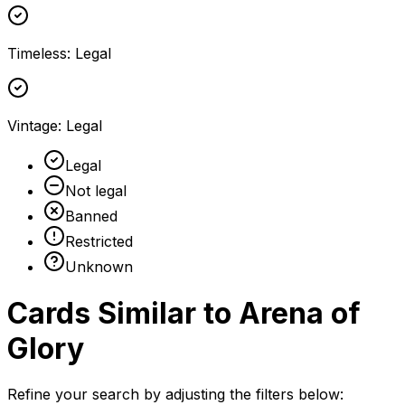
Timeless
:
Legal
Vintage
:
Legal
Legal
Not legal
Banned
Restricted
Unknown
Cards Similar to
Arena of
Glory
Refine your search by adjusting the filters below: