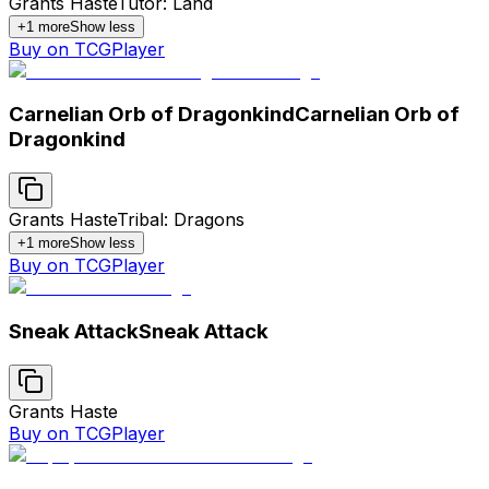
Grants Haste
Tutor: Land
+
1
more
Show less
Buy on TCGPlayer
Carnelian Orb of Dragonkind
Carnelian Orb of
Dragonkind
Grants Haste
Tribal: Dragons
+
1
more
Show less
Buy on TCGPlayer
Sneak Attack
Sneak Attack
Grants Haste
Buy on TCGPlayer