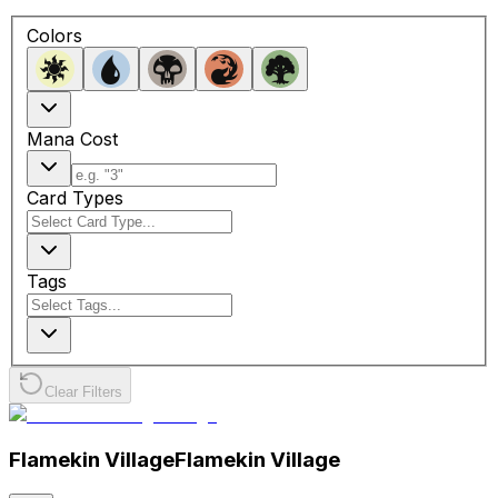
Colors
Mana Cost
Card Types
Tags
Clear Filters
Flamekin Village
Flamekin Village