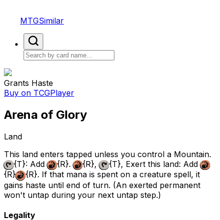
MTGSimilar
Grants Haste
Buy on TCGPlayer
Arena of Glory
Land
This land enters tapped unless you control a Mountain.
{T}
: Add
{R}
.
{R}
,
{T}
, Exert this land: Add
{R}
{R}
. If that mana is spent on a creature spell, it
gains haste until end of turn. (An exerted permanent
won't untap during your next untap step.)
Legality