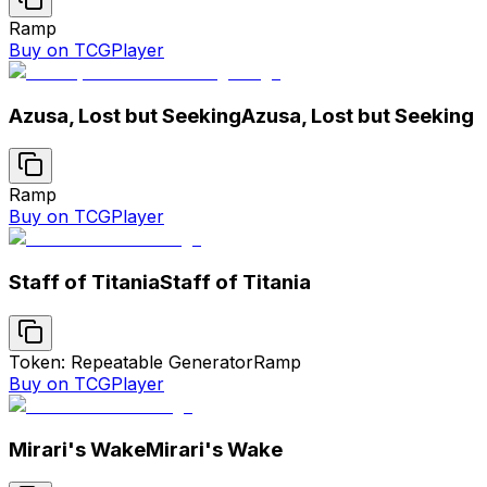
Ramp
Buy on TCGPlayer
Azusa, Lost but Seeking
Azusa, Lost but Seeking
Ramp
Buy on TCGPlayer
Staff of Titania
Staff of Titania
Token: Repeatable Generator
Ramp
Buy on TCGPlayer
Mirari's Wake
Mirari's Wake