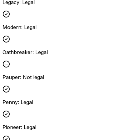
Legacy
:
Legal
Modern
:
Legal
Oathbreaker
:
Legal
Pauper
:
Not legal
Penny
:
Legal
Pioneer
:
Legal