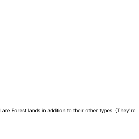
e Forest lands in addition to their other types. (They're