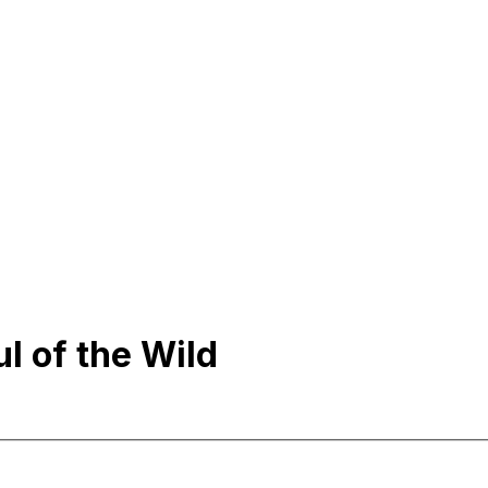
l of the Wild