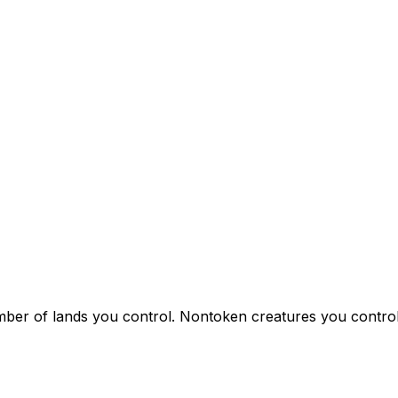
r of lands you control. Nontoken creatures you control ar