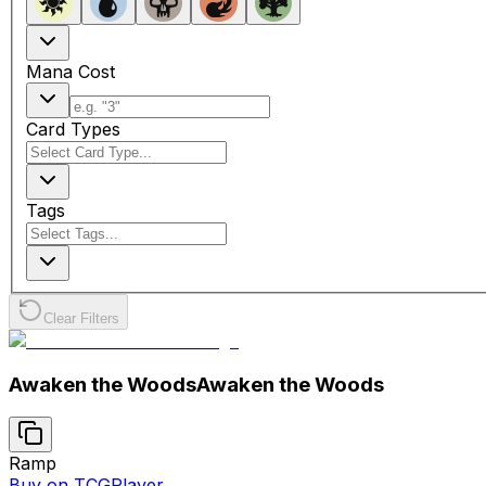
Mana Cost
Card Types
Tags
Clear Filters
Awaken the Woods
Awaken the Woods
Ramp
Buy on TCGPlayer