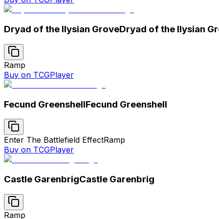
Dryad of the Ilysian Grove
Dryad of the Ilysian G
Ramp
Buy on TCGPlayer
Fecund Greenshell
Fecund Greenshell
Enter The Battlefield Effect
Ramp
Buy on TCGPlayer
Castle Garenbrig
Castle Garenbrig
Ramp