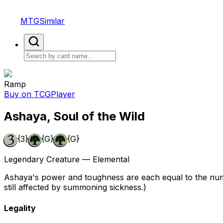
MTGSimilar
Ramp
Buy on TCGPlayer
Ashaya, Soul of the Wild
{3}
{G}
{G}
Legendary Creature — Elemental
Ashaya's power and toughness are each equal to the numbe
still affected by summoning sickness.)
Legality