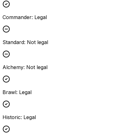
Commander
:
Legal
Standard
:
Not legal
Alchemy
:
Not legal
Brawl
:
Legal
Historic
:
Legal