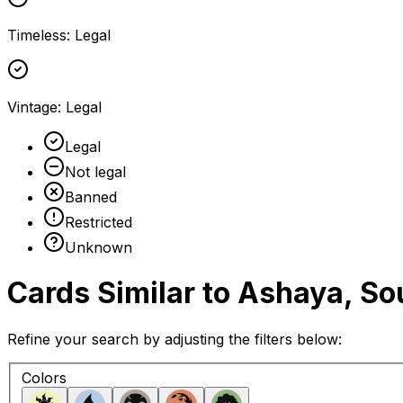
Timeless
:
Legal
Vintage
:
Legal
Legal
Not legal
Banned
Restricted
Unknown
Cards Similar to
Ashaya, Sou
Refine your search by adjusting the filters below:
Colors