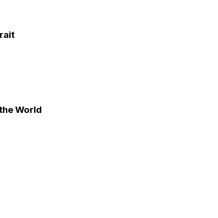
rait
the World