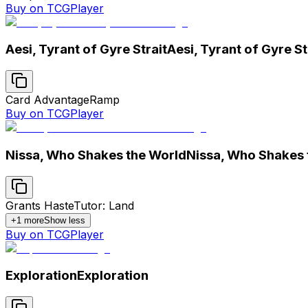
Buy on TCGPlayer
Aesi, Tyrant of Gyre Strait
Aesi, Tyrant of Gyre St
Card Advantage
Ramp
Buy on TCGPlayer
Nissa, Who Shakes the World
Nissa, Who Shakes 
Grants Haste
Tutor: Land
+
1
more
Show less
Buy on TCGPlayer
Exploration
Exploration