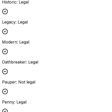
Historic
:
Legal
Legacy
:
Legal
Modern
:
Legal
Oathbreaker
:
Legal
Pauper
:
Not legal
Penny
:
Legal