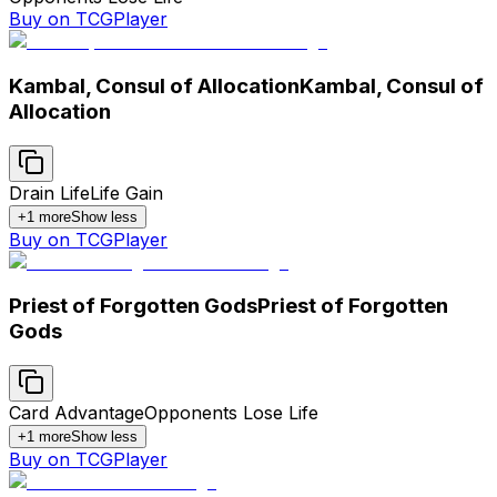
Buy on TCGPlayer
Kambal, Consul of Allocation
Kambal, Consul of
Allocation
Drain Life
Life Gain
+
1
more
Show less
Buy on TCGPlayer
Priest of Forgotten Gods
Priest of Forgotten
Gods
Card Advantage
Opponents Lose Life
+
1
more
Show less
Buy on TCGPlayer