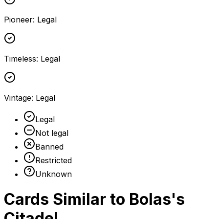
Pioneer
:
Legal
Timeless
:
Legal
Vintage
:
Legal
Legal
Not legal
Banned
Restricted
Unknown
Cards Similar to
Bolas's
Citadel