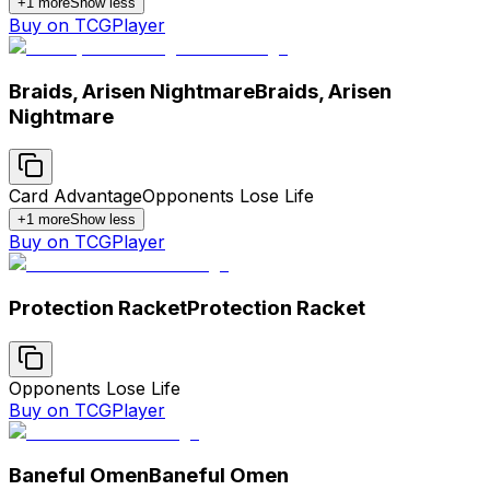
+
1
more
Show less
Buy on TCGPlayer
Braids, Arisen Nightmare
Braids, Arisen
Nightmare
Card Advantage
Opponents Lose Life
+
1
more
Show less
Buy on TCGPlayer
Protection Racket
Protection Racket
Opponents Lose Life
Buy on TCGPlayer
Baneful Omen
Baneful Omen