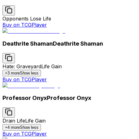
Opponents Lose Life
Buy on TCGPlayer
Deathrite Shaman
Deathrite Shaman
Hate: Graveyard
Life Gain
+
3
more
Show less
Buy on TCGPlayer
Professor Onyx
Professor Onyx
Drain Life
Life Gain
+
4
more
Show less
Buy on TCGPlayer