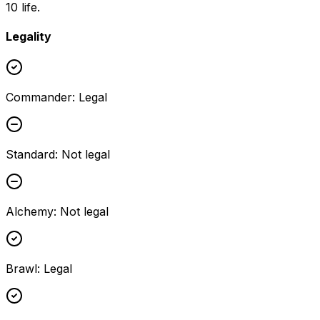
10 life.
Legality
Commander
:
Legal
Standard
:
Not legal
Alchemy
:
Not legal
Brawl
:
Legal