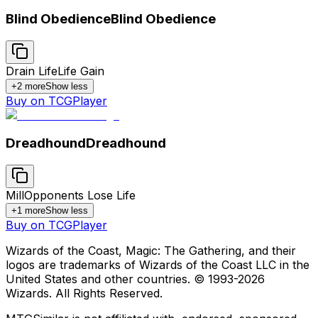
Blind Obedience
Blind Obedience
Drain Life
Life Gain
+
2
more
Show less
Buy on TCGPlayer
Dreadhound
Dreadhound
Mill
Opponents Lose Life
+
1
more
Show less
Buy on TCGPlayer
Wizards of the Coast, Magic: The Gathering, and their
logos are trademarks of Wizards of the Coast LLC in the
United States and other countries. © 1993-
2026
Wizards. All Rights Reserved.