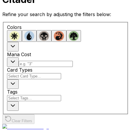
Refine your search by adjusting the filters below:
Colors
Mana Cost
Card Types
Tags
Clear Filters