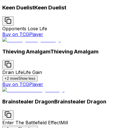
Keen Duelist
Keen Duelist
Opponents Lose Life
Buy on TCGPlayer
Thieving Amalgam
Thieving Amalgam
Drain Life
Life Gain
+
2
more
Show less
Buy on TCGPlayer
Brainstealer Dragon
Brainstealer Dragon
Enter The Battlefield Effect
Mill