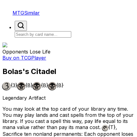
MTGSimilar
Opponents Lose Life
Buy on TCGPlayer
Bolas's Citadel
{3}
{B}
{B}
{B}
Legendary Artifact
You may look at the top card of your library any time.
You may play lands and cast spells from the top of your
library. If you cast a spell this way, pay life equal to its
mana value rather than pay its mana cost.
{T}
,
Sacrifice ten nonland permanents: Each opponent loses