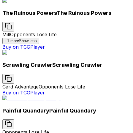
The Ruinous Powers
The Ruinous Powers
Mill
Opponents Lose Life
+
1
more
Show less
Buy on TCGPlayer
Scrawling Crawler
Scrawling Crawler
Card Advantage
Opponents Lose Life
Buy on TCGPlayer
Painful Quandary
Painful Quandary
Opponents Lose Life