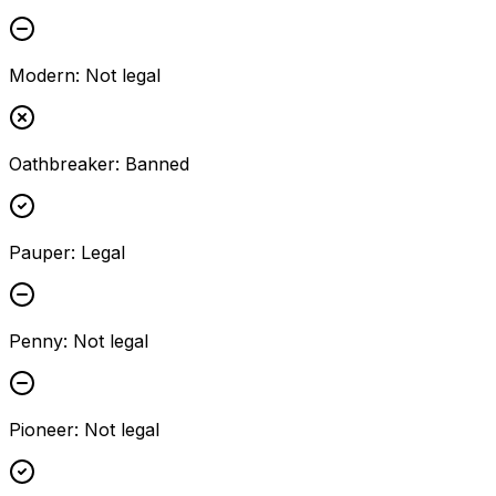
Modern
:
Not legal
Oathbreaker
:
Banned
Pauper
:
Legal
Penny
:
Not legal
Pioneer
:
Not legal