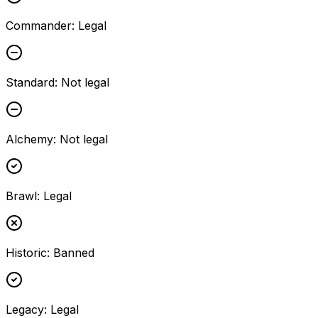
Commander
:
Legal
Standard
:
Not legal
Alchemy
:
Not legal
Brawl
:
Legal
Historic
:
Banned
Legacy
:
Legal