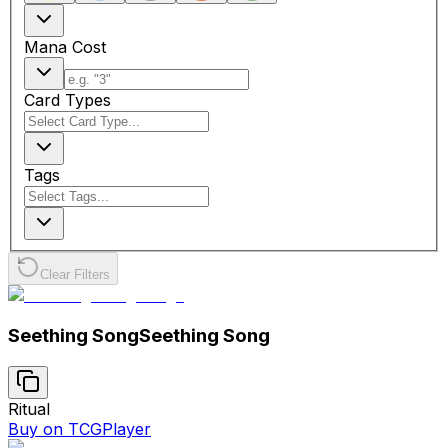
Mana Cost
Card Types
Tags
Clear Filters
Seething Song
Seething Song
Ritual
Buy on TCGPlayer