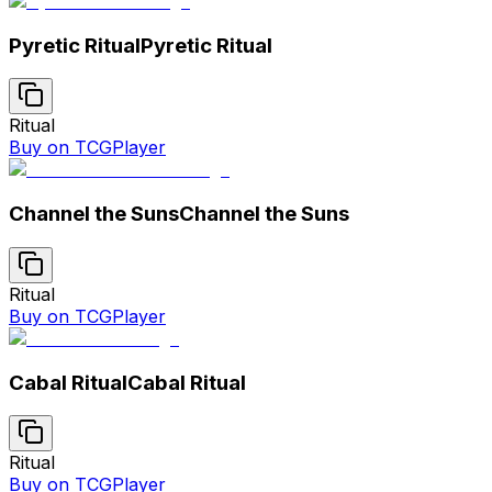
Pyretic Ritual
Pyretic Ritual
Ritual
Buy on TCGPlayer
Channel the Suns
Channel the Suns
Ritual
Buy on TCGPlayer
Cabal Ritual
Cabal Ritual
Ritual
Buy on TCGPlayer