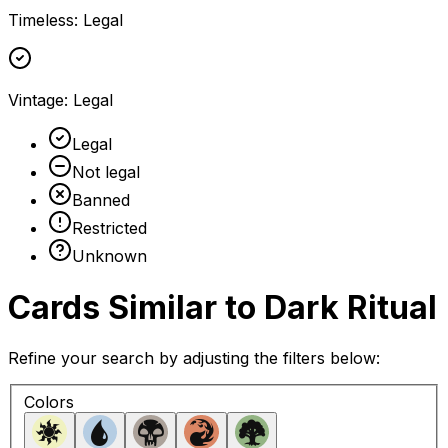
Timeless
:
Legal
Vintage
:
Legal
Legal
Not legal
Banned
Restricted
Unknown
Cards Similar to
Dark Ritual
Refine your search by adjusting the filters below:
Colors