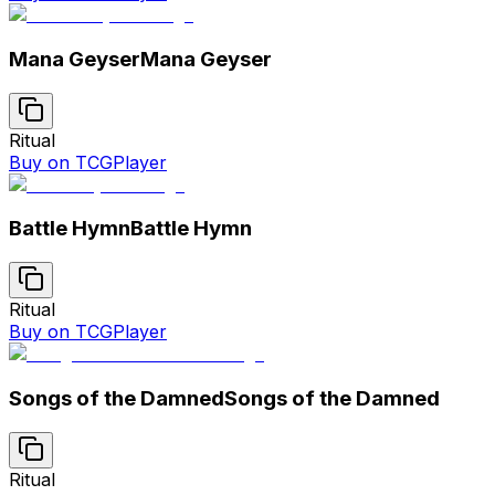
Mana Geyser
Mana Geyser
Ritual
Buy on TCGPlayer
Battle Hymn
Battle Hymn
Ritual
Buy on TCGPlayer
Songs of the Damned
Songs of the Damned
Ritual