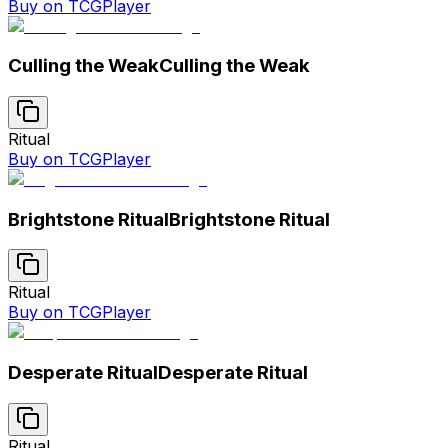
Buy on TCGPlayer
Culling the Weak
Culling the Weak
Ritual
Buy on TCGPlayer
Brightstone Ritual
Brightstone Ritual
Ritual
Buy on TCGPlayer
Desperate Ritual
Desperate Ritual
Ritual