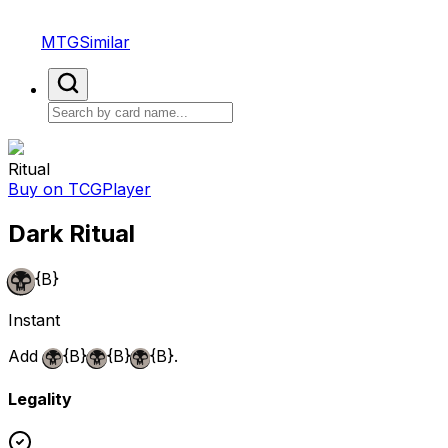
MTGSimilar
Ritual
Buy on TCGPlayer
Dark Ritual
{B}
Instant
Add
{B}
{B}
{B}
.
Legality