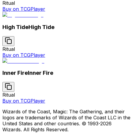
Ritual
Buy on TCGPlayer
High Tide
High Tide
Ritual
Buy on TCGPlayer
Inner Fire
Inner Fire
Ritual
Buy on TCGPlayer
Wizards of the Coast, Magic: The Gathering, and their
logos are trademarks of Wizards of the Coast LLC in the
United States and other countries. © 1993-
2026
Wizards. All Rights Reserved.