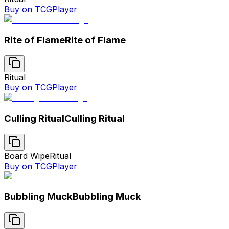
Buy on TCGPlayer
Rite of Flame
Rite of Flame
Ritual
Buy on TCGPlayer
Culling Ritual
Culling Ritual
Board Wipe
Ritual
Buy on TCGPlayer
Bubbling Muck
Bubbling Muck