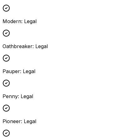
Modern
:
Legal
Oathbreaker
:
Legal
Pauper
:
Legal
Penny
:
Legal
Pioneer
:
Legal