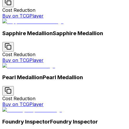
Cost Reduction
Buy on TCGPlayer
Sapphire Medallion
Sapphire Medallion
Cost Reduction
Buy on TCGPlayer
Pearl Medallion
Pearl Medallion
Cost Reduction
Buy on TCGPlayer
Foundry Inspector
Foundry Inspector