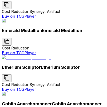
Cost Reduction
Synergy: Artifact
Buy on TCGPlayer
Emerald Medallion
Emerald Medallion
Cost Reduction
Buy on TCGPlayer
Etherium Sculptor
Etherium Sculptor
Cost Reduction
Synergy: Artifact
Buy on TCGPlayer
Goblin Anarchomancer
Goblin Anarchomancer