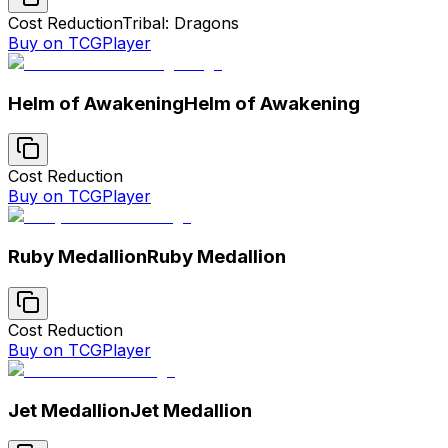
Cost Reduction
Tribal: Dragons
Buy on TCGPlayer
Helm of Awakening
Helm of Awakening
Cost Reduction
Buy on TCGPlayer
Ruby Medallion
Ruby Medallion
Cost Reduction
Buy on TCGPlayer
Jet Medallion
Jet Medallion