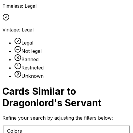
Timeless
:
Legal
Vintage
:
Legal
Legal
Not legal
Banned
Restricted
Unknown
Cards Similar to
Dragonlord's Servant
Refine your search by adjusting the filters below:
Colors