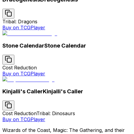
Tribal: Dragons
Buy on TCGPlayer
Stone Calendar
Stone Calendar
Cost Reduction
Buy on TCGPlayer
Kinjalli's Caller
Kinjalli's Caller
Cost Reduction
Tribal: Dinosaurs
Buy on TCGPlayer
Wizards of the Coast, Magic: The Gathering, and their