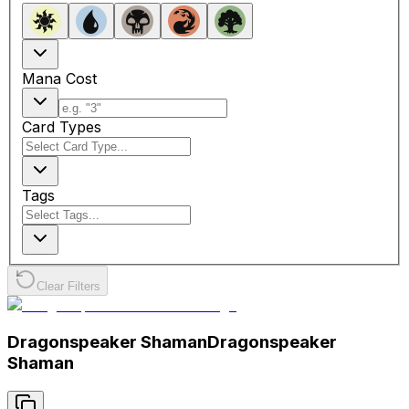
Mana Cost
Card Types
Tags
Clear Filters
Dragonspeaker Shaman
Dragonspeaker
Shaman