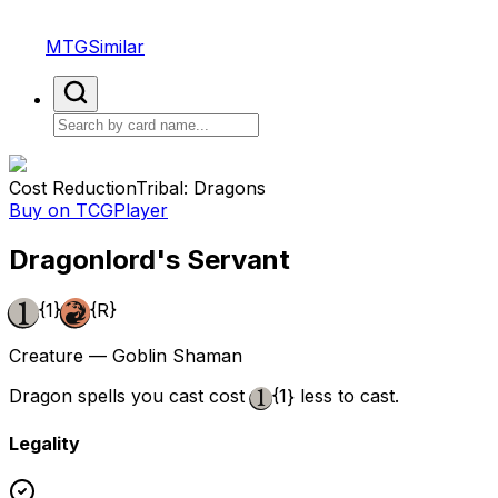
MTGSimilar
Cost Reduction
Tribal: Dragons
Buy on TCGPlayer
Dragonlord's Servant
{1}
{R}
Creature — Goblin Shaman
Dragon spells you cast cost
{1}
less to cast.
Legality