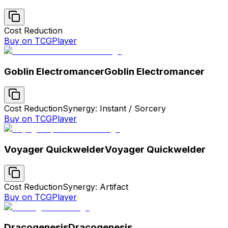
Cost Reduction
Buy on TCGPlayer
Goblin Electromancer
Goblin Electromancer
Cost Reduction
Synergy: Instant / Sorcery
Buy on TCGPlayer
Voyager Quickwelder
Voyager Quickwelder
Cost Reduction
Synergy: Artifact
Buy on TCGPlayer
Dracogenesis
Dracogenesis