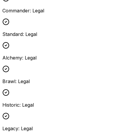
Commander
:
Legal
Standard
:
Legal
Alchemy
:
Legal
Brawl
:
Legal
Historic
:
Legal
Legacy
:
Legal