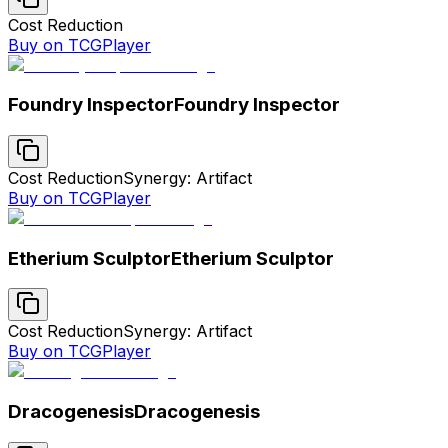
Cost Reduction
Buy on TCGPlayer
Foundry Inspector
Foundry Inspector
Cost Reduction
Synergy: Artifact
Buy on TCGPlayer
Etherium Sculptor
Etherium Sculptor
Cost Reduction
Synergy: Artifact
Buy on TCGPlayer
Dracogenesis
Dracogenesis