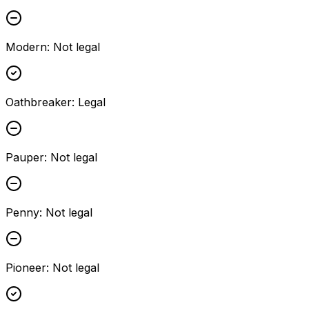
Modern
:
Not legal
Oathbreaker
:
Legal
Pauper
:
Not legal
Penny
:
Not legal
Pioneer
:
Not legal