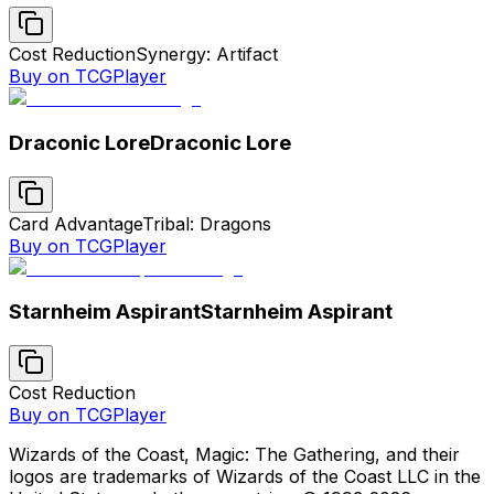
Cost Reduction
Synergy: Artifact
Buy on TCGPlayer
Draconic Lore
Draconic Lore
Card Advantage
Tribal: Dragons
Buy on TCGPlayer
Starnheim Aspirant
Starnheim Aspirant
Cost Reduction
Buy on TCGPlayer
Wizards of the Coast, Magic: The Gathering, and their
logos are trademarks of Wizards of the Coast LLC in the