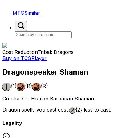
MTGSimilar
Cost Reduction
Tribal: Dragons
Buy on TCGPlayer
Dragonspeaker Shaman
{1}
{R}
{R}
Creature — Human Barbarian Shaman
Dragon spells you cast cost
{2}
less to cast.
Legality