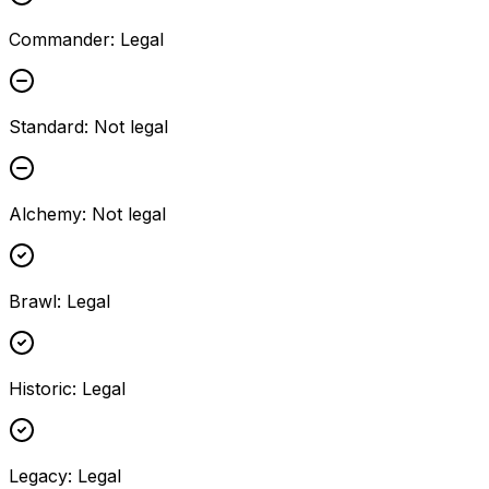
Commander
:
Legal
Standard
:
Not legal
Alchemy
:
Not legal
Brawl
:
Legal
Historic
:
Legal
Legacy
:
Legal