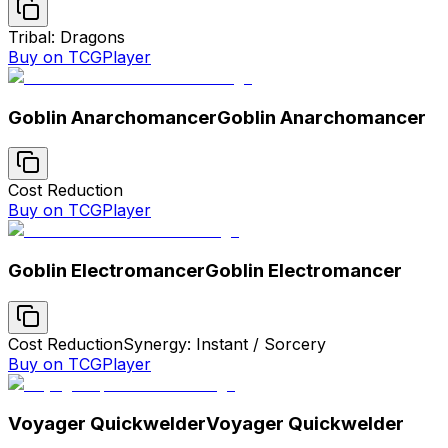
Tribal: Dragons
Buy on TCGPlayer
Goblin Anarchomancer
Goblin Anarchomancer
Cost Reduction
Buy on TCGPlayer
Goblin Electromancer
Goblin Electromancer
Cost Reduction
Synergy: Instant / Sorcery
Buy on TCGPlayer
Voyager Quickwelder
Voyager Quickwelder