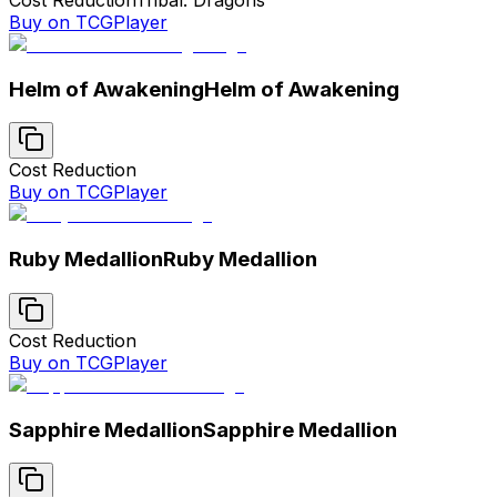
Buy on TCGPlayer
Helm of Awakening
Helm of Awakening
Cost Reduction
Buy on TCGPlayer
Ruby Medallion
Ruby Medallion
Cost Reduction
Buy on TCGPlayer
Sapphire Medallion
Sapphire Medallion