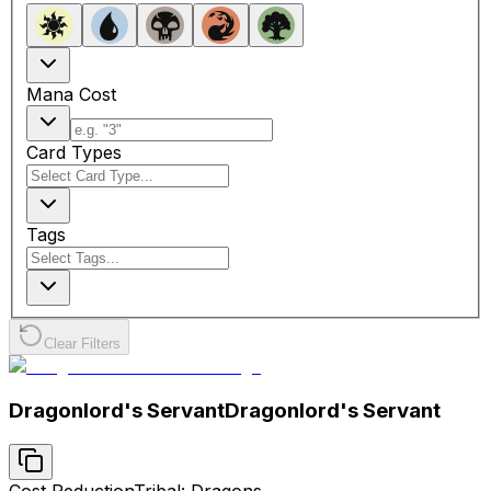
Mana Cost
Card Types
Tags
Clear Filters
Dragonlord's Servant
Dragonlord's Servant
Cost Reduction
Tribal: Dragons