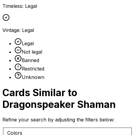
Timeless
:
Legal
Vintage
:
Legal
Legal
Not legal
Banned
Restricted
Unknown
Cards Similar to
Dragonspeaker Shaman
Refine your search by adjusting the filters below:
Colors