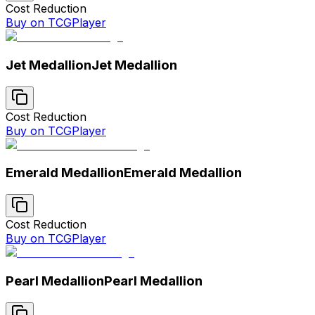
Cost Reduction
Buy on TCGPlayer
Jet Medallion
Jet Medallion
Cost Reduction
Buy on TCGPlayer
Emerald Medallion
Emerald Medallion
Cost Reduction
Buy on TCGPlayer
Pearl Medallion
Pearl Medallion